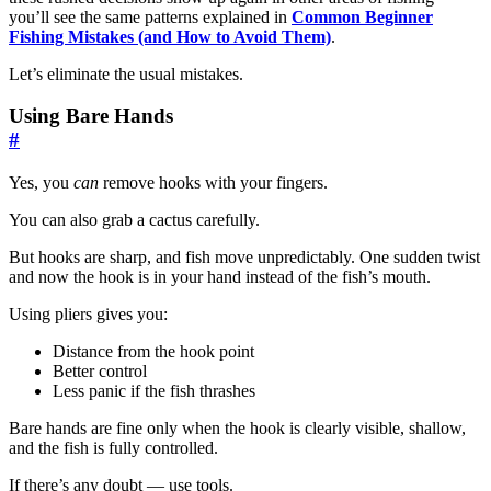
you’ll see the same patterns explained in
Common Beginner
Fishing Mistakes (and How to Avoid Them)
.
Let’s eliminate the usual mistakes.
Using Bare Hands
#
Yes, you
can
remove hooks with your fingers.
You can also grab a cactus carefully.
But hooks are sharp, and fish move unpredictably. One sudden twist
and now the hook is in your hand instead of the fish’s mouth.
Using pliers gives you:
Distance from the hook point
Better control
Less panic if the fish thrashes
Bare hands are fine only when the hook is clearly visible, shallow,
and the fish is fully controlled.
If there’s any doubt — use tools.