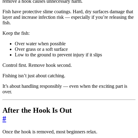
remove a hook causes unnecessary harm.
Fish have protective slime coatings. Hard, dry surfaces damage that
layer and increase infection risk — especially if you’re releasing the
fish.
Keep the fish:
Over water when possible
Over grass or a soft surface
Low to the ground to prevent injury if it slips
Control first. Remove hook second.
Fishing isn’t just about catching.
It’s about handling responsibly — even when the exciting part is
over.
After the Hook Is Out
#
Once the hook is removed, most beginners relax.