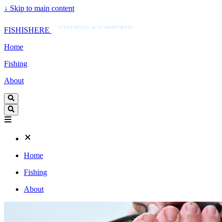
↓
Skip to main content
FISHISHERE
FISHING & CAMPING
FISHISHERE
Home
Fishing
About
Home
Fishing
About