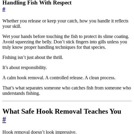
Handling Fish With Respect
#
Whether you release or keep your catch, how you handle it reflects
your skill.
Wet your hands before touching the fish to protect its slime coating.
Avoid squeezing the belly. Don’t stick fingers into gills unless you
truly know proper handling techniques for that species.
Fishing isn’t just about the thrill.
It’s about responsibility.
A calm hook removal. A controlled release. A clean process.
That’s what separates someone who catches fish from someone who
understands fishing.
What Safe Hook Removal Teaches You
#
Hook removal doesn’t look impressive.