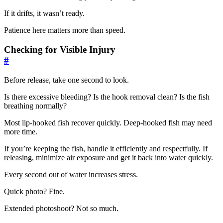
If it drifts, it wasn’t ready.
Patience here matters more than speed.
Checking for Visible Injury
#
Before release, take one second to look.
Is there excessive bleeding? Is the hook removal clean? Is the fish
breathing normally?
Most lip-hooked fish recover quickly. Deep-hooked fish may need
more time.
If you’re keeping the fish, handle it efficiently and respectfully. If
releasing, minimize air exposure and get it back into water quickly.
Every second out of water increases stress.
Quick photo? Fine.
Extended photoshoot? Not so much.