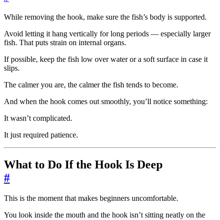
While removing the hook, make sure the fish’s body is supported.
Avoid letting it hang vertically for long periods — especially larger
fish. That puts strain on internal organs.
If possible, keep the fish low over water or a soft surface in case it
slips.
The calmer you are, the calmer the fish tends to become.
And when the hook comes out smoothly, you’ll notice something:
It wasn’t complicated.
It just required patience.
What to Do If the Hook Is Deep
#
This is the moment that makes beginners uncomfortable.
You look inside the mouth and the hook isn’t sitting neatly on the