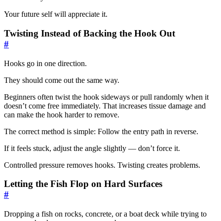
Your future self will appreciate it.
Twisting Instead of Backing the Hook Out
#
Hooks go in one direction.
They should come out the same way.
Beginners often twist the hook sideways or pull randomly when it
doesn’t come free immediately. That increases tissue damage and
can make the hook harder to remove.
The correct method is simple: Follow the entry path in reverse.
If it feels stuck, adjust the angle slightly — don’t force it.
Controlled pressure removes hooks. Twisting creates problems.
Letting the Fish Flop on Hard Surfaces
#
Dropping a fish on rocks, concrete, or a boat deck while trying to