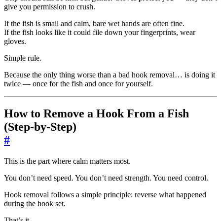
give you permission to crush.
If the fish is small and calm, bare wet hands are often fine.
If the fish looks like it could file down your fingerprints, wear
gloves.
Simple rule.
Because the only thing worse than a bad hook removal… is doing it
twice — once for the fish and once for yourself.
How to Remove a Hook From a Fish
(Step-by-Step)
#
This is the part where calm matters most.
You don’t need speed. You don’t need strength. You need control.
Hook removal follows a simple principle: reverse what happened
during the hook set.
That’s it.