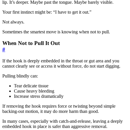
lip. It’s deeper. Maybe past the tongue. Maybe barely visible.
Your first instinct might be: “I have to get it out.”
Not always.
Sometimes the smartest move is knowing when not to pull.
When Not to Pull It Out
#
If the hook is deeply embedded in the throat or gut area and you
cannot clearly see or access it without force, do not start digging.
Pulling blindly can:
Tear delicate tissue
Cause heavy bleeding
Increase stress dramatically
If removing the hook requires force or twisting beyond simple
backing-out motion, it may do more harm than good.
In many cases, especially with catch-and-release, leaving a deeply
embedded hook in place is safer than aggressive removal.