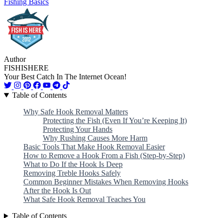
Fishing Basics
Author
FISHISHERE
Your Best Catch In The Internet Ocean!
Table of Contents
Why Safe Hook Removal Matters
Protecting the Fish (Even If You’re Keeping It)
Protecting Your Hands
Why Rushing Causes More Harm
Basic Tools That Make Hook Removal Easier
How to Remove a Hook From a Fish (Step-by-Step)
What to Do If the Hook Is Deep
Removing Treble Hooks Safely
Common Beginner Mistakes When Removing Hooks
After the Hook Is Out
What Safe Hook Removal Teaches You
Table of Contents