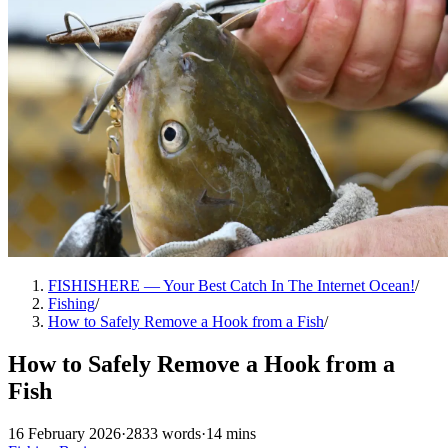
FISHISHERE — Your Best Catch In The Internet Ocean!
/
Fishing
/
How to Safely Remove a Hook from a Fish
/
How to Safely Remove a Hook from a
Fish
16 February 2026
·
2833 words
·
14 mins