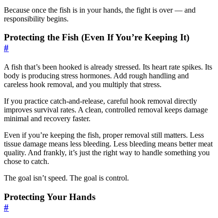
Because once the fish is in your hands, the fight is over — and
responsibility begins.
Protecting the Fish (Even If You’re Keeping It)
#
A fish that’s been hooked is already stressed. Its heart rate spikes. Its
body is producing stress hormones. Add rough handling and
careless hook removal, and you multiply that stress.
If you practice catch-and-release, careful hook removal directly
improves survival rates. A clean, controlled removal keeps damage
minimal and recovery faster.
Even if you’re keeping the fish, proper removal still matters. Less
tissue damage means less bleeding. Less bleeding means better meat
quality. And frankly, it’s just the right way to handle something you
chose to catch.
The goal isn’t speed. The goal is control.
Protecting Your Hands
#