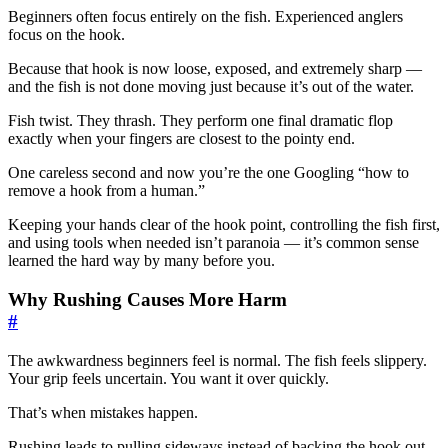
Beginners often focus entirely on the fish. Experienced anglers
focus on the hook.
Because that hook is now loose, exposed, and extremely sharp —
and the fish is not done moving just because it’s out of the water.
Fish twist. They thrash. They perform one final dramatic flop
exactly when your fingers are closest to the pointy end.
One careless second and now you’re the one Googling “how to
remove a hook from a human.”
Keeping your hands clear of the hook point, controlling the fish first,
and using tools when needed isn’t paranoia — it’s common sense
learned the hard way by many before you.
Why Rushing Causes More Harm
#
The awkwardness beginners feel is normal. The fish feels slippery.
Your grip feels uncertain. You want it over quickly.
That’s when mistakes happen.
Rushing leads to pulling sideways instead of backing the hook out.