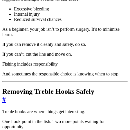
Excessive bleeding
Internal injury
Reduced survival chances
As a beginner, your job isn’t to perform surgery. It’s to minimize
harm.
If you can remove it cleanly and safely, do so.
If you can’t, cut the line and move on.
Fishing includes responsibility.
And sometimes the responsible choice is knowing when to stop.
Removing Treble Hooks Safely
#
Treble hooks are where things get interesting.
One hook point in the fish. Two more points waiting for
opportunity.