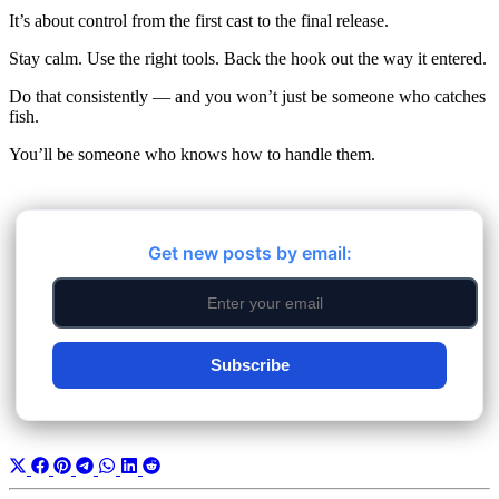
It’s about control from the first cast to the final release.
Stay calm. Use the right tools. Back the hook out the way it entered.
Do that consistently — and you won’t just be someone who catches
fish.
You’ll be someone who knows how to handle them.
Get new posts by email:
Subscribe