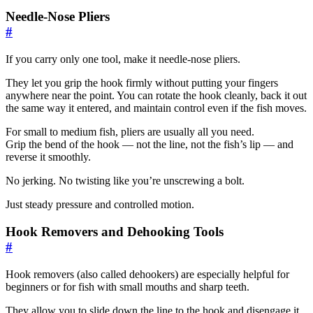
Needle-Nose Pliers
#
If you carry only one tool, make it needle-nose pliers.
They let you grip the hook firmly without putting your fingers
anywhere near the point. You can rotate the hook cleanly, back it out
the same way it entered, and maintain control even if the fish moves.
For small to medium fish, pliers are usually all you need.
Grip the bend of the hook — not the line, not the fish’s lip — and
reverse it smoothly.
No jerking. No twisting like you’re unscrewing a bolt.
Just steady pressure and controlled motion.
Hook Removers and Dehooking Tools
#
Hook removers (also called dehookers) are especially helpful for
beginners or for fish with small mouths and sharp teeth.
They allow you to slide down the line to the hook and disengage it