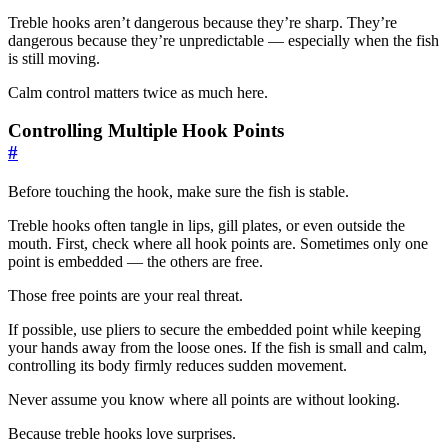
Treble hooks aren’t dangerous because they’re sharp. They’re
dangerous because they’re unpredictable — especially when the fish
is still moving.
Calm control matters twice as much here.
Controlling Multiple Hook Points
#
Before touching the hook, make sure the fish is stable.
Treble hooks often tangle in lips, gill plates, or even outside the
mouth. First, check where all hook points are. Sometimes only one
point is embedded — the others are free.
Those free points are your real threat.
If possible, use pliers to secure the embedded point while keeping
your hands away from the loose ones. If the fish is small and calm,
controlling its body firmly reduces sudden movement.
Never assume you know where all points are without looking.
Because treble hooks love surprises.