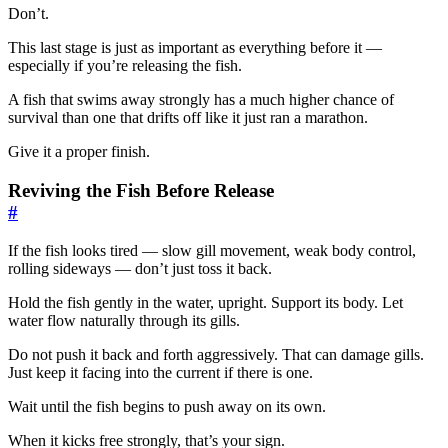
Don’t.
This last stage is just as important as everything before it —
especially if you’re releasing the fish.
A fish that swims away strongly has a much higher chance of
survival than one that drifts off like it just ran a marathon.
Give it a proper finish.
Reviving the Fish Before Release
#
If the fish looks tired — slow gill movement, weak body control,
rolling sideways — don’t just toss it back.
Hold the fish gently in the water, upright. Support its body. Let
water flow naturally through its gills.
Do not push it back and forth aggressively. That can damage gills.
Just keep it facing into the current if there is one.
Wait until the fish begins to push away on its own.
When it kicks free strongly, that’s your sign.