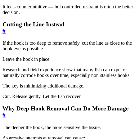
It feels counterintuitive — but controlled restraint is often the better
decision.
Cutting the Line Instead
#
If the hook is too deep to remove safely, cut the line as close to the
hook eye as possible.
Leave the hook in place.
Research and field experience show that many fish can expel or
naturally corrode hooks over time, especially non-stainless hooks.
The key is minimizing additional damage.
Cut. Release gently. Let the fish recover.
Why Deep Hook Removal Can Do More Damage
#
The deeper the hook, the more sensitive the tissue.
Aggressive attempts at removal can cause: