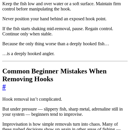
Keep the fish low and over water or a soft surface. Maintain firm
control before manipulating the hook.
Never position your hand behind an exposed hook point.
If the fish starts shaking mid-removal, pause. Regain control.
Continue only when stable.
Because the only thing worse than a deeply hooked fish…
…is a deeply hooked angler.
Common Beginner Mistakes When
Removing Hooks
#
Hook removal isn’t complicated.
But under pressure — slippery fish, sharp metal, adrenaline still in
your system — beginners tend to improvise.
Improvisation is how simple removals turn into chaos. Many of
these rushed decisions show up again in other areas of fishing —