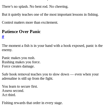
There’s no splash. No bent rod. No cheering.
But it quietly teaches one of the most important lessons in fishing.
Control matters more than excitement.
Patience Over Panic
#
The moment a fish is in your hand with a hook exposed, panic is the
enemy.
Panic makes you rush.
Rushing makes you force.
Force creates damage.
Safe hook removal teaches you to slow down — even when your
adrenaline is still up from the fight.
You learn to secure first.
Assess second.
Act third.
Fishing rewards that order in every stage.