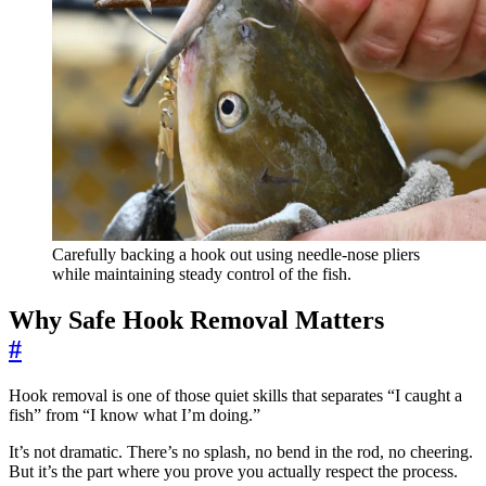
Carefully backing a hook out using needle-nose pliers
while maintaining steady control of the fish.
Why Safe Hook Removal Matters
#
Hook removal is one of those quiet skills that separates “I caught a
fish” from “I know what I’m doing.”
It’s not dramatic. There’s no splash, no bend in the rod, no cheering.
But it’s the part where you prove you actually respect the process.