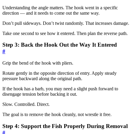
Understanding the angle matters. The hook went in a specific
direction — and it needs to come out the same way.
Don’t pull sideways. Don’t twist randomly. That increases damage.
Take one second to see how it entered. Then plan the reverse path.
Step 3: Back the Hook Out the Way It Entered
#
Grip the bend of the hook with pliers.
Rotate gently in the opposite direction of entry. Apply steady
pressure backward along the original path.
If the hook has a barb, you may need a slight push forward to
disengage tension before backing it out.
Slow. Controlled. Direct.
The goal is to remove the hook cleanly, not wrestle it free.
Step 4: Support the Fish Properly During Removal
#