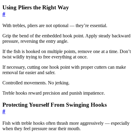
Using Pliers the Right Way
#
With trebles, pliers are not optional — they’re essential.
Grip the bend of the embedded hook point. Apply steady backward
pressure, reversing the entry angle.
If the fish is hooked on multiple points, remove one at a time. Don’t
twist wildly trying to free everything at once.
If necessary, cutting one hook point with proper cutters can make
removal far easier and safer.
Controlled movements. No jerking.
Treble hooks reward precision and punish impatience.
Protecting Yourself From Swinging Hooks
#
Fish with treble hooks often thrash more aggressively — especially
when they feel pressure near their mouth.