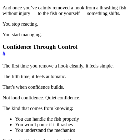
And once you’ve calmly removed a hook from a thrashing fish
without injury — to the fish or yourself — something shifts.
You stop reacting.
You start managing.
Confidence Through Control
#
The first time you remove a hook cleanly, it feels simple.
The fifth time, it feels automatic.
That’s when confidence builds.
Not loud confidence. Quiet confidence.
The kind that comes from knowing:
You can handle the fish properly
You won’t panic if it thrashes
You understand the mechanics