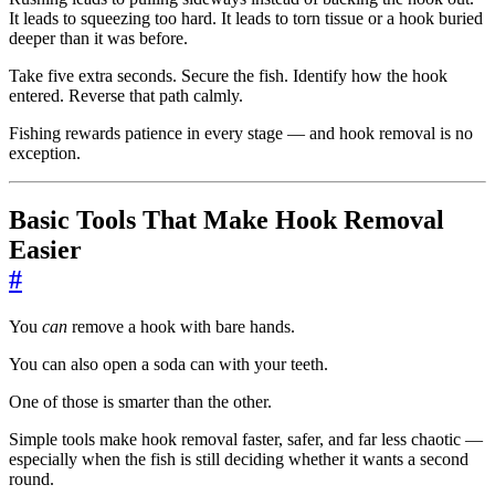
It leads to squeezing too hard. It leads to torn tissue or a hook buried
deeper than it was before.
Take five extra seconds. Secure the fish. Identify how the hook
entered. Reverse that path calmly.
Fishing rewards patience in every stage — and hook removal is no
exception.
Basic Tools That Make Hook Removal
Easier
#
You
can
remove a hook with bare hands.
You can also open a soda can with your teeth.
One of those is smarter than the other.
Simple tools make hook removal faster, safer, and far less chaotic —
especially when the fish is still deciding whether it wants a second
round.