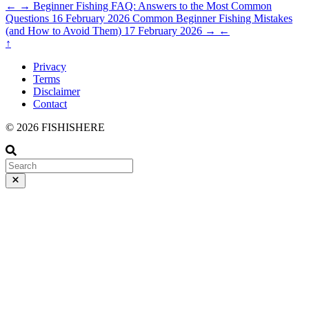
←
→
Beginner Fishing FAQ: Answers to the Most Common
Questions
16 February 2026
Common Beginner Fishing Mistakes
(and How to Avoid Them)
17 February 2026
→
←
↑
Privacy
Terms
Disclaimer
Contact
© 2026 FISHISHERE