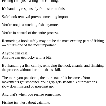
Fishing isn’t just casting and catching.
It’s handling responsibly from start to finish.
Safe hook removal proves something important:
You’re not just catching fish anymore.
You’re in control of the entire process.
Removing a hook safely may not be the most exciting part of fishing
— but it’s one of the most important.
Anyone can cast.
Anyone can get lucky with a bite.
But handling a fish calmly, removing the hook cleanly, and finishing
the process without harm — that’s skill.
The more you practice it, the more natural it becomes. Your
movements get smoother. Your grip gets steadier. Your reactions
slow down instead of speeding up.
And that’s when you realize something:
Fishing isn’t just about catching.