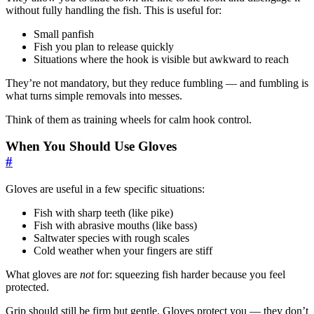
without fully handling the fish. This is useful for:
Small panfish
Fish you plan to release quickly
Situations where the hook is visible but awkward to reach
They’re not mandatory, but they reduce fumbling — and fumbling is
what turns simple removals into messes.
Think of them as training wheels for calm hook control.
When You Should Use Gloves
#
Gloves are useful in a few specific situations:
Fish with sharp teeth (like pike)
Fish with abrasive mouths (like bass)
Saltwater species with rough scales
Cold weather when your fingers are stiff
What gloves are
not
for: squeezing fish harder because you feel
protected.
Grip should still be firm but gentle. Gloves protect you — they don’t