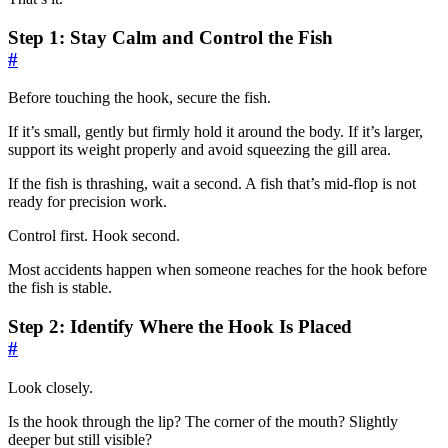
Step 1: Stay Calm and Control the Fish
#
Before touching the hook, secure the fish.
If it’s small, gently but firmly hold it around the body. If it’s larger,
support its weight properly and avoid squeezing the gill area.
If the fish is thrashing, wait a second. A fish that’s mid-flop is not
ready for precision work.
Control first. Hook second.
Most accidents happen when someone reaches for the hook before
the fish is stable.
Step 2: Identify Where the Hook Is Placed
#
Look closely.
Is the hook through the lip? The corner of the mouth? Slightly
deeper but still visible?