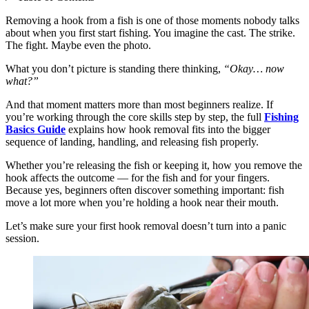
Removing a hook from a fish is one of those moments nobody talks
about when you first start fishing. You imagine the cast. The strike.
The fight. Maybe even the photo.
What you don’t picture is standing there thinking,
“Okay… now
what?”
And that moment matters more than most beginners realize. If
you’re working through the core skills step by step, the full
Fishing
Basics Guide
explains how hook removal fits into the bigger
sequence of landing, handling, and releasing fish properly.
Whether you’re releasing the fish or keeping it, how you remove the
hook affects the outcome — for the fish and for your fingers.
Because yes, beginners often discover something important: fish
move a lot more when you’re holding a hook near their mouth.
Let’s make sure your first hook removal doesn’t turn into a panic
session.