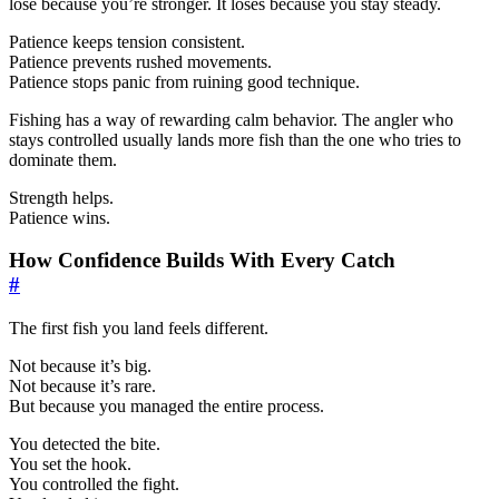
lose because you’re stronger. It loses because you stay steady.
Patience keeps tension consistent.
Patience prevents rushed movements.
Patience stops panic from ruining good technique.
Fishing has a way of rewarding calm behavior. The angler who
stays controlled usually lands more fish than the one who tries to
dominate them.
Strength helps.
Patience wins.
How Confidence Builds With Every Catch
#
The first fish you land feels different.
Not because it’s big.
Not because it’s rare.
But because you managed the entire process.
You detected the bite.
You set the hook.
You controlled the fight.