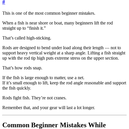
#
This is one of the most common beginner mistakes.
When a fish is near shore or boat, many beginners lift the rod
straight up to “finish it.”
That’s called high-sticking.
Rods are designed to bend under load along their length — not to
support heavy vertical weight at a sharp angle. Lifting a fish straight
up with the rod tip high puts extreme stress on the upper section.
That’s how rods snap.
If the fish is large enough to matter, use a net.
If it’s small enough to lift, keep the rod angle reasonable and support
the fish quickly.
Rods fight fish. They’re not cranes.
Remember that, and your gear will last a lot longer.
Common Beginner Mistakes While