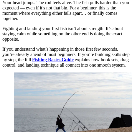
Your heart jumps. The rod feels alive. The fish pulls harder than you
expected — even if it’s not that big. For a beginner, this is the
moment where everything either falls apart… or finally comes
together.
Fighting and landing your first fish isn’t about strength. It’s about
staying calm while something on the other end is doing the exact
opposite.
If you understand what’s happening in those first few seconds,
you’re already ahead of most beginners. If you’re building skills step
by step, the full
Fishing Basics Guide
explains how hook sets, drag
control, and landing technique all connect into one smooth system.