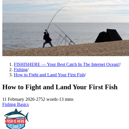
FISHISHERE — Your Best Catch In The Internet Ocean!
/
Fishing
/
How to Fight and Land Your First Fish
/
How to Fight and Land Your First Fish
11 February 2026
·
2752 words
·
13 mins
Fishing Basics