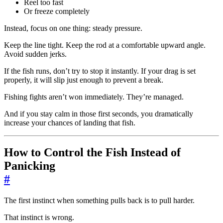
Reel too fast
Or freeze completely
Instead, focus on one thing: steady pressure.
Keep the line tight. Keep the rod at a comfortable upward angle.
Avoid sudden jerks.
If the fish runs, don’t try to stop it instantly. If your drag is set
properly, it will slip just enough to prevent a break.
Fishing fights aren’t won immediately. They’re managed.
And if you stay calm in those first seconds, you dramatically
increase your chances of landing that fish.
How to Control the Fish Instead of
Panicking
#
The first instinct when something pulls back is to pull harder.
That instinct is wrong.