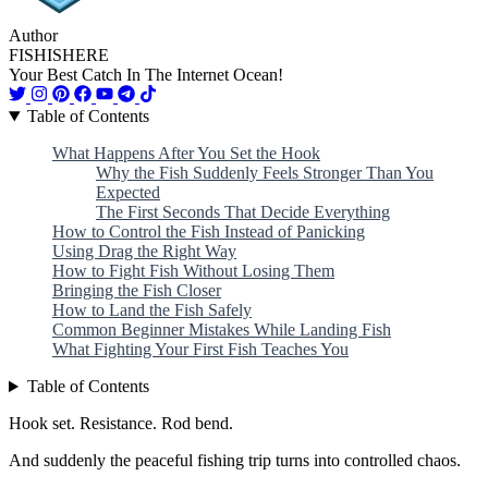
Author
FISHISHERE
Your Best Catch In The Internet Ocean!
Table of Contents
What Happens After You Set the Hook
Why the Fish Suddenly Feels Stronger Than You
Expected
The First Seconds That Decide Everything
How to Control the Fish Instead of Panicking
Using Drag the Right Way
How to Fight Fish Without Losing Them
Bringing the Fish Closer
How to Land the Fish Safely
Common Beginner Mistakes While Landing Fish
What Fighting Your First Fish Teaches You
Table of Contents
Hook set. Resistance. Rod bend.
And suddenly the peaceful fishing trip turns into controlled chaos.