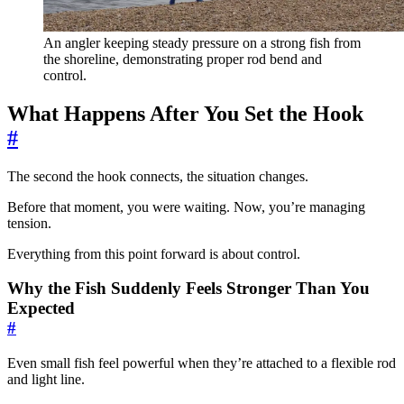
An angler keeping steady pressure on a strong fish from
the shoreline, demonstrating proper rod bend and
control.
What Happens After You Set the Hook
#
The second the hook connects, the situation changes.
Before that moment, you were waiting. Now, you’re managing
tension.
Everything from this point forward is about control.
Why the Fish Suddenly Feels Stronger Than You
Expected
#
Even small fish feel powerful when they’re attached to a flexible rod
and light line.