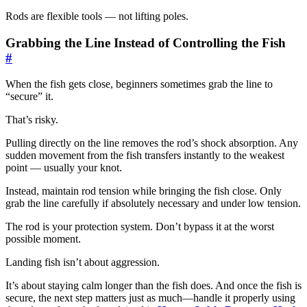
Rods are flexible tools — not lifting poles.
Grabbing the Line Instead of Controlling the Fish
#
When the fish gets close, beginners sometimes grab the line to
“secure” it.
That’s risky.
Pulling directly on the line removes the rod’s shock absorption. Any
sudden movement from the fish transfers instantly to the weakest
point — usually your knot.
Instead, maintain rod tension while bringing the fish close. Only
grab the line carefully if absolutely necessary and under low tension.
The rod is your protection system. Don’t bypass it at the worst
possible moment.
Landing fish isn’t about aggression.
It’s about staying calm longer than the fish does. And once the fish is
secure, the next step matters just as much—handle it properly using