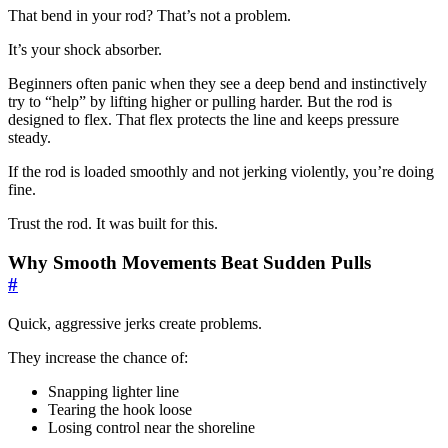
That bend in your rod? That’s not a problem.
It’s your shock absorber.
Beginners often panic when they see a deep bend and instinctively
try to “help” by lifting higher or pulling harder. But the rod is
designed to flex. That flex protects the line and keeps pressure
steady.
If the rod is loaded smoothly and not jerking violently, you’re doing
fine.
Trust the rod. It was built for this.
Why Smooth Movements Beat Sudden Pulls
#
Quick, aggressive jerks create problems.
They increase the chance of:
Snapping lighter line
Tearing the hook loose
Losing control near the shoreline