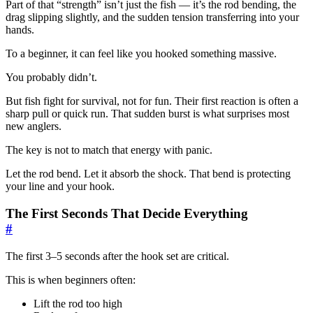
Part of that “strength” isn’t just the fish — it’s the rod bending, the
drag slipping slightly, and the sudden tension transferring into your
hands.
To a beginner, it can feel like you hooked something massive.
You probably didn’t.
But fish fight for survival, not for fun. Their first reaction is often a
sharp pull or quick run. That sudden burst is what surprises most
new anglers.
The key is not to match that energy with panic.
Let the rod bend. Let it absorb the shock. That bend is protecting
your line and your hook.
The First Seconds That Decide Everything
#
The first 3–5 seconds after the hook set are critical.
This is when beginners often:
Lift the rod too high