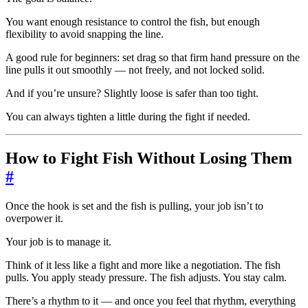
You want enough resistance to control the fish, but enough
flexibility to avoid snapping the line.
A good rule for beginners: set drag so that firm hand pressure on the
line pulls it out smoothly — not freely, and not locked solid.
And if you’re unsure? Slightly loose is safer than too tight.
You can always tighten a little during the fight if needed.
How to Fight Fish Without Losing Them
#
Once the hook is set and the fish is pulling, your job isn’t to
overpower it.
Your job is to manage it.
Think of it less like a fight and more like a negotiation. The fish
pulls. You apply steady pressure. The fish adjusts. You stay calm.
There’s a rhythm to it — and once you feel that rhythm, everything