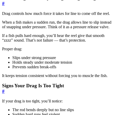
#
Drag controls how much force it takes for line to come off the reel.
When a fish makes a sudden run, the drag allows line to slip instead
of snapping under pressure. Think of it as a pressure release valve.
If a fish pulls hard enough, you’ll hear the reel give that smooth
“zzzz” sound. That’s not failure — that’s protection.
Proper drag:
Slips under strong pressure
Holds steady under moderate tension
Prevents sudden break-offs
It keeps tension consistent without forcing you to muscle the fish.
Signs Your Drag Is Too Tight
#
If your drag is too tight, you’ll notice:
The rod bends deeply but no line slips
Sudden hard runs feel violent