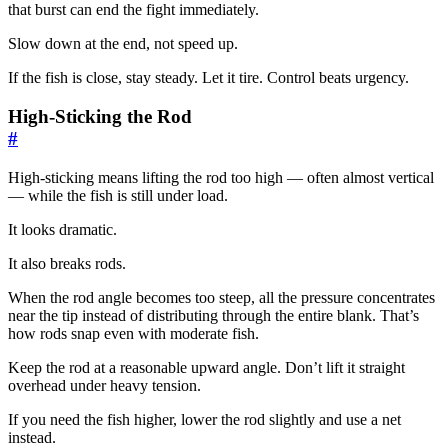
that burst can end the fight immediately.
Slow down at the end, not speed up.
If the fish is close, stay steady. Let it tire. Control beats urgency.
High-Sticking the Rod
#
High-sticking means lifting the rod too high — often almost vertical
— while the fish is still under load.
It looks dramatic.
It also breaks rods.
When the rod angle becomes too steep, all the pressure concentrates
near the tip instead of distributing through the entire blank. That’s
how rods snap even with moderate fish.
Keep the rod at a reasonable upward angle. Don’t lift it straight
overhead under heavy tension.
If you need the fish higher, lower the rod slightly and use a net
instead.