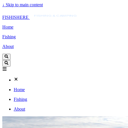
↓
Skip to main content
FISHISHERE
FISHING & CAMPING
FISHISHERE
Home
Fishing
About
Home
Fishing
About