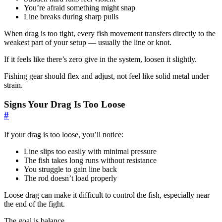
You’re afraid something might snap
Line breaks during sharp pulls
When drag is too tight, every fish movement transfers directly to the
weakest part of your setup — usually the line or knot.
If it feels like there’s zero give in the system, loosen it slightly.
Fishing gear should flex and adjust, not feel like solid metal under
strain.
Signs Your Drag Is Too Loose
#
If your drag is too loose, you’ll notice:
Line slips too easily with minimal pressure
The fish takes long runs without resistance
You struggle to gain line back
The rod doesn’t load properly
Loose drag can make it difficult to control the fish, especially near
the end of the fight.
The goal is balance.