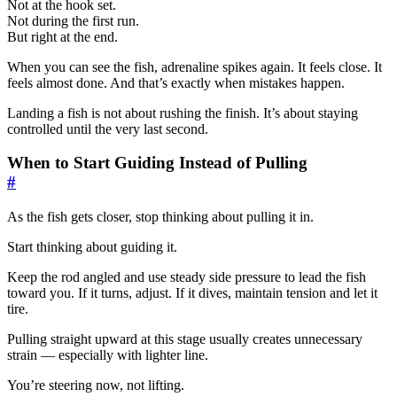
Not at the hook set.
Not during the first run.
But right at the end.
When you can see the fish, adrenaline spikes again. It feels close. It
feels almost done. And that’s exactly when mistakes happen.
Landing a fish is not about rushing the finish. It’s about staying
controlled until the very last second.
When to Start Guiding Instead of Pulling
#
As the fish gets closer, stop thinking about pulling it in.
Start thinking about guiding it.
Keep the rod angled and use steady side pressure to lead the fish
toward you. If it turns, adjust. If it dives, maintain tension and let it
tire.
Pulling straight upward at this stage usually creates unnecessary
strain — especially with lighter line.
You’re steering now, not lifting.