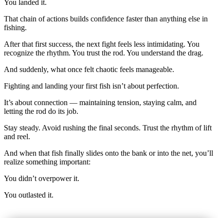
You landed it.
That chain of actions builds confidence faster than anything else in
fishing.
After that first success, the next fight feels less intimidating. You
recognize the rhythm. You trust the rod. You understand the drag.
And suddenly, what once felt chaotic feels manageable.
Fighting and landing your first fish isn’t about perfection.
It’s about connection — maintaining tension, staying calm, and
letting the rod do its job.
Stay steady. Avoid rushing the final seconds. Trust the rhythm of lift
and reel.
And when that fish finally slides onto the bank or into the net, you’ll
realize something important:
You didn’t overpower it.
You outlasted it.