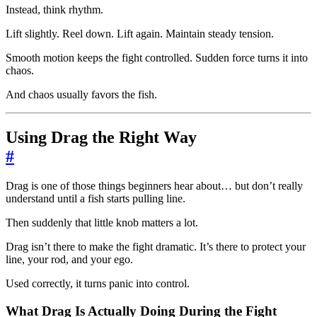
Instead, think rhythm.
Lift slightly. Reel down. Lift again. Maintain steady tension.
Smooth motion keeps the fight controlled. Sudden force turns it into
chaos.
And chaos usually favors the fish.
Using Drag the Right Way
#
Drag is one of those things beginners hear about… but don’t really
understand until a fish starts pulling line.
Then suddenly that little knob matters a lot.
Drag isn’t there to make the fight dramatic. It’s there to protect your
line, your rod, and your ego.
Used correctly, it turns panic into control.
What Drag Is Actually Doing During the Fight