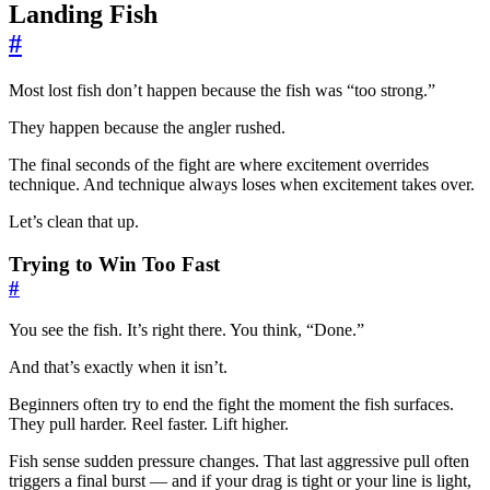
Landing Fish
#
Most lost fish don’t happen because the fish was “too strong.”
They happen because the angler rushed.
The final seconds of the fight are where excitement overrides
technique. And technique always loses when excitement takes over.
Let’s clean that up.
Trying to Win Too Fast
#
You see the fish. It’s right there. You think, “Done.”
And that’s exactly when it isn’t.
Beginners often try to end the fight the moment the fish surfaces.
They pull harder. Reel faster. Lift higher.
Fish sense sudden pressure changes. That last aggressive pull often
triggers a final burst — and if your drag is tight or your line is light,