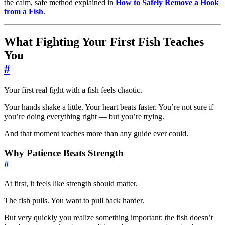
the calm, safe method explained in
How to Safely Remove a Hook
from a Fish
.
What Fighting Your First Fish Teaches
You
#
Your first real fight with a fish feels chaotic.
Your hands shake a little. Your heart beats faster. You’re not sure if
you’re doing everything right — but you’re trying.
And that moment teaches more than any guide ever could.
Why Patience Beats Strength
#
At first, it feels like strength should matter.
The fish pulls. You want to pull back harder.
But very quickly you realize something important: the fish doesn’t