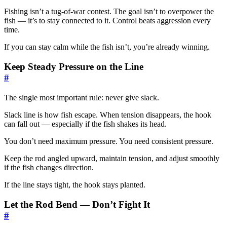
Fishing isn’t a tug-of-war contest. The goal isn’t to overpower the
fish — it’s to stay connected to it. Control beats aggression every
time.
If you can stay calm while the fish isn’t, you’re already winning.
Keep Steady Pressure on the Line
#
The single most important rule: never give slack.
Slack line is how fish escape. When tension disappears, the hook
can fall out — especially if the fish shakes its head.
You don’t need maximum pressure. You need consistent pressure.
Keep the rod angled upward, maintain tension, and adjust smoothly
if the fish changes direction.
If the line stays tight, the hook stays planted.
Let the Rod Bend — Don’t Fight It
#