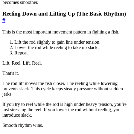
becomes smoother.
Reeling Down and Lifting Up (The Basic Rhythm)
#
This is the most important movement pattern in fighting a fish.
Lift the rod slightly to gain line under tension.
Lower the rod while reeling to take up slack.
Repeat.
Lift. Reel. Lift. Reel.
That’s it.
The rod lift moves the fish closer. The reeling while lowering
prevents slack. This cycle keeps steady pressure without sudden
jerks.
If you try to reel while the rod is high under heavy tension, you’re
just stressing the reel. If you lower the rod without reeling, you
introduce slack.
Smooth rhythm wins.