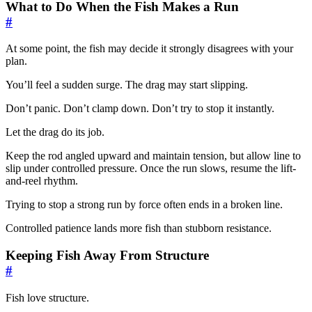
What to Do When the Fish Makes a Run
#
At some point, the fish may decide it strongly disagrees with your
plan.
You’ll feel a sudden surge. The drag may start slipping.
Don’t panic. Don’t clamp down. Don’t try to stop it instantly.
Let the drag do its job.
Keep the rod angled upward and maintain tension, but allow line to
slip under controlled pressure. Once the run slows, resume the lift-
and-reel rhythm.
Trying to stop a strong run by force often ends in a broken line.
Controlled patience lands more fish than stubborn resistance.
Keeping Fish Away From Structure
#
Fish love structure.