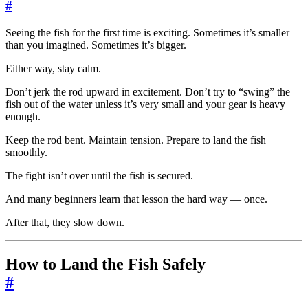
#
Seeing the fish for the first time is exciting. Sometimes it’s smaller
than you imagined. Sometimes it’s bigger.
Either way, stay calm.
Don’t jerk the rod upward in excitement. Don’t try to “swing” the
fish out of the water unless it’s very small and your gear is heavy
enough.
Keep the rod bent. Maintain tension. Prepare to land the fish
smoothly.
The fight isn’t over until the fish is secured.
And many beginners learn that lesson the hard way — once.
After that, they slow down.
How to Land the Fish Safely
#