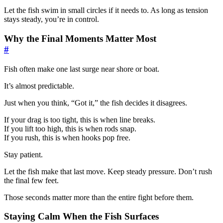
Let the fish swim in small circles if it needs to. As long as tension
stays steady, you’re in control.
Why the Final Moments Matter Most
#
Fish often make one last surge near shore or boat.
It’s almost predictable.
Just when you think, “Got it,” the fish decides it disagrees.
If your drag is too tight, this is when line breaks.
If you lift too high, this is when rods snap.
If you rush, this is when hooks pop free.
Stay patient.
Let the fish make that last move. Keep steady pressure. Don’t rush
the final few feet.
Those seconds matter more than the entire fight before them.
Staying Calm When the Fish Surfaces