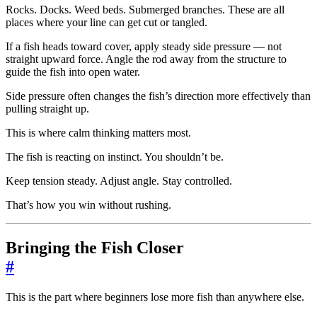
Rocks. Docks. Weed beds. Submerged branches. These are all
places where your line can get cut or tangled.
If a fish heads toward cover, apply steady side pressure — not
straight upward force. Angle the rod away from the structure to
guide the fish into open water.
Side pressure often changes the fish’s direction more effectively than
pulling straight up.
This is where calm thinking matters most.
The fish is reacting on instinct. You shouldn’t be.
Keep tension steady. Adjust angle. Stay controlled.
That’s how you win without rushing.
Bringing the Fish Closer
#
This is the part where beginners lose more fish than anywhere else.