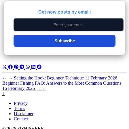
Get new posts by email:
Subscribe
←
→
Setting the Hook: Beginner Technique
11 February 2026
Beginner Fishing FAQ: Answers to the Most Common Questions
16 February 2026
→
←
↑
Privacy
Terms
Disclaimer
Contact
© 2026 FISHISHERE