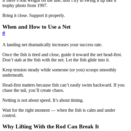
If there’s real weight on the line, don’t try to swing it up like a
trophy photo from 1997.
Bring it close. Support it properly.
When and How to Use a Net
#
A landing net dramatically increases your success rate.
Once the fish is tired and close, guide it toward the net head-first.
Don’t stab at the fish with the net. Let the fish glide into it.
Keep tension steady while someone (or you) scoops smoothly
underneath.
Head-first matters because fish can’t easily swim backward. If you
chase the tail, you’ll create chaos.
Netting is not about speed. It’s about timing.
Wait for the right moment — when the fish is calm and under
control.
Why Lifting With the Rod Can Break It