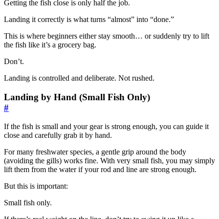
Getting the fish close is only half the job.
Landing it correctly is what turns “almost” into “done.”
This is where beginners either stay smooth… or suddenly try to lift
the fish like it’s a grocery bag.
Don’t.
Landing is controlled and deliberate. Not rushed.
Landing by Hand (Small Fish Only)
#
If the fish is small and your gear is strong enough, you can guide it
close and carefully grab it by hand.
For many freshwater species, a gentle grip around the body
(avoiding the gills) works fine. With very small fish, you may simply
lift them from the water if your rod and line are strong enough.
But this is important:
Small fish only.