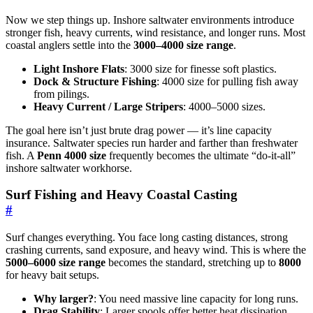
Now we step things up. Inshore saltwater environments introduce
stronger fish, heavy currents, wind resistance, and longer runs. Most
coastal anglers settle into the
3000–4000 size range
.
Light Inshore Flats
: 3000 size for finesse soft plastics.
Dock & Structure Fishing
: 4000 size for pulling fish away
from pilings.
Heavy Current / Large Stripers
: 4000–5000 sizes.
The goal here isn’t just brute drag power — it’s line capacity
insurance. Saltwater species run harder and farther than freshwater
fish. A
Penn 4000 size
frequently becomes the ultimate “do-it-all”
inshore saltwater workhorse.
Surf Fishing and Heavy Coastal Casting
#
Surf changes everything. You face long casting distances, strong
crashing currents, sand exposure, and heavy wind. This is where the
5000–6000 size range
becomes the standard, stretching up to
8000
for heavy bait setups.
Why larger?
: You need massive line capacity for long runs.
Drag Stability
: Larger spools offer better heat dissipation.