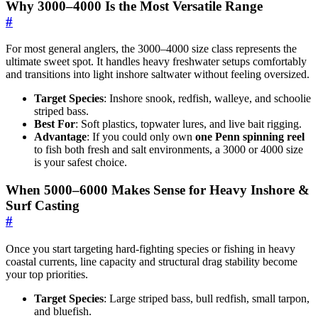
Why 3000–4000 Is the Most Versatile Range
#
For most general anglers, the 3000–4000 size class represents the
ultimate sweet spot. It handles heavy freshwater setups comfortably
and transitions into light inshore saltwater without feeling oversized.
Target Species
: Inshore snook, redfish, walleye, and schoolie
striped bass.
Best For
: Soft plastics, topwater lures, and live bait rigging.
Advantage
: If you could only own
one Penn spinning reel
to fish both fresh and salt environments, a 3000 or 4000 size
is your safest choice.
When 5000–6000 Makes Sense for Heavy Inshore &
Surf Casting
#
Once you start targeting hard-fighting species or fishing in heavy
coastal currents, line capacity and structural drag stability become
your top priorities.
Target Species
: Large striped bass, bull redfish, small tarpon,
and bluefish.