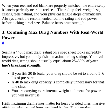
When your reel and rod blank are properly matched, the entire setup
balances perfectly near the reel seat. The rod tip feels weightless,
casting feels natural, and your physical fatigue drops dramatically.
Always check the recommended rod line rating and rod power
before picking a reel size. Balance beats brute strength.
3. Confusing Max Drag Numbers With Real-World
Power
#
Seeing a “40 lb max drag” rating on a spec sheet looks incredibly
impressive, but you rarely fish at maximum drag settings. Your real-
world drag setting should usually equal about
25–30% of your
line’s breaking strength
.
If you fish 20 lb braid, your drag should be set to around 5–6
lbs of pressure.
A 40 lb max drag capacity is completely unnecessary for that
line class.
You are carrying extra internal weight and metal for power
you will never use.
High maximum drag ratings matter for heavy braided lines, massive
offshore pelagics, and long sustained battles. For everyday