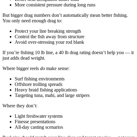
More consistent pressure during long runs
But bigger drag numbers don’t automatically mean better fishing.
You only need enough drag to:
Protect your line breaking strength
Control the fish away from structure
Avoid over-stressing your rod blank
If you’re fishing 10 lb line, a 40 lb drag rating doesn’t help you — it
just adds dead weight.
Where bigger reels
do
make sense:
Surf fishing environments
Offshore trolling spreads
Heavy braid fishing applications
Targeting tuna, mahi, and large stripers
Where they don’t:
Light freshwater systems
Finesse presentations
All-day casting scenarios