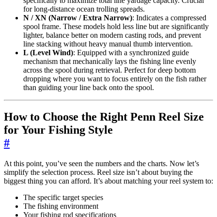
specifically to maximize total line yardage capacity. Crucial
for long-distance ocean trolling spreads.
N / XN (Narrow / Extra Narrow)
: Indicates a compressed
spool frame. These models hold less line but are significantly
lighter, balance better on modern casting rods, and prevent
line stacking without heavy manual thumb intervention.
L (Level Wind)
: Equipped with a synchronized guide
mechanism that mechanically lays the fishing line evenly
across the spool during retrieval. Perfect for deep bottom
dropping where you want to focus entirely on the fish rather
than guiding your line back onto the spool.
How to Choose the Right Penn Reel Size
for Your Fishing Style
#
At this point, you’ve seen the numbers and the charts. Now let’s
simplify the selection process. Reel size isn’t about buying the
biggest thing you can afford. It’s about matching your reel system to:
The specific target species
The fishing environment
Your fishing rod specifications