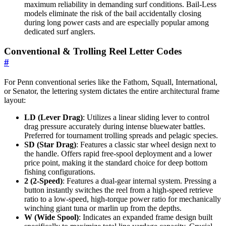
maximum reliability in demanding surf conditions. Bail-Less
models eliminate the risk of the bail accidentally closing
during long power casts and are especially popular among
dedicated surf anglers.
Conventional & Trolling Reel Letter Codes
#
For Penn conventional series like the Fathom, Squall, International,
or Senator, the lettering system dictates the entire architectural frame
layout:
LD (Lever Drag)
: Utilizes a linear sliding lever to control
drag pressure accurately during intense bluewater battles.
Preferred for tournament trolling spreads and pelagic species.
SD (Star Drag)
: Features a classic star wheel design next to
the handle. Offers rapid free-spool deployment and a lower
price point, making it the standard choice for deep bottom
fishing configurations.
2 (2-Speed)
: Features a dual-gear internal system. Pressing a
button instantly switches the reel from a high-speed retrieve
ratio to a low-speed, high-torque power ratio for mechanically
winching giant tuna or marlin up from the depths.
W (Wide Spool)
: Indicates an expanded frame design built