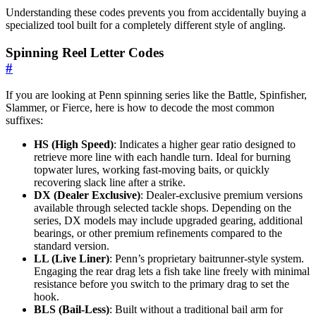
Understanding these codes prevents you from accidentally buying a
specialized tool built for a completely different style of angling.
Spinning Reel Letter Codes
#
If you are looking at Penn spinning series like the Battle, Spinfisher,
Slammer, or Fierce, here is how to decode the most common
suffixes:
HS (High Speed)
: Indicates a higher gear ratio designed to
retrieve more line with each handle turn. Ideal for burning
topwater lures, working fast-moving baits, or quickly
recovering slack line after a strike.
DX (Dealer Exclusive)
: Dealer-exclusive premium versions
available through selected tackle shops. Depending on the
series, DX models may include upgraded gearing, additional
bearings, or other premium refinements compared to the
standard version.
LL (Live Liner)
: Penn’s proprietary baitrunner-style system.
Engaging the rear drag lets a fish take line freely with minimal
resistance before you switch to the primary drag to set the
hook.
BLS (Bail-Less)
: Built without a traditional bail arm for