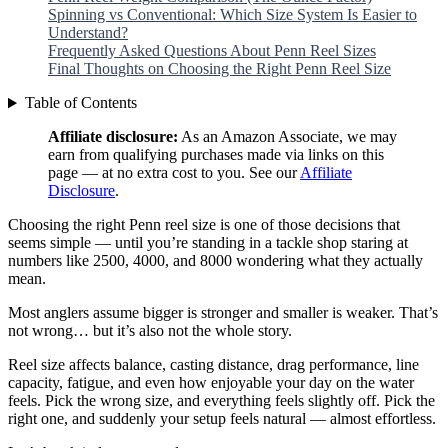
Spinning vs Conventional: Which Size System Is Easier to
Understand?
Frequently Asked Questions About Penn Reel Sizes
Final Thoughts on Choosing the Right Penn Reel Size
Table of Contents
Affiliate disclosure:
As an Amazon Associate, we may
earn from qualifying purchases made via links on this
page — at no extra cost to you. See our
Affiliate
Disclosure
.
Choosing the right Penn reel size is one of those decisions that
seems simple — until you’re standing in a tackle shop staring at
numbers like 2500, 4000, and 8000 wondering what they actually
mean.
Most anglers assume bigger is stronger and smaller is weaker. That’s
not wrong… but it’s also not the whole story.
Reel size affects balance, casting distance, drag performance, line
capacity, fatigue, and even how enjoyable your day on the water
feels. Pick the wrong size, and everything feels slightly off. Pick the
right one, and suddenly your setup feels natural — almost effortless.