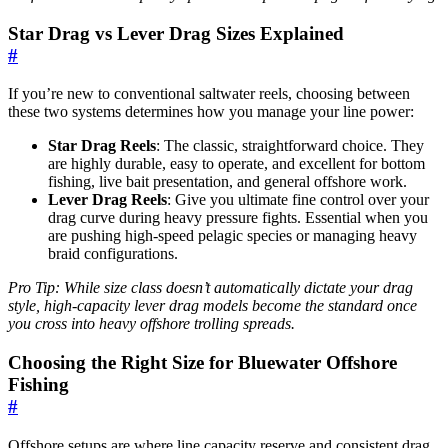
Star Drag vs Lever Drag Sizes Explained
#
If you’re new to conventional saltwater reels, choosing between
these two systems determines how you manage your line power:
Star Drag Reels
: The classic, straightforward choice. They
are highly durable, easy to operate, and excellent for bottom
fishing, live bait presentation, and general offshore work.
Lever Drag Reels
: Give you ultimate fine control over your
drag curve during heavy pressure fights. Essential when you
are pushing high-speed pelagic species or managing heavy
braid configurations.
Pro Tip: While size class doesn’t automatically dictate your drag
style, high-capacity lever drag models become the standard once
you cross into heavy offshore trolling spreads.
Choosing the Right Size for Bluewater Offshore
Fishing
#
Offshore setups are where line capacity reserve and consistent drag