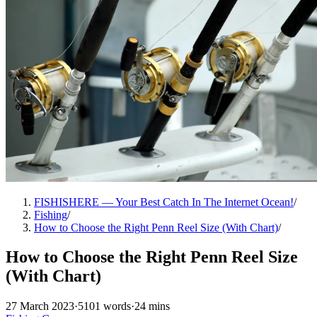
FISHISHERE — Your Best Catch In The Internet Ocean!
/
Fishing
/
How to Choose the Right Penn Reel Size (With Chart)
/
How to Choose the Right Penn Reel Size
(With Chart)
27 March 2023
·
5101 words
·
24 mins