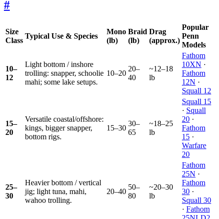
#
Popular
Size
Mono
Braid
Drag
Typical Use & Species
Penn
Class
(lb)
(lb)
(approx.)
Models
Fathom
Light bottom / inshore
10XN
·
10–
20–
~12–18
trolling: snapper, schoolie
10–20
Fathom
12
40
lb
mahi; some lake setups.
12N
·
Squall 12
Squall 15
·
Squall
Versatile coastal/offshore:
20
·
15–
30–
~18–25
kings, bigger snapper,
15–30
Fathom
20
65
lb
bottom rigs.
15
·
Warfare
20
Fathom
25N
·
Heavier bottom / vertical
Fathom
25–
50–
~20–30
jig; light tuna, mahi,
20–40
30
·
30
80
lb
wahoo trolling.
Squall 30
·
Fathom
25NLD2