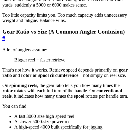
yards, suddenly a 5000 or 6000 makes sense.
Too little capacity limits you. Too much capacity adds unnecessary
weight and fatigue. Balance wins.
Gear Ratio vs Size (A Common Angler Confusion)
#
A lot of anglers assume:
Bigger reel = faster retrieve
That’s not how it works. Retrieve speed depends primarily on
gear
ratio
and
rotor or spool circumference
—not simply on reel size.
On
spinning reels
, the gear ratio tells you how many times the
rotor
rotates with each full turn of the handle. On
conventional
reels
, it indicates how many times the
spool
rotates per handle turn.
You can find:
A fast 3000-size high-speed reel
A slower 5000-size power reel
A high-speed 4000 built specifically for jigging