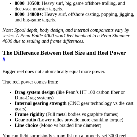
8000–10500
: Heavy surf, big-game offshore trolling, and
deep-sea monster targets.
8000–14000+
: Heavy surf, offshore casting, popping, jigging,
and big-game targets.
Note: Spool depth, body design, and internal components vary by
series. A Penn Battle 4000 won’t feel identical to a Penn Slammer
4000 due to sealing and frame differences.
The Difference Between Reel Size and Reel Power
#
Bigger reel does not automatically equal more power.
True reel power comes from:
Drag system design
(like Penn’s HT-100 carbon fiber or
Dura-Drag systems)
Internal gearing strength
(CNC gear technology vs die-cast
gears)
Frame rigidity
(Full metal bodies vs graphite frames)
Gear ratio
(Lower ratios provide more cranking torque)
Line choice
(Mono vs braided line diameter)
You can fight surprisingly strong fish on a properly set 3000 reel