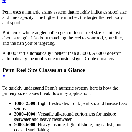
Penn uses a numeric sizing system that roughly indicates spool size
and line capacity. The higher the number, the larger the reel body
and spool.
But here’s where anglers often get confused: reel size is not just
about strength. It’s about matching the reel to your rod, your line,
and the fish you’re targeting.
A 4000 isn’t automatically “better” than a 3000. A 6000 doesn’t
automatically mean offshore monster slayer. Context matters.
Penn Reel Size Classes at a Glance
#
To quickly understand Penn’s numeric system, here is how the
primary size classes break down by application:
1000–2500
: Light freshwater, trout, panfish, and finesse bass
setups.
3000–4000
: Versatile all-around performers for inshore
saltwater and heavy freshwater.
5000–6000
: Heavy inshore, light offshore, big catfish, and
coastal surf fishing.