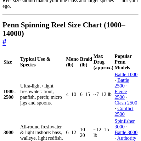
Reel size should match your line class and target species — not your
ego.
Penn Spinning Reel Size Chart (1000–
14000)
#
Max
Popular
Typical Use &
Mono
Braid
Size
Drag
Penn
Species
(lb)
(lb)
(approx.)
Models
Battle 1000
·
Battle
Ultra-light / light
2500
·
1000–
freshwater: trout,
Fierce
4–10
6–15
~7–12 lb
2500
panfish, perch; micro
2500
·
jigs and spoons.
Clash 2500
·
Conflict
2500
Spinfisher
All-round freshwater
3000
·
10–
~12–15
3000
& light inshore: bass,
6–12
Battle 3000
20
lb
walleye, light redfish.
·
Authority