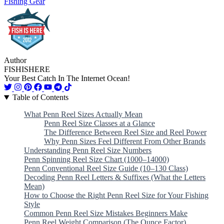
Fishing Gear
Author
FISHISHERE
Your Best Catch In The Internet Ocean!
Table of Contents
What Penn Reel Sizes Actually Mean
Penn Reel Size Classes at a Glance
The Difference Between Reel Size and Reel Power
Why Penn Sizes Feel Different From Other Brands
Understanding Penn Reel Size Numbers
Penn Spinning Reel Size Chart (1000–14000)
Penn Conventional Reel Size Guide (10–130 Class)
Decoding Penn Reel Letters & Suffixes (What the Letters
Mean)
How to Choose the Right Penn Reel Size for Your Fishing
Style
Common Penn Reel Size Mistakes Beginners Make
Penn Reel Weight Comparison (The Ounce Factor)