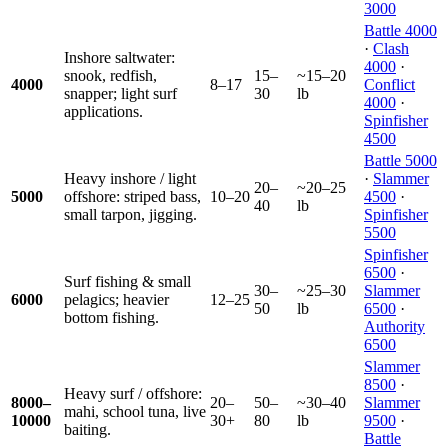
3000
Battle 4000
·
Clash
Inshore saltwater:
4000
·
snook, redfish,
15–
~15–20
4000
8–17
Conflict
snapper; light surf
30
lb
4000
·
applications.
Spinfisher
4500
Battle 5000
Heavy inshore / light
·
Slammer
20–
~20–25
5000
offshore: striped bass,
10–20
4500
·
40
lb
small tarpon, jigging.
Spinfisher
5500
Spinfisher
6500
·
Surf fishing & small
30–
~25–30
Slammer
6000
pelagics; heavier
12–25
50
lb
6500
·
bottom fishing.
Authority
6500
Slammer
8500
·
Heavy surf / offshore:
8000–
20–
50–
~30–40
Slammer
mahi, school tuna, live
10000
30+
80
lb
9500
·
baiting.
Battle