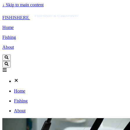
↓
Skip to main content
FISHISHERE
FISHING & CAMPING
FISHISHERE
Home
Fishing
About
Home
Fishing
About