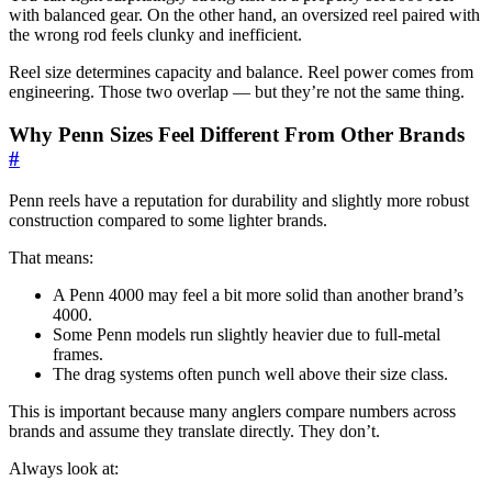
with balanced gear. On the other hand, an oversized reel paired with
the wrong rod feels clunky and inefficient.
Reel size determines capacity and balance. Reel power comes from
engineering. Those two overlap — but they’re not the same thing.
Why Penn Sizes Feel Different From Other Brands
#
Penn reels have a reputation for durability and slightly more robust
construction compared to some lighter brands.
That means:
A Penn 4000 may feel a bit more solid than another brand’s
4000.
Some Penn models run slightly heavier due to full-metal
frames.
The drag systems often punch well above their size class.
This is important because many anglers compare numbers across
brands and assume they translate directly. They don’t.
Always look at: