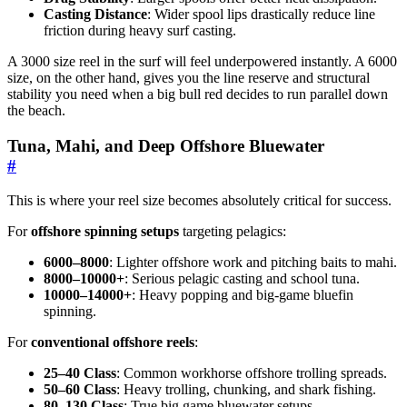
Casting Distance
: Wider spool lips drastically reduce line
friction during heavy surf casting.
A 3000 size reel in the surf will feel underpowered instantly. A 6000
size, on the other hand, gives you the line reserve and structural
stability you need when a big bull red decides to run parallel down
the beach.
Tuna, Mahi, and Deep Offshore Bluewater
#
This is where your reel size becomes absolutely critical for success.
For
offshore spinning setups
targeting pelagics:
6000–8000
: Lighter offshore work and pitching baits to mahi.
8000–10000+
: Serious pelagic casting and school tuna.
10000–14000+
: Heavy popping and big-game bluefin
spinning.
For
conventional offshore reels
:
25–40 Class
: Common workhorse offshore trolling spreads.
50–60 Class
: Heavy trolling, chunking, and shark fishing.
80–130 Class
: True big game bluewater setups.