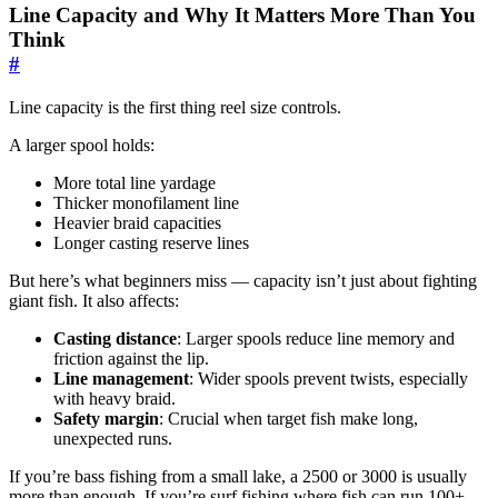
Line Capacity and Why It Matters More Than You
Think
#
Line capacity is the first thing reel size controls.
A larger spool holds:
More total line yardage
Thicker monofilament line
Heavier braid capacities
Longer casting reserve lines
But here’s what beginners miss — capacity isn’t just about fighting
giant fish. It also affects:
Casting distance
: Larger spools reduce line memory and
friction against the lip.
Line management
: Wider spools prevent twists, especially
with heavy braid.
Safety margin
: Crucial when target fish make long,
unexpected runs.
If you’re bass fishing from a small lake, a 2500 or 3000 is usually
more than enough. If you’re surf fishing where fish can run 100+