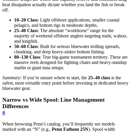
heat dissipation actually dictate whether you land the fish or break
off.
10–20 Class
: Light offshore applications, smaller coastal
pelagics, and bottom rigs in moderate depths.
25–40 Class
: The absolute “workhorse” range for the
majority of weekend offshore anglers targeting mahi, wahoo,
and kingfish.
50–60 Class
: Built for serious bluewater trolling spreads,
chunking, and deep heavy-sinker bottom fishing.
80–130 Class
: True big-game tournament territory. These are
massive reels designed for fighting chairs and heavy-standup
marlin or giant tuna setups.
Summary:
If you’re unsure where to start, the
25–40 class
is the
safest, most versatile entry point before investing in dedicated heavy
bluewater gear.
Narrow vs Wide Spool: Line Management
Differences
#
When browsing Penn’s catalog, you’ll frequently see models
marked with an “N” (e.g.,
Penn Fathom 25N
). Spool width