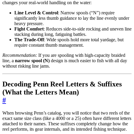
changes your real-world handling on the water:
Line Level & Control
: Narrow spools (“N”) require
significantly less thumb guidance to lay the line evenly under
heavy pressure.
Fight Comfort
: Reduces side-to-side rocking and uneven line
stacking during long, fatiguing battles.
The Trade-Off
: Wide spools hold more total yardage, but
require constant thumb management.
Recommendation:
If you are spooling with high-capacity braided
line, a
narrow spool (N)
design is much easier to fish with all day
without risking line jams.
Decoding Penn Reel Letters & Suffixes
(What the Letters Mean)
#
When browsing Penn’s catalog, you will notice that two reels of the
exact same size class (like a 4000 or a 25) often have different letters
attached to their names. These suffixes completely change how the
reel performs, its gear internals, and its intended fishing technique.