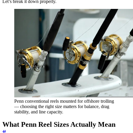
Let’s break it down properly.
Penn conventional reels mounted for offshore trolling
— choosing the right size matters for balance, drag
stability, and line capacity.
What Penn Reel Sizes Actually Mean
#