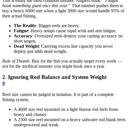
This is easily the most common mistake. Anglers think:
“I might
hook something giant once this year.”
That mindset pushes them to
buy a heavy 6000 size when a light 3000 size would handle 95% of
their actual fishing.
The Reality
: Bigger reels are heavy.
Fatigue
: Heavy setups cause rapid wrist and arm fatigue.
Accuracy
: Oversized reels destroy your casting accuracy on
short targets.
Dead Weight
: Carrying excess line capacity you never
deploy just adds dead weight.
Rule of Thumb:
Buy for the fish you actually target every week —
not for the mythical monster you
might
hook once a year.
2. Ignoring Rod Balance and System Weight
#
Reel size cannot be judged in isolation. It is part of a complete
fishing system.
A 4000 size reel mounted on a light finesse rod feels front-
heavy and clumsy.
A 2500 size reel mounted on a heavy saltwater rod blank feels
underpowered and weak.