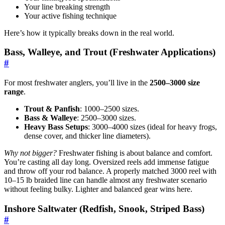
Your line breaking strength
Your active fishing technique
Here’s how it typically breaks down in the real world.
Bass, Walleye, and Trout (Freshwater Applications)
#
For most freshwater anglers, you’ll live in the
2500–3000 size
range
.
Trout & Panfish
: 1000–2500 sizes.
Bass & Walleye
: 2500–3000 sizes.
Heavy Bass Setups
: 3000–4000 sizes (ideal for heavy frogs,
dense cover, and thicker line diameters).
Why not bigger?
Freshwater fishing is about balance and comfort.
You’re casting all day long. Oversized reels add immense fatigue
and throw off your rod balance. A properly matched 3000 reel with
10–15 lb braided line can handle almost any freshwater scenario
without feeling bulky. Lighter and balanced gear wins here.
Inshore Saltwater (Redfish, Snook, Striped Bass)
#