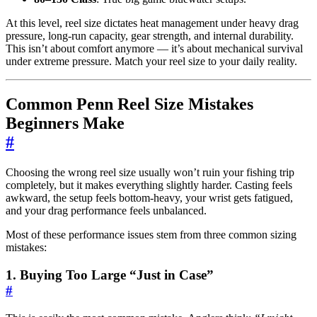
At this level, reel size dictates heat management under heavy drag
pressure, long-run capacity, gear strength, and internal durability.
This isn’t about comfort anymore — it’s about mechanical survival
under extreme pressure. Match your reel size to your daily reality.
Common Penn Reel Size Mistakes
Beginners Make
#
Choosing the wrong reel size usually won’t ruin your fishing trip
completely, but it makes everything slightly harder. Casting feels
awkward, the setup feels bottom-heavy, your wrist gets fatigued,
and your drag performance feels unbalanced.
Most of these performance issues stem from three common sizing
mistakes:
1. Buying Too Large “Just in Case”
#