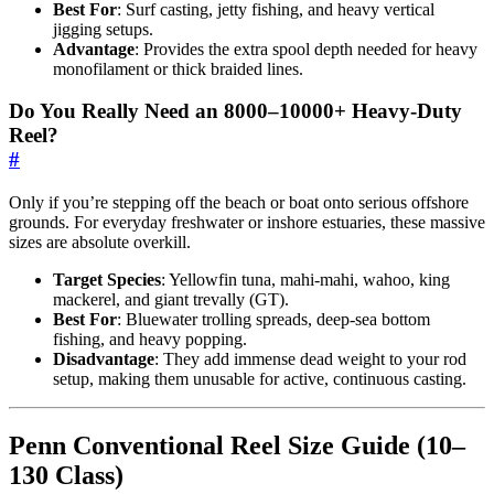
Best For
: Surf casting, jetty fishing, and heavy vertical
jigging setups.
Advantage
: Provides the extra spool depth needed for heavy
monofilament or thick braided lines.
Do You Really Need an 8000–10000+ Heavy-Duty
Reel?
#
Only if you’re stepping off the beach or boat onto serious offshore
grounds. For everyday freshwater or inshore estuaries, these massive
sizes are absolute overkill.
Target Species
: Yellowfin tuna, mahi-mahi, wahoo, king
mackerel, and giant trevally (GT).
Best For
: Bluewater trolling spreads, deep-sea bottom
fishing, and heavy popping.
Disadvantage
: They add immense dead weight to your rod
setup, making them unusable for active, continuous casting.
Penn Conventional Reel Size Guide (10–
130 Class)