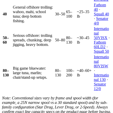
Fathom
General offshore trolling:
40
·
wahoo, mahi, school
65–
~25–35
40
30–50
Squall 40
tuna; deep bottom
100
lb
·
Senator
fishing.
4/0
Internatio
nal
Serious offshore: trolling
50–
80–
~30–45
50VISX
·
spreads, chunking, deep
50–80
60
130
lb
Fathom
jigging, heavy bottom.
60LD2
·
Squall 50
Internatio
nal
80VISW
Big game bluewater:
80–
80–
100–
~40–60+
·
large tuna, marlin;
130
130
200
lb
Internatio
chair/stand-up setups.
nal 130
·
Senator
12/0
Note: Conventional sizes vary by frame and spool width (for
example, a 25N narrow spool vs a 30 standard spool) and by sub-
family configuration (Star Drag, Lever Drag, or 2-Speed). Always
confirm exact line capacity specs on the product page before buying.