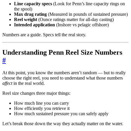
Line capacity specs
(Look for Penn’s line capacity rings on
the spool)
Max drag rating
(Measured in pounds of sustained pressure)
Reel weight
(Ounce ratings matter for all-day casting)
Intended application
(Inshore vs pelagic offshore)
Numbers are a guide. Specs tell the real story.
Understanding Penn Reel Size Numbers
#
At this point, you know the numbers aren’t random — but to really
choose the right reel, you need to understand what those numbers
affect
in the real world.
Reel size changes three major things:
How much line you can carry
How efficiently you retrieve it
How much sustained pressure you can safely apply
Let’s break those down the way they actually matter on the water.