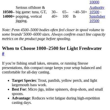
10000
Serious offshore &
Authority
10500–
big game: tuna, GT,
30–
65–
~40–50+
10500
·
14000+
popping, vertical
40+
100
lb
Spinfisher
jigging.
10500
Note: Penn 4500–5000 bodies often feel closer in spool volume to
some brands’ 5000–6000 sizes. Always confirm exact line capacity
metrics on the product page before spooling.
When to Choose 1000–2500 for Light Freshwater
#
If you’re fishing small lakes, streams, or running finesse
presentations, this compact range keeps your setup balanced and
comfortable for all-day casting.
Target Species
: Trout, panfish, yellow perch, and light
largemouth bass work.
Best For
: Micro jigs, inline spinners, drop-shots, and small
spoons.
Advantage
: Reduces wrist fatigue during high-repetition
casting days.