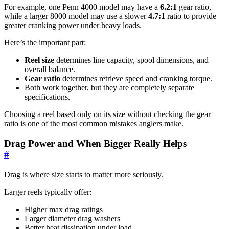
For example, one Penn 4000 model may have a
6.2:1
gear ratio,
while a larger 8000 model may use a slower
4.7:1
ratio to provide
greater cranking power under heavy loads.
Here’s the important part:
Reel size
determines line capacity, spool dimensions, and
overall balance.
Gear ratio
determines retrieve speed and cranking torque.
Both work together, but they are completely separate
specifications.
Choosing a reel based only on its size without checking the gear
ratio is one of the most common mistakes anglers make.
Drag Power and When Bigger Really Helps
#
Drag is where size starts to matter more seriously.
Larger reels typically offer:
Higher max drag ratings
Larger diameter drag washers
Better heat dissipation under load