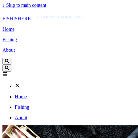
↓
Skip to main content
FISHISHERE
FISHING & CAMPING
FISHISHERE
Home
Fishing
About
Home
Fishing
About