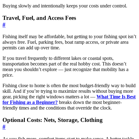
Buying slowly and intentionally keeps your costs under control.
Travel, Fuel, and Access Fees
#
Fishing itself may be affordable, but getting to your fishing spot isn’t
always free. Fuel, parking fees, boat ramp access, or private area
permits can add up over time.
If you travel frequently to different lakes or coastal spots,
transportation becomes part of the real hobby cost. This doesn’t
mean you shouldn’t explore — just recognize that mobility has a
price.
Fishing close to home is often the most budget-friendly way to build
skill. And if you’re trying to maximize results without buying more
gear, picking the right windows matters a lot —
What Time Is Best
for Fishing as a Beginner?
breaks down the most beginner-
friendly times and the conditions that override the clock.
Optional Costs: Nets, Storage, Clothing
#
As you fish more, comfort items start to make sense. A better tackle