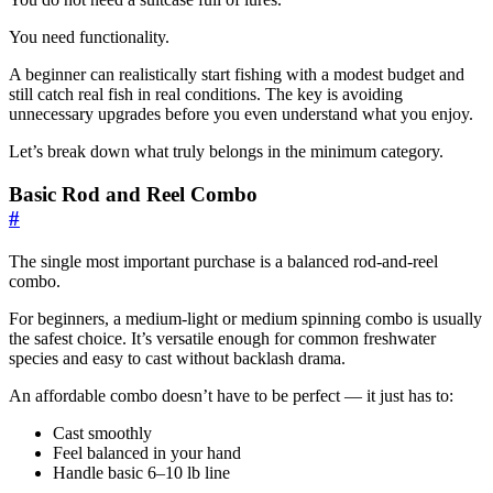
You need functionality.
A beginner can realistically start fishing with a modest budget and
still catch real fish in real conditions. The key is avoiding
unnecessary upgrades before you even understand what you enjoy.
Let’s break down what truly belongs in the minimum category.
Basic Rod and Reel Combo
#
The single most important purchase is a balanced rod-and-reel
combo.
For beginners, a medium-light or medium spinning combo is usually
the safest choice. It’s versatile enough for common freshwater
species and easy to cast without backlash drama.
An affordable combo doesn’t have to be perfect — it just has to:
Cast smoothly
Feel balanced in your hand
Handle basic 6–10 lb line