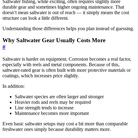
Saltwater fishing, while exciting, often requires slightly more
durable gear and sometimes higher ongoing maintenance. That
doesn’t mean saltwater is out of reach — it simply means the cost
structure can look a little different.
Understanding those differences helps you plan instead of guessing.
Why Saltwater Gear Usually Costs More
#
Saltwater is harder on equipment. Corrosion becomes a real factor,
especially with reels and metal components. Because of this,
saltwater-rated gear is often built with more protective materials or
coatings, which increases price slightly.
In addition:
Saltwater species are often larger and stronger
Heavier rods and reels may be required
Line strength tends to increase
Maintenance becomes more important
Even basic saltwater setups may cost a bit more than comparable
freshwater ones simply because durability matters more.