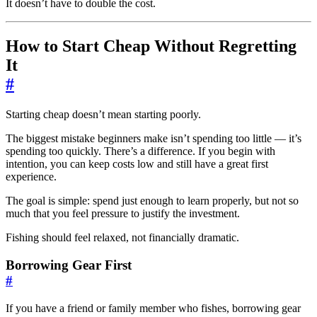
It doesn’t have to double the cost.
How to Start Cheap Without Regretting
It
#
Starting cheap doesn’t mean starting poorly.
The biggest mistake beginners make isn’t spending too little — it’s
spending too quickly. There’s a difference. If you begin with
intention, you can keep costs low and still have a great first
experience.
The goal is simple: spend just enough to learn properly, but not so
much that you feel pressure to justify the investment.
Fishing should feel relaxed, not financially dramatic.
Borrowing Gear First
#
If you have a friend or family member who fishes, borrowing gear