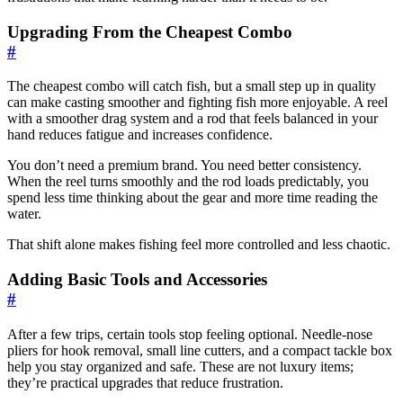
Upgrading From the Cheapest Combo
#
The cheapest combo will catch fish, but a small step up in quality
can make casting smoother and fighting fish more enjoyable. A reel
with a smoother drag system and a rod that feels balanced in your
hand reduces fatigue and increases confidence.
You don’t need a premium brand. You need better consistency.
When the reel turns smoothly and the rod loads predictably, you
spend less time thinking about the gear and more time reading the
water.
That shift alone makes fishing feel more controlled and less chaotic.
Adding Basic Tools and Accessories
#
After a few trips, certain tools stop feeling optional. Needle-nose
pliers for hook removal, small line cutters, and a compact tackle box
help you stay organized and safe. These are not luxury items;
they’re practical upgrades that reduce frustration.