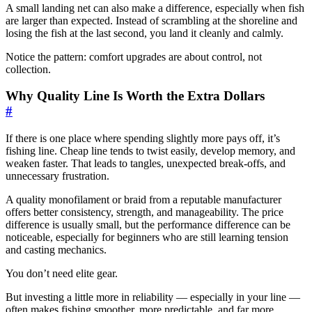
A small landing net can also make a difference, especially when fish
are larger than expected. Instead of scrambling at the shoreline and
losing the fish at the last second, you land it cleanly and calmly.
Notice the pattern: comfort upgrades are about control, not
collection.
Why Quality Line Is Worth the Extra Dollars
#
If there is one place where spending slightly more pays off, it’s
fishing line. Cheap line tends to twist easily, develop memory, and
weaken faster. That leads to tangles, unexpected break-offs, and
unnecessary frustration.
A quality monofilament or braid from a reputable manufacturer
offers better consistency, strength, and manageability. The price
difference is usually small, but the performance difference can be
noticeable, especially for beginners who are still learning tension
and casting mechanics.
You don’t need elite gear.
But investing a little more in reliability — especially in your line —
often makes fishing smoother, more predictable, and far more