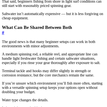
That said, beginners fishing from shore in light surf conditions can
still start with reasonably priced spinning gear.
Saltwater isn’t automatically expensive — but it is less forgiving on
cheap equipment.
What Can Be Shared Between Both
#
The good news is that many beginner setups can work in both
environments with minor adjustments.
A medium spinning rod, a reliable reel, and appropriate line can
handle light freshwater fishing and certain saltwater situations,
especially if you rinse your gear thoroughly after exposure to salt.
Terminal tackle and hooks may differ slightly in strength or
corrosion resistance, but the core mechanics remain the same.
If you’re unsure which environment you’ll fish more often, starting
with a versatile spinning setup keeps your options open without
doubling your budget.
Water type changes the details.