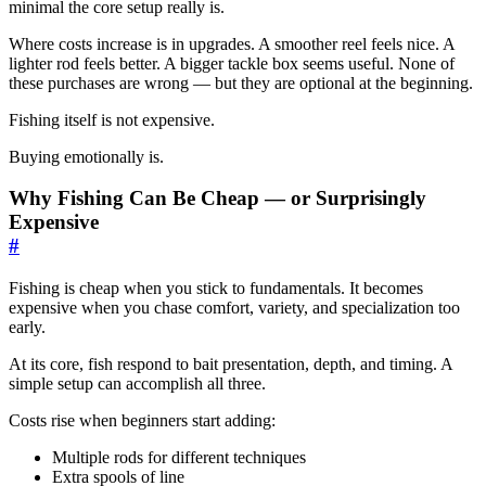
minimal the core setup really is.
Where costs increase is in upgrades. A smoother reel feels nice. A
lighter rod feels better. A bigger tackle box seems useful. None of
these purchases are wrong — but they are optional at the beginning.
Fishing itself is not expensive.
Buying emotionally is.
Why Fishing Can Be Cheap — or Surprisingly
Expensive
#
Fishing is cheap when you stick to fundamentals. It becomes
expensive when you chase comfort, variety, and specialization too
early.
At its core, fish respond to bait presentation, depth, and timing. A
simple setup can accomplish all three.
Costs rise when beginners start adding:
Multiple rods for different techniques
Extra spools of line