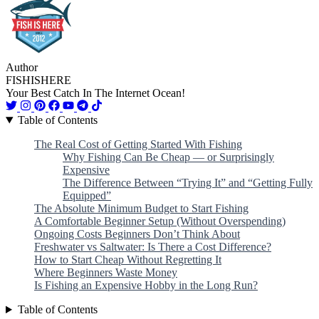
Author
FISHISHERE
Your Best Catch In The Internet Ocean!
Table of Contents
The Real Cost of Getting Started With Fishing
Why Fishing Can Be Cheap — or Surprisingly
Expensive
The Difference Between “Trying It” and “Getting Fully
Equipped”
The Absolute Minimum Budget to Start Fishing
A Comfortable Beginner Setup (Without Overspending)
Ongoing Costs Beginners Don’t Think About
Freshwater vs Saltwater: Is There a Cost Difference?
How to Start Cheap Without Regretting It
Where Beginners Waste Money
Is Fishing an Expensive Hobby in the Long Run?
Table of Contents