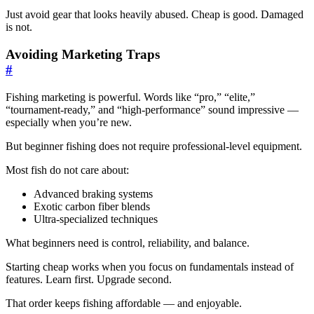
Just avoid gear that looks heavily abused. Cheap is good. Damaged
is not.
Avoiding Marketing Traps
#
Fishing marketing is powerful. Words like “pro,” “elite,”
“tournament-ready,” and “high-performance” sound impressive —
especially when you’re new.
But beginner fishing does not require professional-level equipment.
Most fish do not care about:
Advanced braking systems
Exotic carbon fiber blends
Ultra-specialized techniques
What beginners need is control, reliability, and balance.
Starting cheap works when you focus on fundamentals instead of
features. Learn first. Upgrade second.
That order keeps fishing affordable — and enjoyable.