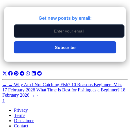
Get new posts by email:
Subscribe
←
→
Why Am I Not Catching Fish? 10 Reasons Beginners Miss
17 February 2026
What Time Is Best for Fishing as a Beginner?
18
February 2026
→
←
↑
Privacy
Terms
Disclaimer
Contact