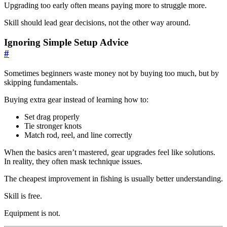
Upgrading too early often means paying more to struggle more.
Skill should lead gear decisions, not the other way around.
Ignoring Simple Setup Advice
#
Sometimes beginners waste money not by buying too much, but by
skipping fundamentals.
Buying extra gear instead of learning how to:
Set drag properly
Tie stronger knots
Match rod, reel, and line correctly
When the basics aren’t mastered, gear upgrades feel like solutions.
In reality, they often mask technique issues.
The cheapest improvement in fishing is usually better understanding.
Skill is free.
Equipment is not.