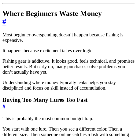
Where Beginners Waste Money
#
Most beginner overspending doesn’t happen because fishing is
expensive.
It happens because excitement takes over logic.
Fishing gear is addictive. It looks good, feels technical, and promises
better results. But early on, many purchases solve problems you
don’t actually have yet.
Understanding where money typically leaks helps you stay
disciplined and focus on skill instead of accumulation.
Buying Too Many Lures Too Fast
#
This is probably the most common budget trap.
You start with one lure. Then you see a different color. Then a
different size. Then someone online catches a fish with something