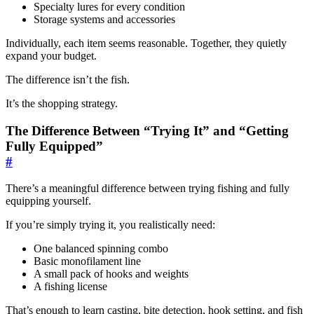
Specialty lures for every condition
Storage systems and accessories
Individually, each item seems reasonable. Together, they quietly
expand your budget.
The difference isn’t the fish.
It’s the shopping strategy.
The Difference Between “Trying It” and “Getting
Fully Equipped”
#
There’s a meaningful difference between trying fishing and fully
equipping yourself.
If you’re simply trying it, you realistically need:
One balanced spinning combo
Basic monofilament line
A small pack of hooks and weights
A fishing license
That’s enough to learn casting, bite detection, hook setting, and fish