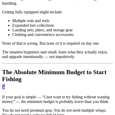
handling.
Getting fully equipped might include:
Multiple rods and reels
Expanded lure collections
Landing nets, pliers, and storage gear
Clothing and convenience accessories
None of that is wrong. But none of it is required on day one.
The smartest beginners start small, learn what they actually enjoy,
and upgrade intentionally — not impulsively.
The Absolute Minimum Budget to Start
Fishing
#
If your goal is simple — “I just want to try fishing without wasting
money” — the minimum budget is probably lower than you think.
You do not need premium gear. You do not need multiple setups.
You do not need a suitcase full of lures.