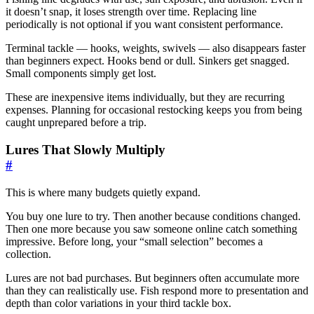
it doesn’t snap, it loses strength over time. Replacing line
periodically is not optional if you want consistent performance.
Terminal tackle — hooks, weights, swivels — also disappears faster
than beginners expect. Hooks bend or dull. Sinkers get snagged.
Small components simply get lost.
These are inexpensive items individually, but they are recurring
expenses. Planning for occasional restocking keeps you from being
caught unprepared before a trip.
Lures That Slowly Multiply
#
This is where many budgets quietly expand.
You buy one lure to try. Then another because conditions changed.
Then one more because you saw someone online catch something
impressive. Before long, your “small selection” becomes a
collection.
Lures are not bad purchases. But beginners often accumulate more
than they can realistically use. Fish respond more to presentation and
depth than color variations in your third tackle box.