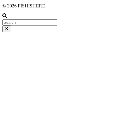
© 2026 FISHISHERE