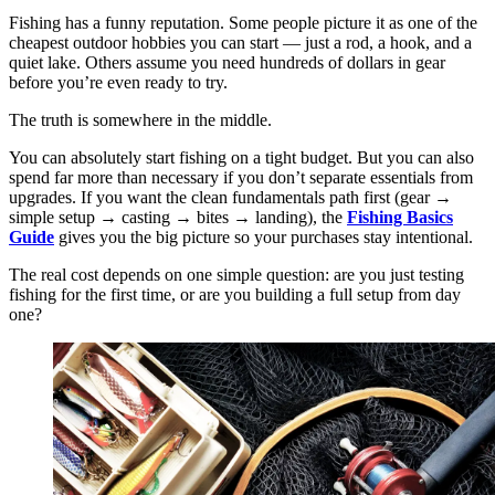
Fishing has a funny reputation. Some people picture it as one of the
cheapest outdoor hobbies you can start — just a rod, a hook, and a
quiet lake. Others assume you need hundreds of dollars in gear
before you’re even ready to try.
The truth is somewhere in the middle.
You can absolutely start fishing on a tight budget. But you can also
spend far more than necessary if you don’t separate essentials from
upgrades. If you want the clean fundamentals path first (gear →
simple setup → casting → bites → landing), the
Fishing Basics
Guide
gives you the big picture so your purchases stay intentional.
The real cost depends on one simple question: are you just testing
fishing for the first time, or are you building a full setup from day
one?