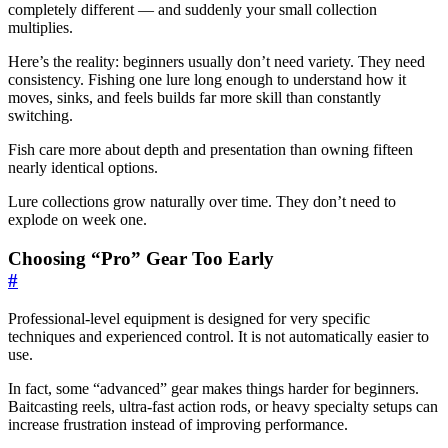
completely different — and suddenly your small collection
multiplies.
Here’s the reality: beginners usually don’t need variety. They need
consistency. Fishing one lure long enough to understand how it
moves, sinks, and feels builds far more skill than constantly
switching.
Fish care more about depth and presentation than owning fifteen
nearly identical options.
Lure collections grow naturally over time. They don’t need to
explode on week one.
Choosing “Pro” Gear Too Early
#
Professional-level equipment is designed for very specific
techniques and experienced control. It is not automatically easier to
use.
In fact, some “advanced” gear makes things harder for beginners.
Baitcasting reels, ultra-fast action rods, or heavy specialty setups can
increase frustration instead of improving performance.