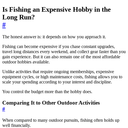
Is Fishing an Expensive Hobby in the
Long Run?
#
The honest answer is: it depends on how you approach it.
Fishing can become expensive if you chase constant upgrades,
travel long distances every weekend, and collect gear faster than you
gain experience. But it can also remain one of the most affordable
outdoor hobbies available.
Unlike activities that require ongoing memberships, expensive
equipment cycles, or high maintenance costs, fishing allows you to
scale your spending according to your interest and discipline.
You control the budget more than the hobby does.
Comparing It to Other Outdoor Activities
#
When compared to many outdoor pursuits, fishing often holds up
well financially.