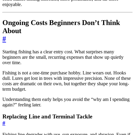
enjoyable.
Ongoing Costs Beginners Don’t Think
About
#
Starting fishing has a clear entry cost. What surprises many
beginners are the small, recurring expenses that show up quietly
over time.
Fishing is not a one-time purchase hobby. Line wears out. Hooks
dull. Lures get lost in trees with impressive precision. None of these
costs are dramatic on their own, but together they shape your long-
term budget.
Understanding them early helps you avoid the “why am I spending
again?” feeling later.
Replacing Line and Terminal Tackle
#
Fishing line degrades with use, sun exposure, and abrasion. Even if