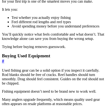
for your first trip is one of the smartest moves you can make.
It lets you:
Test whether you actually enjoy fishing
Feel different rod lengths and reel types
Avoid spending money before you understand preferences
You’ll quickly notice what feels comfortable and what doesn’t. That
knowledge alone can save you from buying the wrong setup.
Trying before buying removes guesswork.
Buying Used Equipment
#
Used fishing gear can be a solid option if you inspect it carefully.
Rod blanks should be free of cracks. Reel handles should turn
smoothly. Drag should feel consistent. Guides on the rod should not
be chipped.
Fishing equipment doesn’t need to be brand new to work well.
Many anglers upgrade frequently, which means quality used gear
often appears on resale platforms at reasonable prices.