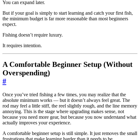
You can expand later.
But if your goal is simply to start learning and catch your first fish,
the minimum budget is far more reasonable than most beginners
expect.
Fishing doesn’t require luxury.
It requires intention.
A Comfortable Beginner Setup (Without
Overspending)
#
Once you’ve tried fishing a few times, you may realize that the
absolute minimum works — but it doesn’t always feel great. The
rod may feel a little stiff, the reel slightly rough, and the line memory
annoying. This is the stage where upgrading makes sense, not
because you need more gear, but because you now understand what
actually improves your experience.
A comfortable beginner setup is still simple. It just removes the small
frustrations that make learning harder than it needs to be.