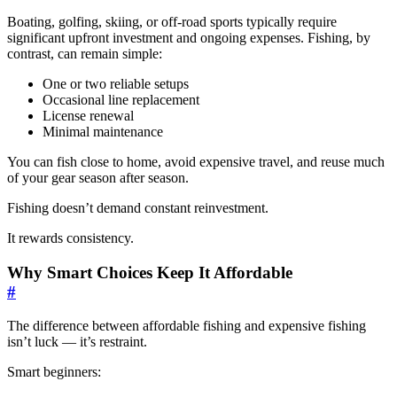
Boating, golfing, skiing, or off-road sports typically require
significant upfront investment and ongoing expenses. Fishing, by
contrast, can remain simple:
One or two reliable setups
Occasional line replacement
License renewal
Minimal maintenance
You can fish close to home, avoid expensive travel, and reuse much
of your gear season after season.
Fishing doesn’t demand constant reinvestment.
It rewards consistency.
Why Smart Choices Keep It Affordable
#
The difference between affordable fishing and expensive fishing
isn’t luck — it’s restraint.
Smart beginners: