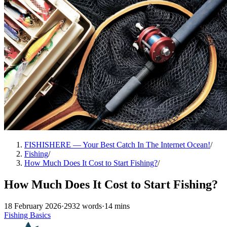
FISHISHERE — Your Best Catch In The Internet Ocean!
/
Fishing
/
How Much Does It Cost to Start Fishing?
/
How Much Does It Cost to Start Fishing?
18 February 2026
·
2932 words
·
14 mins
Fishing Basics