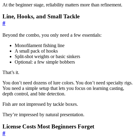
At the beginner stage, reliability matters more than refinement.
Line, Hooks, and Small Tackle
#
Beyond the combo, you only need a few essentials:
Monofilament fishing line
A small pack of hooks
Split-shot weights or basic sinkers
Optional: a few simple bobbers
That’s it.
You don’t need dozens of lure colors. You don’t need specialty rigs.
You need a simple setup that lets you focus on learning casting,
depth control, and bite detection.
Fish are not impressed by tackle boxes.
They’re impressed by natural presentation.
License Costs Most Beginners Forget
#