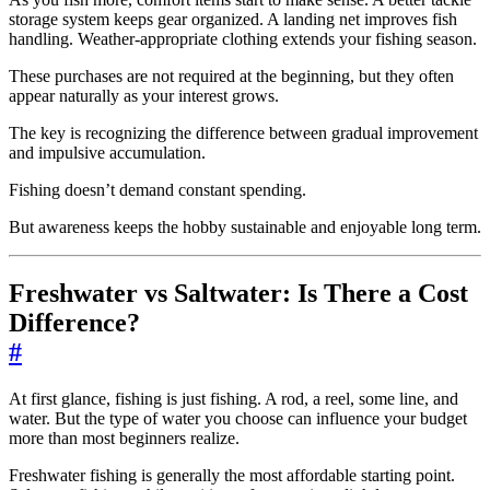
storage system keeps gear organized. A landing net improves fish
handling. Weather-appropriate clothing extends your fishing season.
These purchases are not required at the beginning, but they often
appear naturally as your interest grows.
The key is recognizing the difference between gradual improvement
and impulsive accumulation.
Fishing doesn’t demand constant spending.
But awareness keeps the hobby sustainable and enjoyable long term.
Freshwater vs Saltwater: Is There a Cost
Difference?
#
At first glance, fishing is just fishing. A rod, a reel, some line, and
water. But the type of water you choose can influence your budget
more than most beginners realize.
Freshwater fishing is generally the most affordable starting point.