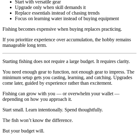
Start with versatile gear
Upgrade only when skill demands it
Replace essentials instead of chasing trends
Focus on learning water instead of buying equipment
Fishing becomes expensive when buying replaces practicing.
If you prioritize experience over accumulation, the hobby remains
manageable long term.
Starting fishing does not require a large budget. It requires clarity.
You need enough gear to function, not enough gear to impress. The
minimum setup gets you casting, learning, and catching. Upgrades
come later, guided by experience rather than excitement.
Fishing can grow with you — or overwhelm your wallet —
depending on how you approach it.
Start small. Learn intentionally. Spend thoughtfully.
The fish won’t know the difference.
But your budget will.