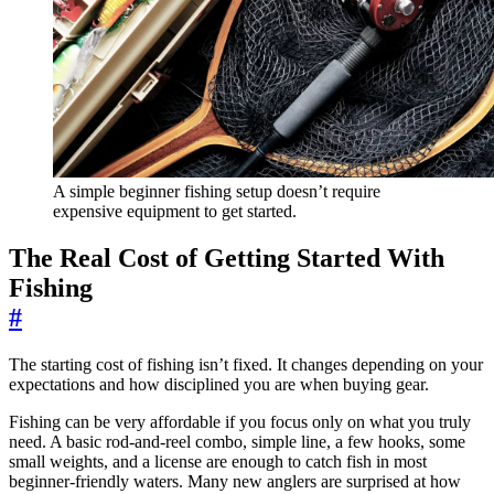
A simple beginner fishing setup doesn’t require
expensive equipment to get started.
The Real Cost of Getting Started With
Fishing
#
The starting cost of fishing isn’t fixed. It changes depending on your
expectations and how disciplined you are when buying gear.
Fishing can be very affordable if you focus only on what you truly
need. A basic rod-and-reel combo, simple line, a few hooks, some
small weights, and a license are enough to catch fish in most
beginner-friendly waters. Many new anglers are surprised at how