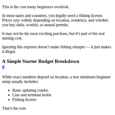
This is the cost many beginners overlook.
In most states and countries, you legally need a fishing license.
Prices vary widely depending on location, residency, and whether
you buy daily, weekly, or annual permits.
It may not be the most exciting purchase, but it’s part of the real
starting cost.
Ignoring this expense doesn’t make fishing cheaper — it just makes
it illegal.
A Simple Starter Budget Breakdown
#
While exact numbers depend on location, a true minimum beginner
setup usually includes:
Basic spinning combo
Line and terminal tackle
Fishing license
That’s the core.