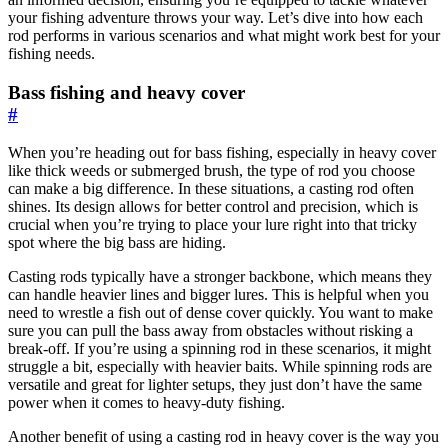
your fishing adventure throws your way. Let’s dive into how each
rod performs in various scenarios and what might work best for your
fishing needs.
Bass fishing and heavy cover
#
When you’re heading out for bass fishing, especially in heavy cover
like thick weeds or submerged brush, the type of rod you choose
can make a big difference. In these situations, a casting rod often
shines. Its design allows for better control and precision, which is
crucial when you’re trying to place your lure right into that tricky
spot where the big bass are hiding.
Casting rods typically have a stronger backbone, which means they
can handle heavier lines and bigger lures. This is helpful when you
need to wrestle a fish out of dense cover quickly. You want to make
sure you can pull the bass away from obstacles without risking a
break-off. If you’re using a spinning rod in these scenarios, it might
struggle a bit, especially with heavier baits. While spinning rods are
versatile and great for lighter setups, they just don’t have the same
power when it comes to heavy-duty fishing.
Another benefit of using a casting rod in heavy cover is the way you