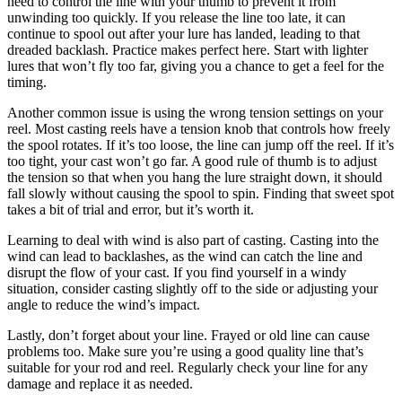
need to control the line with your thumb to prevent it from
unwinding too quickly. If you release the line too late, it can
continue to spool out after your lure has landed, leading to that
dreaded backlash. Practice makes perfect here. Start with lighter
lures that won’t fly too far, giving you a chance to get a feel for the
timing.
Another common issue is using the wrong tension settings on your
reel. Most casting reels have a tension knob that controls how freely
the spool rotates. If it’s too loose, the line can jump off the reel. If it’s
too tight, your cast won’t go far. A good rule of thumb is to adjust
the tension so that when you hang the lure straight down, it should
fall slowly without causing the spool to spin. Finding that sweet spot
takes a bit of trial and error, but it’s worth it.
Learning to deal with wind is also part of casting. Casting into the
wind can lead to backlashes, as the wind can catch the line and
disrupt the flow of your cast. If you find yourself in a windy
situation, consider casting slightly off to the side or adjusting your
angle to reduce the wind’s impact.
Lastly, don’t forget about your line. Frayed or old line can cause
problems too. Make sure you’re using a good quality line that’s
suitable for your rod and reel. Regularly check your line for any
damage and replace it as needed.