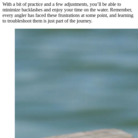
With a bit of practice and a few adjustments, you’ll be able to
minimize backlashes and enjoy your time on the water. Remember,
every angler has faced these frustrations at some point, and learning
to troubleshoot them is just part of the journey.