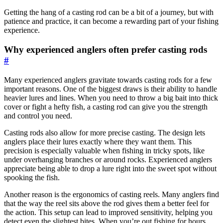
Getting the hang of a casting rod can be a bit of a journey, but with
patience and practice, it can become a rewarding part of your fishing
experience.
Why experienced anglers often prefer casting rods
#
Many experienced anglers gravitate towards casting rods for a few
important reasons. One of the biggest draws is their ability to handle
heavier lures and lines. When you need to throw a big bait into thick
cover or fight a hefty fish, a casting rod can give you the strength
and control you need.
Casting rods also allow for more precise casting. The design lets
anglers place their lures exactly where they want them. This
precision is especially valuable when fishing in tricky spots, like
under overhanging branches or around rocks. Experienced anglers
appreciate being able to drop a lure right into the sweet spot without
spooking the fish.
Another reason is the ergonomics of casting reels. Many anglers find
that the way the reel sits above the rod gives them a better feel for
the action. This setup can lead to improved sensitivity, helping you
detect even the slightest bites. When you’re out fishing for hours,