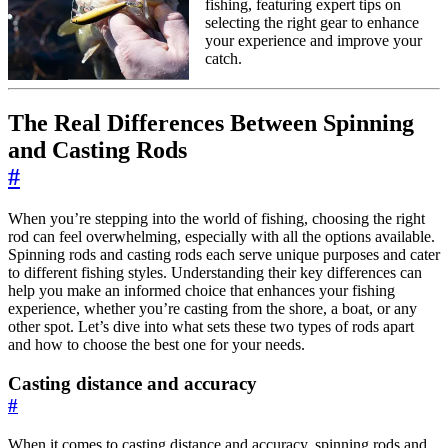
fishing, featuring expert tips on
selecting the right gear to enhance
your experience and improve your
catch.
The Real Differences Between Spinning
and Casting Rods
#
When you’re stepping into the world of fishing, choosing the right
rod can feel overwhelming, especially with all the options available.
Spinning rods and casting rods each serve unique purposes and cater
to different fishing styles. Understanding their key differences can
help you make an informed choice that enhances your fishing
experience, whether you’re casting from the shore, a boat, or any
other spot. Let’s dive into what sets these two types of rods apart
and how to choose the best one for your needs.
Casting distance and accuracy
#
When it comes to casting distance and accuracy, spinning rods and