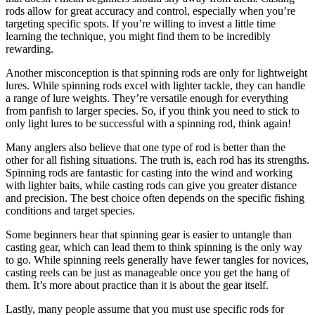
rods allow for great accuracy and control, especially when you’re
targeting specific spots. If you’re willing to invest a little time
learning the technique, you might find them to be incredibly
rewarding.
Another misconception is that spinning rods are only for lightweight
lures. While spinning rods excel with lighter tackle, they can handle
a range of lure weights. They’re versatile enough for everything
from panfish to larger species. So, if you think you need to stick to
only light lures to be successful with a spinning rod, think again!
Many anglers also believe that one type of rod is better than the
other for all fishing situations. The truth is, each rod has its strengths.
Spinning rods are fantastic for casting into the wind and working
with lighter baits, while casting rods can give you greater distance
and precision. The best choice often depends on the specific fishing
conditions and target species.
Some beginners hear that spinning gear is easier to untangle than
casting gear, which can lead them to think spinning is the only way
to go. While spinning reels generally have fewer tangles for novices,
casting reels can be just as manageable once you get the hang of
them. It’s more about practice than it is about the gear itself.
Lastly, many people assume that you must use specific rods for