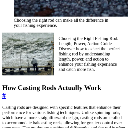
Choosing the right rod can make all the difference in
your fishing experience.
Choosing the Right Fishing Rod:
Length, Power, Action Guide
Discover how to select the perfect
fishing rod by understanding
length, power, and action to
enhance your fishing experience
and catch more fish.
How Casting Rods Actually Work
#
Casting rods are designed with specific features that enhance their
performance for various fishing techniques. Unlike spinning rods,
which have a more straightforward design, casting rods are crafted
to accommodate baitcasting reels, allowing for greater control over
your casts. The guides are positioned differently, and the rod is often