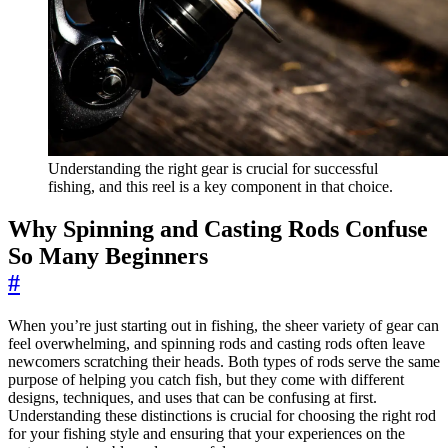
Understanding the right gear is crucial for successful
fishing, and this reel is a key component in that choice.
Why Spinning and Casting Rods Confuse
So Many Beginners
#
When you’re just starting out in fishing, the sheer variety of gear can
feel overwhelming, and spinning rods and casting rods often leave
newcomers scratching their heads. Both types of rods serve the same
purpose of helping you catch fish, but they come with different
designs, techniques, and uses that can be confusing at first.
Understanding these distinctions is crucial for choosing the right rod
for your fishing style and ensuring that your experiences on the