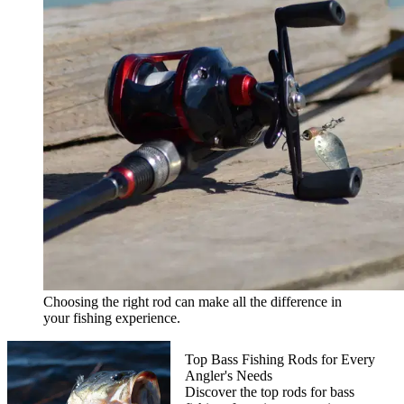
Choosing the right rod can make all the difference in
your fishing experience.
Top Bass Fishing Rods for Every
Angler's Needs
Discover the top rods for bass