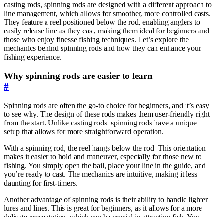
casting rods, spinning rods are designed with a different approach to
line management, which allows for smoother, more controlled casts.
They feature a reel positioned below the rod, enabling anglers to
easily release line as they cast, making them ideal for beginners and
those who enjoy finesse fishing techniques. Let’s explore the
mechanics behind spinning rods and how they can enhance your
fishing experience.
Why spinning rods are easier to learn
#
Spinning rods are often the go-to choice for beginners, and it’s easy
to see why. The design of these rods makes them user-friendly right
from the start. Unlike casting rods, spinning rods have a unique
setup that allows for more straightforward operation.
With a spinning rod, the reel hangs below the rod. This orientation
makes it easier to hold and maneuver, especially for those new to
fishing. You simply open the bail, place your line in the guide, and
you’re ready to cast. The mechanics are intuitive, making it less
daunting for first-timers.
Another advantage of spinning rods is their ability to handle lighter
lures and lines. This is great for beginners, as it allows for a more
delicate presentation, which can be crucial in attracting fish. You