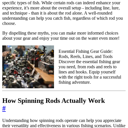
specific types of fish. While certain rods can indeed enhance your
experience, it’s more about the overall setup - including line, lure,
and technique - than it is about the rod alone. A well-rounded
understanding can help you catch fish, regardless of which rod you
choose.
By dispelling these myths, you can make more informed choices
about your gear and enjoy your time out on the water even more!
Essential Fishing Gear Guide:
Rods, Reels, Lines, and Tools
Discover the essential fishing gear
you need, from rods and reels to
lines and hooks. Equip yourself
with the right tools for a successful
fishing adventure.
How Spinning Rods Actually Work
#
Understanding how spinning rods operate can help you appreciate
their versatility and effectiveness in various fishing scenarios. Unlike