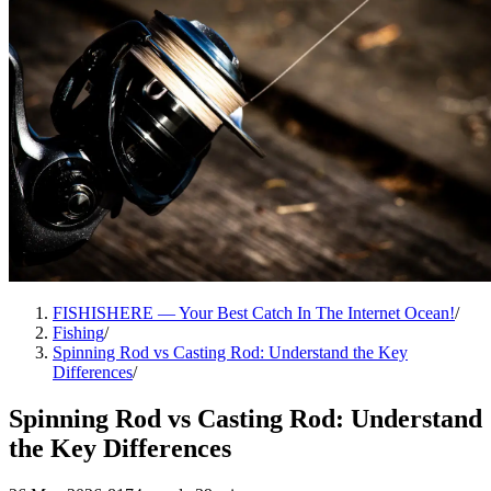
FISHISHERE — Your Best Catch In The Internet Ocean!
/
Fishing
/
Spinning Rod vs Casting Rod: Understand the Key
Differences
/
Spinning Rod vs Casting Rod: Understand
the Key Differences