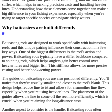
stiffer, which helps in making precision casts and handling heavier
lures. Understanding how these elements come together can make a
big difference in your fishing experience, especially when you’re
trying to target specific species or navigate tricky waters.
Why baitcasters are built differently
#
Baitcasting rods are designed to work specifically with baitcasting
reels, and this unique pairing influences their construction in a few
key ways. One of the biggest differences is the rod’s action and
power. Baitcasting rods typically have a stiffer backbone compared
to spinning rods, which helps anglers gain better control over
heavier lures and bigger fish. This stiffness allows for more precise
casting and better hook-setting power.
The guides on baitcasting rods are also positioned differently. You’ll
notice that they’re usually smaller and closer to the rod’s blank. This
design helps reduce line twist and allows for a smoother line flow,
especially when you’re using heavier lines. The placement of the
guides allows the line to come off the reel more efficiently, which is
crucial when you’re aiming for long-distance casts.
Another aspect to consider is the handle. Baitcasting rods often