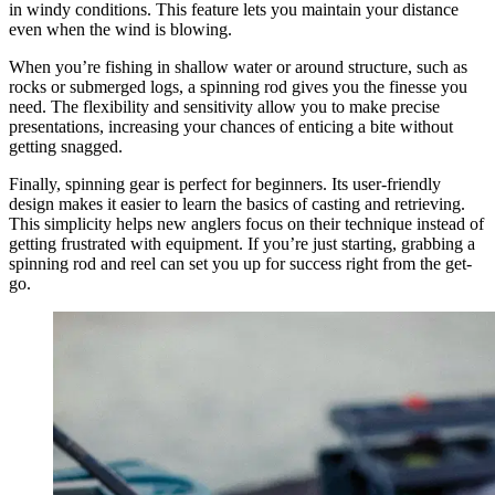
in windy conditions. This feature lets you maintain your distance
even when the wind is blowing.
When you’re fishing in shallow water or around structure, such as
rocks or submerged logs, a spinning rod gives you the finesse you
need. The flexibility and sensitivity allow you to make precise
presentations, increasing your chances of enticing a bite without
getting snagged.
Finally, spinning gear is perfect for beginners. Its user-friendly
design makes it easier to learn the basics of casting and retrieving.
This simplicity helps new anglers focus on their technique instead of
getting frustrated with equipment. If you’re just starting, grabbing a
spinning rod and reel can set you up for success right from the get-
go.