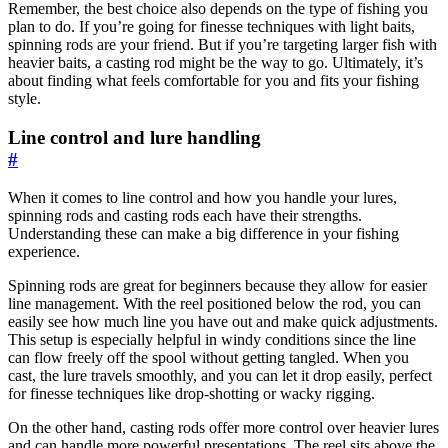
Remember, the best choice also depends on the type of fishing you
plan to do. If you’re going for finesse techniques with light baits,
spinning rods are your friend. But if you’re targeting larger fish with
heavier baits, a casting rod might be the way to go. Ultimately, it’s
about finding what feels comfortable for you and fits your fishing
style.
Line control and lure handling
#
When it comes to line control and how you handle your lures,
spinning rods and casting rods each have their strengths.
Understanding these can make a big difference in your fishing
experience.
Spinning rods are great for beginners because they allow for easier
line management. With the reel positioned below the rod, you can
easily see how much line you have out and make quick adjustments.
This setup is especially helpful in windy conditions since the line
can flow freely off the spool without getting tangled. When you
cast, the lure travels smoothly, and you can let it drop easily, perfect
for finesse techniques like drop-shotting or wacky rigging.
On the other hand, casting rods offer more control over heavier lures
and can handle more powerful presentations. The reel sits above the