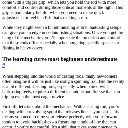
come with a trigger grip, which lets you hold the rod with more
comfort and control during those critical moments of the fight. This
grip is particularly helpful when you need to make quick
adjustments or reel in a fish that’s making a run.
While they might seem a bit intimidating at first, baitcasting setups
can give you an edge in certain fishing situations. Once you get the
hang of the mechanics, you’ll appreciate the precision and control
that these rods offer, especially when targeting specific species or
fishing in heavy cover.
The learning curve most beginners underestimate
#
When stepping into the world of casting rods, many newcomers
often imagine it will be just like using a spinning rod. But the reality
is a bit different. Casting rods, especially when paired with
baitcasting reels, require a different technique and finesse that can
trip up even the most eager novice.
First off, let’s talk about the mechanics. With a casting rod, you’re
dealing with a revolving spool that releases line as you cast. This
means you need to time your release perfectly with your forward
motion to avoid backlashes - a frustrating tangle of line that can
occur if you’re not careful. It’s a skill that takes some practice to