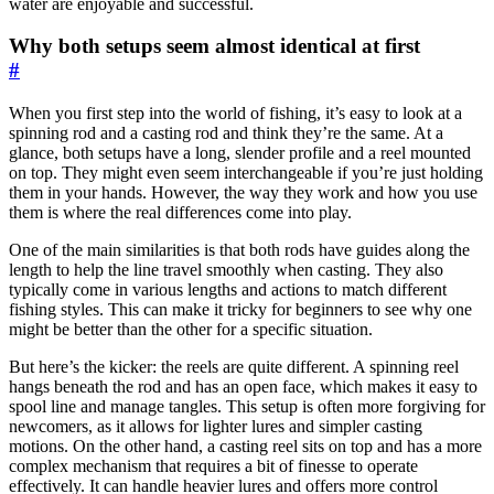
water are enjoyable and successful.
Why both setups seem almost identical at first
#
When you first step into the world of fishing, it’s easy to look at a
spinning rod and a casting rod and think they’re the same. At a
glance, both setups have a long, slender profile and a reel mounted
on top. They might even seem interchangeable if you’re just holding
them in your hands. However, the way they work and how you use
them is where the real differences come into play.
One of the main similarities is that both rods have guides along the
length to help the line travel smoothly when casting. They also
typically come in various lengths and actions to match different
fishing styles. This can make it tricky for beginners to see why one
might be better than the other for a specific situation.
But here’s the kicker: the reels are quite different. A spinning reel
hangs beneath the rod and has an open face, which makes it easy to
spool line and manage tangles. This setup is often more forgiving for
newcomers, as it allows for lighter lures and simpler casting
motions. On the other hand, a casting reel sits on top and has a more
complex mechanism that requires a bit of finesse to operate
effectively. It can handle heavier lures and offers more control