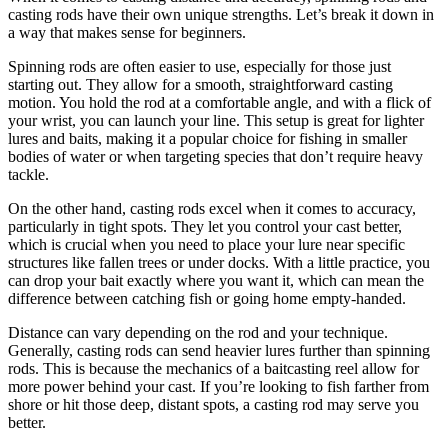
casting rods have their own unique strengths. Let’s break it down in
a way that makes sense for beginners.
Spinning rods are often easier to use, especially for those just
starting out. They allow for a smooth, straightforward casting
motion. You hold the rod at a comfortable angle, and with a flick of
your wrist, you can launch your line. This setup is great for lighter
lures and baits, making it a popular choice for fishing in smaller
bodies of water or when targeting species that don’t require heavy
tackle.
On the other hand, casting rods excel when it comes to accuracy,
particularly in tight spots. They let you control your cast better,
which is crucial when you need to place your lure near specific
structures like fallen trees or under docks. With a little practice, you
can drop your bait exactly where you want it, which can mean the
difference between catching fish or going home empty-handed.
Distance can vary depending on the rod and your technique.
Generally, casting rods can send heavier lures further than spinning
rods. This is because the mechanics of a baitcasting reel allow for
more power behind your cast. If you’re looking to fish farther from
shore or hit those deep, distant spots, a casting rod may serve you
better.