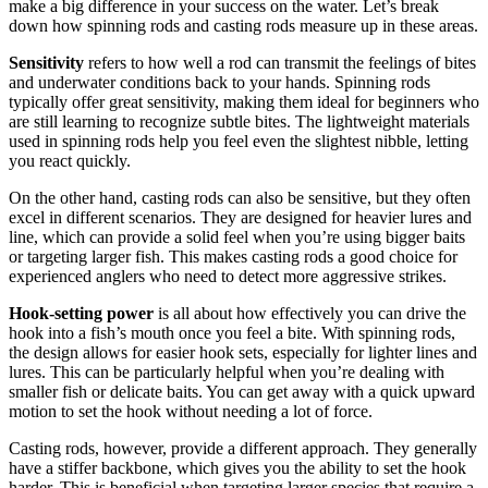
make a big difference in your success on the water. Let’s break
down how spinning rods and casting rods measure up in these areas.
Sensitivity
refers to how well a rod can transmit the feelings of bites
and underwater conditions back to your hands. Spinning rods
typically offer great sensitivity, making them ideal for beginners who
are still learning to recognize subtle bites. The lightweight materials
used in spinning rods help you feel even the slightest nibble, letting
you react quickly.
On the other hand, casting rods can also be sensitive, but they often
excel in different scenarios. They are designed for heavier lures and
line, which can provide a solid feel when you’re using bigger baits
or targeting larger fish. This makes casting rods a good choice for
experienced anglers who need to detect more aggressive strikes.
Hook-setting power
is all about how effectively you can drive the
hook into a fish’s mouth once you feel a bite. With spinning rods,
the design allows for easier hook sets, especially for lighter lines and
lures. This can be particularly helpful when you’re dealing with
smaller fish or delicate baits. You can get away with a quick upward
motion to set the hook without needing a lot of force.
Casting rods, however, provide a different approach. They generally
have a stiffer backbone, which gives you the ability to set the hook
harder. This is beneficial when targeting larger species that require a