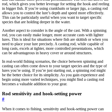
rod, which gives you better leverage for setting the hook and reeling
in bigger fish. If you’re using crankbaits or larger jigs, a casting rod
allows you to control the lure’s depth and speed more effectively.
This can be particularly useful when you want to target specific
species that are holding deeper in the water.
Another aspect to consider is the angle of the cast. With a spinning
rod, you can easily make longer, more accurate casts with lighter
lures. This is ideal for situations where fish are skittish or when you
need to place your lure precisely. A casting rod, while capable of
long casts, excels at tighter, more controlled presentations, which
can be advantageous in heavy cover or around structures.
In real-world fishing scenarios, the choice between spinning and
casting can often come down to your target species and the type of
lures you’re using. If you’re just starting out, a spinning rod might
be the better choice for its simplicity. As you gain experience and
begin using more varied techniques, you might find a casting rod
becomes a valuable addition to your gear.
Rod sensitivity and hook-setting power
#
When it comes to fishing, sensitivity and hook-setting power can