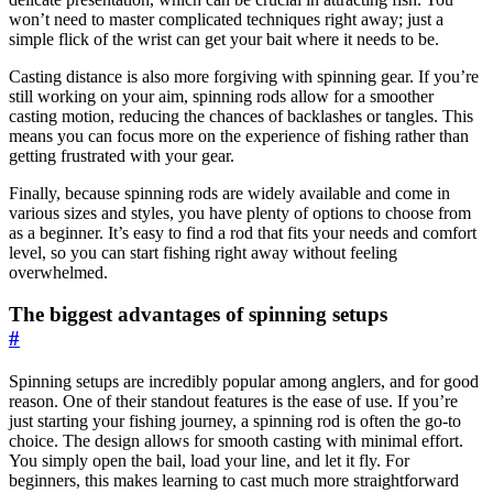
won’t need to master complicated techniques right away; just a
simple flick of the wrist can get your bait where it needs to be.
Casting distance is also more forgiving with spinning gear. If you’re
still working on your aim, spinning rods allow for a smoother
casting motion, reducing the chances of backlashes or tangles. This
means you can focus more on the experience of fishing rather than
getting frustrated with your gear.
Finally, because spinning rods are widely available and come in
various sizes and styles, you have plenty of options to choose from
as a beginner. It’s easy to find a rod that fits your needs and comfort
level, so you can start fishing right away without feeling
overwhelmed.
The biggest advantages of spinning setups
#
Spinning setups are incredibly popular among anglers, and for good
reason. One of their standout features is the ease of use. If you’re
just starting your fishing journey, a spinning rod is often the go-to
choice. The design allows for smooth casting with minimal effort.
You simply open the bail, load your line, and let it fly. For
beginners, this makes learning to cast much more straightforward