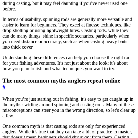
during casting, but it may feel daunting if you’ve never used one
before.
In terms of usability, spinning rods are generally more versatile and
easier to learn for beginners. They excel at finesse techniques, like
drop-shotting or using lightweight lures. Casting rods, while they
can do many things, shine in specific scenarios, particularly when
you need distance or accuracy, such as when casting heavy baits
into thick cover.
Understanding these differences can help you choose the right rod
for your fishing adventures. It’s not just about the look; it’s about
how you plan to fish and what techniques you want to try.
The most common myths anglers repeat online
#
When you’re just starting out in fishing, it’s easy to get caught up in
the myths swirling around spinning and casting rods. Many of these
misconceptions can steer you in the wrong direction, so let’s clear up
a few.
One common myth is that casting rods are only for experienced
anglers. While it’s true that they can take a bit of practice to master,
that doesn’t mean beginners should shy away from them. Casting