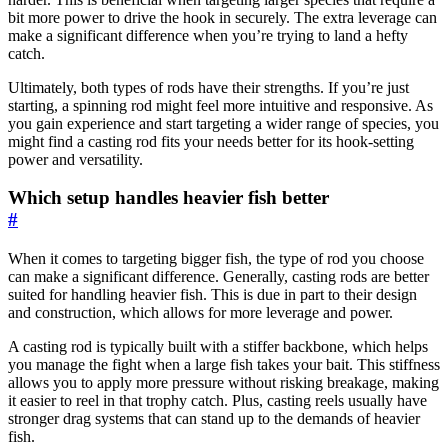
bit more power to drive the hook in securely. The extra leverage can
make a significant difference when you’re trying to land a hefty
catch.
Ultimately, both types of rods have their strengths. If you’re just
starting, a spinning rod might feel more intuitive and responsive. As
you gain experience and start targeting a wider range of species, you
might find a casting rod fits your needs better for its hook-setting
power and versatility.
Which setup handles heavier fish better
#
When it comes to targeting bigger fish, the type of rod you choose
can make a significant difference. Generally, casting rods are better
suited for handling heavier fish. This is due in part to their design
and construction, which allows for more leverage and power.
A casting rod is typically built with a stiffer backbone, which helps
you manage the fight when a large fish takes your bait. This stiffness
allows you to apply more pressure without risking breakage, making
it easier to reel in that trophy catch. Plus, casting reels usually have
stronger drag systems that can stand up to the demands of heavier
fish.