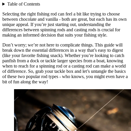
Table of Contents
Selecting the right fishing rod can feel a bit like trying to choose
between chocolate and vanilla - both are great, but each has its own
unique appeal. If you’re just starting out, understanding the
differences between spinning rods and casting rods is crucial for
making an informed decision that suits your fishing style.
Don’t worry; we’re not here to complicate things. This guide will
break down the essential differences in a way that’s easy to digest
(like your favorite fishing snack). Whether you’re looking to catch
panfish from a dock or tackle larger species from a boat, knowing
when to reach for a spinning rod or a casting rod can make a world
of difference. So, grab your tackle box and let’s untangle the basics
of these two popular rod types - who knows, you might even have a
bit of fun along the way!