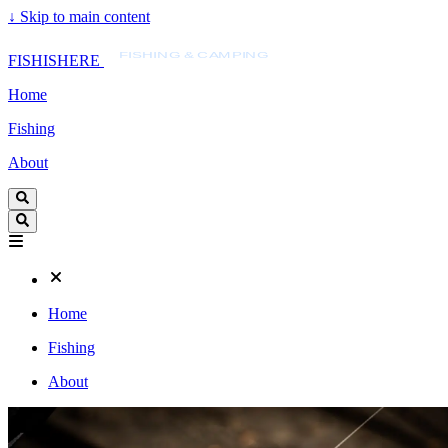
↓
Skip to main content
FISHISHERE
FISHING & CAMPING
FISHISHERE
Home
Fishing
About
Home
Fishing
About