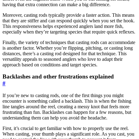
having that extra connection can make a big difference.
Moreover, casting rods typically provide a faster action. This means
that they are stiffer and can respond quickly when you set the hook.
This responsiveness helps experienced anglers land more fish,
especially when they’re targeting species that require quick reflexes.
Finally, the variety of techniques that casting rods can accommodate
is another factor. Whether you’re flipping, pitching, or casting long
distances, there’s a casting rod designed for that technique. This
versatility appeals to seasoned anglers who love to adapt their
approach based on conditions and target species.
Backlashes and other frustrations explained
#
If you’re new to casting rods, one of the first things you might
encounter is something called a backlash. This is when the fishing
line tangles around the reel, creating a messy knot that feels more
frustrating than fun. Backlashes can happen for a few reasons, but
understanding them can help you avoid the headache.
First, it’s crucial to get familiar with how to properly use the reel.
When casting, your thumb plays a significant role. As you cast, you