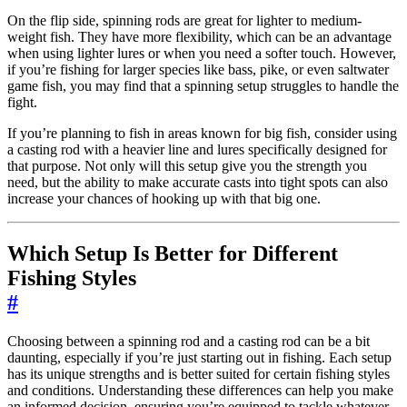
On the flip side, spinning rods are great for lighter to medium-
weight fish. They have more flexibility, which can be an advantage
when using lighter lures or when you need a softer touch. However,
if you’re fishing for larger species like bass, pike, or even saltwater
game fish, you may find that a spinning setup struggles to handle the
fight.
If you’re planning to fish in areas known for big fish, consider using
a casting rod with a heavier line and lures specifically designed for
that purpose. Not only will this setup give you the strength you
need, but the ability to make accurate casts into tight spots can also
increase your chances of hooking up with that big one.
Which Setup Is Better for Different
Fishing Styles
#
Choosing between a spinning rod and a casting rod can be a bit
daunting, especially if you’re just starting out in fishing. Each setup
has its unique strengths and is better suited for certain fishing styles
and conditions. Understanding these differences can help you make
an informed decision, ensuring you’re equipped to tackle whatever