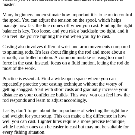
master.
Many beginners underestimate how important it is to learn to control
the spool. You can adjust the tension on the spool, which helps
manage how fast the line comes off when you cast. Finding the right
balance is key. Too loose, and you risk a backlash; too tight, and it
can feel like you’re fighting the rod when you try to cast.
Casting also involves different wrist and arm movements compared
to spinning rods. It’s less about flinging the rod and more about a
smooth, controlled motion. A common mistake is using too much
force in the cast. Instead, focus on a fluid motion, letting the rod do
most of the work.
Practice is essential. Find a wide-open space where you can
repeatedly practice your casting technique without the worry of
getting snagged. Start with short casts and gradually increase your
distance as your confidence builds. This way, you can feel how the
rod responds and learn to adjust accordingly.
Lastly, don’t forget about the importance of selecting the right lure
and weight for your setup. This can make a big difference in how
well you can cast. Lighter lures require a more precise technique,
while heavier ones can be easier to cast but may not be suitable for
every fishing situation.