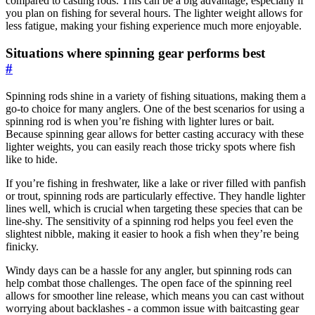
compared to casting rods. This can be a big advantage, especially if
you plan on fishing for several hours. The lighter weight allows for
less fatigue, making your fishing experience much more enjoyable.
Situations where spinning gear performs best
#
Spinning rods shine in a variety of fishing situations, making them a
go-to choice for many anglers. One of the best scenarios for using a
spinning rod is when you’re fishing with lighter lures or bait.
Because spinning gear allows for better casting accuracy with these
lighter weights, you can easily reach those tricky spots where fish
like to hide.
If you’re fishing in freshwater, like a lake or river filled with panfish
or trout, spinning rods are particularly effective. They handle lighter
lines well, which is crucial when targeting these species that can be
line-shy. The sensitivity of a spinning rod helps you feel even the
slightest nibble, making it easier to hook a fish when they’re being
finicky.
Windy days can be a hassle for any angler, but spinning rods can
help combat those challenges. The open face of the spinning reel
allows for smoother line release, which means you can cast without
worrying about backlashes - a common issue with baitcasting gear