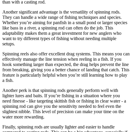
than with a casting rod.
Another significant advantage is the versatility of spinning rods.
They can handle a wide range of fishing techniques and species.
Whether you’re aiming for panfish in a small pond or larger species
like bass in a river, a spinning rod can often do the job. This
adaptability makes them a great investment for new anglers who
want to try different types of fishing without needing multiple
setups.
Spinning reels also offer excellent drag systems. This means you can
effectively manage the line tension when reeling in a fish. If you
hook something larger than expected, the drag helps prevent the line
from breaking, giving you a better chance of landing that catch. This
feature is particularly helpful when you’re still learning how to play
a fish.
Another perk is that spinning rods generally perform well with
lighter lures and baits. If you’re fishing in a situation where you
need finesse - like targeting skittish fish or fishing in clear water - a
spinning rod can give you the sensitivity needed to feel even the
slightest nibble. This level of precision can make your time on the
water more rewarding.
Finally, spinning rods are usually lighter and easier to handle