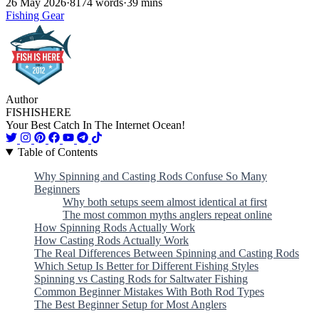
26 May 2026
·
8174 words
·
39 mins
Fishing Gear
Author
FISHISHERE
Your Best Catch In The Internet Ocean!
Table of Contents
Why Spinning and Casting Rods Confuse So Many
Beginners
Why both setups seem almost identical at first
The most common myths anglers repeat online
How Spinning Rods Actually Work
How Casting Rods Actually Work
The Real Differences Between Spinning and Casting Rods
Which Setup Is Better for Different Fishing Styles
Spinning vs Casting Rods for Saltwater Fishing
Common Beginner Mistakes With Both Rod Types
The Best Beginner Setup for Most Anglers