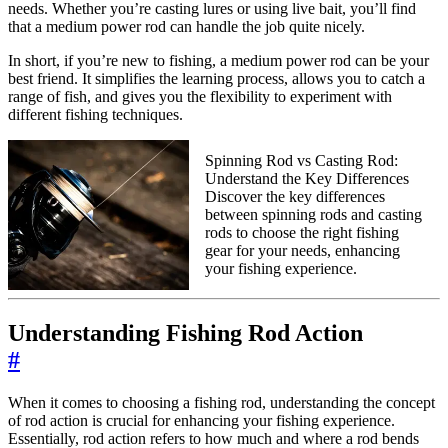
needs. Whether you’re casting lures or using live bait, you’ll find
that a medium power rod can handle the job quite nicely.
In short, if you’re new to fishing, a medium power rod can be your
best friend. It simplifies the learning process, allows you to catch a
range of fish, and gives you the flexibility to experiment with
different fishing techniques.
Spinning Rod vs Casting Rod:
Understand the Key Differences
Discover the key differences
between spinning rods and casting
rods to choose the right fishing
gear for your needs, enhancing
your fishing experience.
Understanding Fishing Rod Action
#
When it comes to choosing a fishing rod, understanding the concept
of rod action is crucial for enhancing your fishing experience.
Essentially, rod action refers to how much and where a rod bends