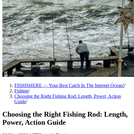
FISHISHERE — Your Best Catch In The Internet Ocean!
/
Fishing
/
Choosing the Right Fishing Rod: Length, Power, Action
Guide
/
Choosing the Right Fishing Rod: Length,
Power, Action Guide