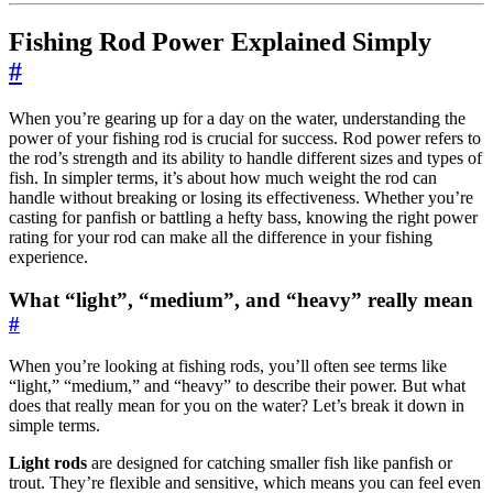
Fishing Rod Power Explained Simply
#
When you’re gearing up for a day on the water, understanding the
power of your fishing rod is crucial for success. Rod power refers to
the rod’s strength and its ability to handle different sizes and types of
fish. In simpler terms, it’s about how much weight the rod can
handle without breaking or losing its effectiveness. Whether you’re
casting for panfish or battling a hefty bass, knowing the right power
rating for your rod can make all the difference in your fishing
experience.
What “light”, “medium”, and “heavy” really mean
#
When you’re looking at fishing rods, you’ll often see terms like
“light,” “medium,” and “heavy” to describe their power. But what
does that really mean for you on the water? Let’s break it down in
simple terms.
Light rods
are designed for catching smaller fish like panfish or
trout. They’re flexible and sensitive, which means you can feel even