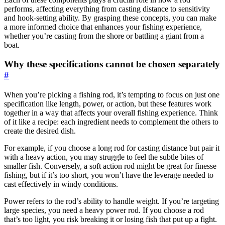
performs, affecting everything from casting distance to sensitivity
and hook-setting ability. By grasping these concepts, you can make
a more informed choice that enhances your fishing experience,
whether you’re casting from the shore or battling a giant from a
boat.
Why these specifications cannot be chosen separately
#
When you’re picking a fishing rod, it’s tempting to focus on just one
specification like length, power, or action, but these features work
together in a way that affects your overall fishing experience. Think
of it like a recipe: each ingredient needs to complement the others to
create the desired dish.
For example, if you choose a long rod for casting distance but pair it
with a heavy action, you may struggle to feel the subtle bites of
smaller fish. Conversely, a soft action rod might be great for finesse
fishing, but if it’s too short, you won’t have the leverage needed to
cast effectively in windy conditions.
Power refers to the rod’s ability to handle weight. If you’re targeting
large species, you need a heavy power rod. If you choose a rod
that’s too light, you risk breaking it or losing fish that put up a fight.