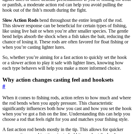
or panfish, a moderate action rod can help you avoid pulling the
hook out of the fish’s mouth during the fight.
Slow Action Rods
bend throughout the entire length of the rod.
This slower response can be beneficial for certain types of fishing,
like using live bait or when you’re after smaller species. The gentle
bend helps absorb the shock when a fish takes the bait, reducing the
chance of losing it. These rods are often favored for float fishing or
when you’re casting lighter lures.
So, whether you’re aiming for a fast action to quickly set the hook
or a slower action to play it safe with lighter lines, knowing how
each type behaves will help you make a more informed choice.
Why action changes casting feel and hooksets
#
When it comes to fishing rods, action refers to how much and where
the rod bends when you apply pressure. This characteristic
significantly influences both how you cast and how you set the hook
when you’ve got a fish on the line. Understanding this can help you
choose a rod that feels right for you and matches your fishing style.
A fast action rod bends mostly in the tip. This allows for quicker