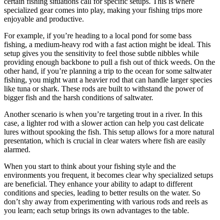
certain fishing situations call for specific setups. This is where
specialized gear comes into play, making your fishing trips more
enjoyable and productive.
For example, if you’re heading to a local pond for some bass
fishing, a medium-heavy rod with a fast action might be ideal. This
setup gives you the sensitivity to feel those subtle nibbles while
providing enough backbone to pull a fish out of thick weeds. On the
other hand, if you’re planning a trip to the ocean for some saltwater
fishing, you might want a heavier rod that can handle larger species
like tuna or shark. These rods are built to withstand the power of
bigger fish and the harsh conditions of saltwater.
Another scenario is when you’re targeting trout in a river. In this
case, a lighter rod with a slower action can help you cast delicate
lures without spooking the fish. This setup allows for a more natural
presentation, which is crucial in clear waters where fish are easily
alarmed.
When you start to think about your fishing style and the
environments you frequent, it becomes clear why specialized setups
are beneficial. They enhance your ability to adapt to different
conditions and species, leading to better results on the water. So
don’t shy away from experimenting with various rods and reels as
you learn; each setup brings its own advantages to the table.