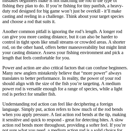
mistakes beginners make is not matching the rod to the type of
fishing they plan to do. If you’re fishing for tiny panfish, a heavy-
duty rod designed for big game won’t just be overkill - it’ll make
casting and reeling in a challenge. Think about your target species
and choose a rod that suits it.
Another common pitfall is ignoring the rod’s length. A longer rod
can give you more casting distance, but it can also be harder to
control in tight spots like small streams or crowded areas. A shorter
rod, on the other hand, offers better maneuverability but might limit
your casting distance. Assess your fishing environment and pick a
length that feels comfortable for you.
Power and action are also critical factors that can confuse beginners.
Many new anglers mistakenly believe that “more power” always
translates to better performance. In reality, the power of your rod
should align with the size of the fish you’re targeting. A medium
power rod is versatile enough for a range of species, while a light
rod is perfect for smaller fish.
Understanding rod action can feel like deciphering a foreign
language. Simply put, action refers to how much of the rod bends
when you apply pressure. A fast action rod bends at the tip, making
it sensitive and quick to respond - great for detecting bites. A slow
action rod bends more throughout, providing a softer feel. If you’re
not sure what you need, a medium action rod is a solid choice for