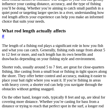
influence your casting distance, accuracy, and the type of fishing
you’ll be doing. Whether you’re aiming to catch small panfish in a
quiet pond or targeting larger species in a river, understanding how
rod length affects your experience can help you make an informed
choice that suits your needs.
What rod length actually affects
#
The length of a fishing rod plays a significant role in how you fish
and what you can catch. Generally, fishing rods range from about 5
to 12 feet or more, and each length has its own benefits and
drawbacks depending on your fishing style and environment.
Shorter rods, usually around 5 to 7 feet, are great for close-quarters
fishing, like casting from a small boat or fishing in tight spaces along
the shore. They offer better control and accuracy, making it easier to
place your bait right where you want it. If you’re fishing in areas
with heavy cover, a shorter rod can help you navigate through the
obstacles without getting snagged.
On the other hand, longer rods, typically 8 feet and up, are ideal for
covering more distance. Whether you’re casting for bass from a
distance or trying to reach that perfect spot in the surf, a longer rod