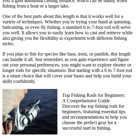
you’ll gain additional casting distance, which can be handy when
fishing from a boat or a larger lake.
One of the best parts about this length is that it works well for a
variety of techniques. Whether you’re trying your hand at spinning,
baitcasting, or even fly fishing, a standard 6 to 7-foot rod will serve
you well. It allows you to easily learn how to cast and retrieve while
also giving you the flexibility to experiment with different fishing
styles.
If you plan to fish for species like bass, trout, or panfish, this length
can handle it all. Just remember, as you gain experience and figure
out your personal preferences, you might want to explore shorter or
longer rods for specific situations. But starting with a 6 to 7-foot rod
is a smart choice that will cover your bases and help you build your
skills confidently.
Top Fishing Rods for Beginners:
A Comprehensive Guide
Discover the top fishing rods for
beginners, featuring essential tips
and recommendations to help you
choose the perfect gear for a
successful start in fishing.