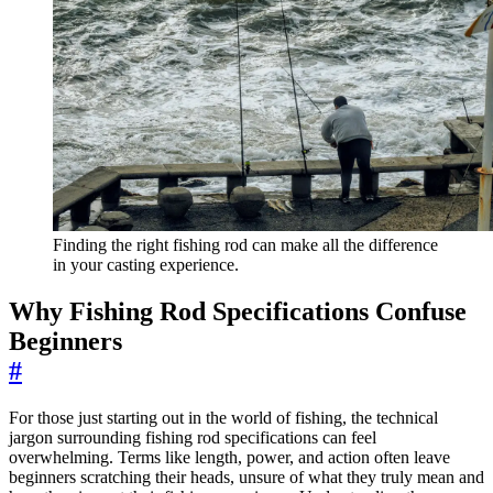
Finding the right fishing rod can make all the difference
in your casting experience.
Why Fishing Rod Specifications Confuse
Beginners
#
For those just starting out in the world of fishing, the technical
jargon surrounding fishing rod specifications can feel
overwhelming. Terms like length, power, and action often leave
beginners scratching their heads, unsure of what they truly mean and