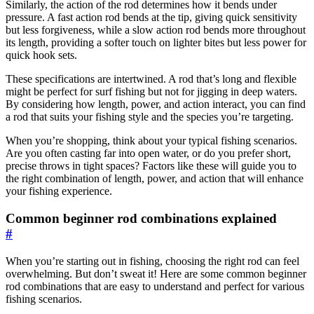
Similarly, the action of the rod determines how it bends under
pressure. A fast action rod bends at the tip, giving quick sensitivity
but less forgiveness, while a slow action rod bends more throughout
its length, providing a softer touch on lighter bites but less power for
quick hook sets.
These specifications are intertwined. A rod that’s long and flexible
might be perfect for surf fishing but not for jigging in deep waters.
By considering how length, power, and action interact, you can find
a rod that suits your fishing style and the species you’re targeting.
When you’re shopping, think about your typical fishing scenarios.
Are you often casting far into open water, or do you prefer short,
precise throws in tight spaces? Factors like these will guide you to
the right combination of length, power, and action that will enhance
your fishing experience.
Common beginner rod combinations explained
#
When you’re starting out in fishing, choosing the right rod can feel
overwhelming. But don’t sweat it! Here are some common beginner
rod combinations that are easy to understand and perfect for various
fishing scenarios.