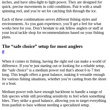
inches, and have ultra-light to light power. They are designed for
quick, precise movements in cold conditions. Pair it with a small
spinning reel, and you’re set for catching fish through the ice.
Each of these combinations serves different fishing styles and
environments. As you gain experience, you’ll get a feel for what
works best for you. Don’t hesitate to ask fellow anglers or staff at
your local tackle shop for recommendations based on your fishing
plans.
The “safe choice” setup for most anglers
#
When it comes to fishing, having the right rod can make a world of
difference. If you’re just starting out or looking for a reliable setup,
the “safe choice” is a medium power rod that’s about 6 to 7 feet
long. This length offers a great balance, making it versatile enough
for various fishing situations, whether you’re casting from the shore
or a boat.
Medium power rods have enough backbone to handle a range of
fish species while still providing sensitivity to feel when something
bites. They strike a good balance, allowing you to target everything
from panfish to bass without needing a specialized setup.