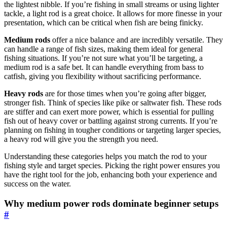
the lightest nibble. If you’re fishing in small streams or using lighter
tackle, a light rod is a great choice. It allows for more finesse in your
presentation, which can be critical when fish are being finicky.
Medium rods
offer a nice balance and are incredibly versatile. They
can handle a range of fish sizes, making them ideal for general
fishing situations. If you’re not sure what you’ll be targeting, a
medium rod is a safe bet. It can handle everything from bass to
catfish, giving you flexibility without sacrificing performance.
Heavy rods
are for those times when you’re going after bigger,
stronger fish. Think of species like pike or saltwater fish. These rods
are stiffer and can exert more power, which is essential for pulling
fish out of heavy cover or battling against strong currents. If you’re
planning on fishing in tougher conditions or targeting larger species,
a heavy rod will give you the strength you need.
Understanding these categories helps you match the rod to your
fishing style and target species. Picking the right power ensures you
have the right tool for the job, enhancing both your experience and
success on the water.
Why medium power rods dominate beginner setups
#