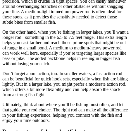
precision, which is crucial in tight spaces. You can easily maneuver
around overhanging branches or other obstacles without snagging
your line. A medium-light to medium power rod is often ideal for
these spots, as it provides the sensitivity needed to detect those
subtle bites from smaller fish.
On the other hand, when you’re fishing in larger lakes, you’ll want a
longer rod - something in the 6.5 to 7.5 feet range. This extra length
helps you cast farther and reach those prime spots that might be out
of range in a small pond. A medium to medium-heavy power rod
can work well here, especially if you’re targeting larger species like
bass or pike. The added backbone helps in reeling in bigger fish
without losing your catch.
Don’t forget about action, too. In smaller waters, a fast action rod
can be beneficial for quick hook sets, especially when fish are biting
lightly. But in a larger lake, you might prefer a moderate action rod,
which offers a bit more flexibility and can help absorb the shock
from a strong fish fight.
Ultimately, think about where you’ll be fishing most often, and let
that guide your rod choice. The right rod can make all the difference
in your fishing experience, helping you connect with the fish and
enjoy your time outdoors.