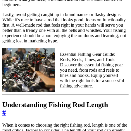
beginners.
Lastly, avoid getting caught up in brand names or flashy designs.
While it’s nice to have a rod that looks good, focus on functionality
first. A well-made rod that feels right in your hands will serve you
better than a trendy one with all the bells and whistles. Your fishing
experience should be about enjoying the outdoors and learning, not
getting lost in marketing hype.
Essential Fishing Gear Guide:
Rods, Reels, Lines, and Tools
Discover the essential fishing gear
you need, from rods and reels to
lines and hooks. Equip yourself
with the right tools for a successful
fishing adventure.
Understanding Fishing Rod Length
#
When it comes to choosing the right fishing rod, length is one of the
most critical factors to consider. The length of your rod can greatly