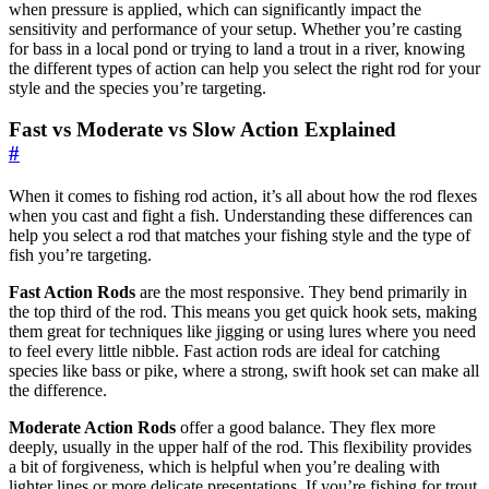
when pressure is applied, which can significantly impact the
sensitivity and performance of your setup. Whether you’re casting
for bass in a local pond or trying to land a trout in a river, knowing
the different types of action can help you select the right rod for your
style and the species you’re targeting.
Fast vs Moderate vs Slow Action Explained
#
When it comes to fishing rod action, it’s all about how the rod flexes
when you cast and fight a fish. Understanding these differences can
help you select a rod that matches your fishing style and the type of
fish you’re targeting.
Fast Action Rods
are the most responsive. They bend primarily in
the top third of the rod. This means you get quick hook sets, making
them great for techniques like jigging or using lures where you need
to feel every little nibble. Fast action rods are ideal for catching
species like bass or pike, where a strong, swift hook set can make all
the difference.
Moderate Action Rods
offer a good balance. They flex more
deeply, usually in the upper half of the rod. This flexibility provides
a bit of forgiveness, which is helpful when you’re dealing with
lighter lines or more delicate presentations. If you’re fishing for trout