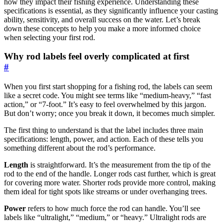
how they impact their fishing experience. Understanding these
specifications is essential, as they significantly influence your casting
ability, sensitivity, and overall success on the water. Let’s break
down these concepts to help you make a more informed choice
when selecting your first rod.
Why rod labels feel overly complicated at first
#
When you first start shopping for a fishing rod, the labels can seem
like a secret code. You might see terms like “medium-heavy,” “fast
action,” or “7-foot.” It’s easy to feel overwhelmed by this jargon.
But don’t worry; once you break it down, it becomes much simpler.
The first thing to understand is that the label includes three main
specifications: length, power, and action. Each of these tells you
something different about the rod’s performance.
Length
is straightforward. It’s the measurement from the tip of the
rod to the end of the handle. Longer rods cast further, which is great
for covering more water. Shorter rods provide more control, making
them ideal for tight spots like streams or under overhanging trees.
Power
refers to how much force the rod can handle. You’ll see
labels like “ultralight,” “medium,” or “heavy.” Ultralight rods are