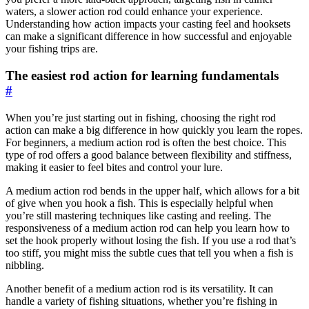
waters, a slower action rod could enhance your experience.
Understanding how action impacts your casting feel and hooksets
can make a significant difference in how successful and enjoyable
your fishing trips are.
The easiest rod action for learning fundamentals
#
When you’re just starting out in fishing, choosing the right rod
action can make a big difference in how quickly you learn the ropes.
For beginners, a medium action rod is often the best choice. This
type of rod offers a good balance between flexibility and stiffness,
making it easier to feel bites and control your lure.
A medium action rod bends in the upper half, which allows for a bit
of give when you hook a fish. This is especially helpful when
you’re still mastering techniques like casting and reeling. The
responsiveness of a medium action rod can help you learn how to
set the hook properly without losing the fish. If you use a rod that’s
too stiff, you might miss the subtle cues that tell you when a fish is
nibbling.
Another benefit of a medium action rod is its versatility. It can
handle a variety of fishing situations, whether you’re fishing in