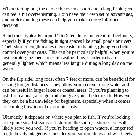
When starting out, the choice between a short and a long fishing rod
can feel a bit overwhelming. Both have their own set of advantages,
and understanding these can help you make a more informed
decision.
Short rods, typically around 5 to 6 feet long, are great for beginners,
especially if you’re fishing in tight spaces like small ponds or rivers.
Their shorter length makes them easier to handle, giving you better
control over your casts. This can be particularly helpful when you’re
just learning the mechanics of casting. Plus, shorter rods are
generally lighter, which means less fatigue during a long day on the
water.
On the flip side, long rods, often 7 feet or more, can be beneficial for
casting longer distances. They allow you to cover more water and
can be useful in larger lakes or coastal areas. If you’re planning to
fish from a boat, a longer rod can give you a better reach. However,
they can be a bit unwieldy for beginners, especially when it comes
to learning how to make accurate casts.
Ultimately, it depends on where you plan to fish. If you’re looking
to explore small streams or fish from the shore, a shorter rod will
likely serve you well. If you’re heading to open waters, a longer rod
might be advantageous. Consider your surroundings and what feels