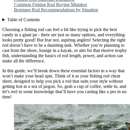
Common Fishing Rod Buying Mistakes
Beginner Rod Recommendations by Situation
Table of Contents
Choosing a fishing rod can feel a bit like trying to pick the best
candy in a giant jar - there are just so many options, and everything
looks pretty good! But fear not, aspiring anglers! Selecting the right
rod doesn’t have to be a daunting task. Whether you’re planning to
cast from the shore, lounge in a kayak, or aim for that elusive trophy
fish, understanding the basics of rod length, power, and action can
make all the difference.
In this guide, we’ll break down these essential factors in a way that
won’t make your head spin. Think of it as your fishing rod cheat
sheet, designed to help you pick a rod that suits your style without
getting lost in a sea of jargon. So, grab a cup of coffee, settle in, and
let’s reel in some knowledge that’ll have you casting like a pro in no
time!