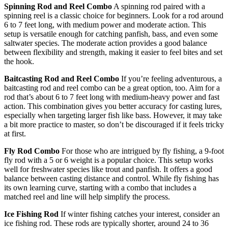
Spinning Rod and Reel Combo
A spinning rod paired with a
spinning reel is a classic choice for beginners. Look for a rod around
6 to 7 feet long, with medium power and moderate action. This
setup is versatile enough for catching panfish, bass, and even some
saltwater species. The moderate action provides a good balance
between flexibility and strength, making it easier to feel bites and set
the hook.
Baitcasting Rod and Reel Combo
If you’re feeling adventurous, a
baitcasting rod and reel combo can be a great option, too. Aim for a
rod that’s about 6 to 7 feet long with medium-heavy power and fast
action. This combination gives you better accuracy for casting lures,
especially when targeting larger fish like bass. However, it may take
a bit more practice to master, so don’t be discouraged if it feels tricky
at first.
Fly Rod Combo
For those who are intrigued by fly fishing, a 9-foot
fly rod with a 5 or 6 weight is a popular choice. This setup works
well for freshwater species like trout and panfish. It offers a good
balance between casting distance and control. While fly fishing has
its own learning curve, starting with a combo that includes a
matched reel and line will help simplify the process.
Ice Fishing Rod
If winter fishing catches your interest, consider an
ice fishing rod. These rods are typically shorter, around 24 to 36