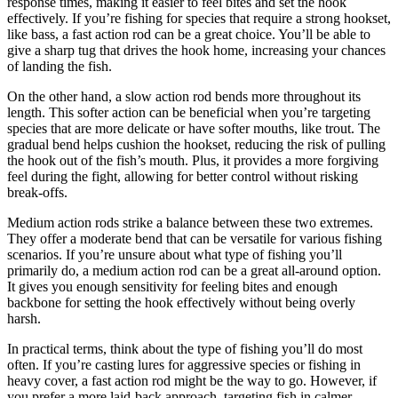
response times, making it easier to feel bites and set the hook
effectively. If you’re fishing for species that require a strong hookset,
like bass, a fast action rod can be a great choice. You’ll be able to
give a sharp tug that drives the hook home, increasing your chances
of landing the fish.
On the other hand, a slow action rod bends more throughout its
length. This softer action can be beneficial when you’re targeting
species that are more delicate or have softer mouths, like trout. The
gradual bend helps cushion the hookset, reducing the risk of pulling
the hook out of the fish’s mouth. Plus, it provides a more forgiving
feel during the fight, allowing for better control without risking
break-offs.
Medium action rods strike a balance between these two extremes.
They offer a moderate bend that can be versatile for various fishing
scenarios. If you’re unsure about what type of fishing you’ll
primarily do, a medium action rod can be a great all-around option.
It gives you enough sensitivity for feeling bites and enough
backbone for setting the hook effectively without being overly
harsh.
In practical terms, think about the type of fishing you’ll do most
often. If you’re casting lures for aggressive species or fishing in
heavy cover, a fast action rod might be the way to go. However, if
you prefer a more laid-back approach, targeting fish in calmer