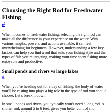
Choosing the Right Rod for Freshwater
Fishing
#
When it comes to freshwater fishing, selecting the right rod can
make all the difference in your experience on the water. With
various lengths, powers, and actions available, it can feel
overwhelming for beginners. However, understanding a few key
factors can help you find a rod that suits your fishing style and the
types of fish you’re targeting, making your time spent fishing more
enjoyable and productive.
Small ponds and rivers vs large lakes
#
When you’re heading out for a day of fishing, the body of water
you’ll be casting into plays a big role in the type of rod you should
choose. Let’s break it down.
In small ponds and rivers, you typically won’t need a long rod. A
shorter rod, around 5 to 6 feet, gives you better control and