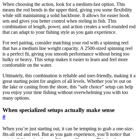
When choosing the action, look for a medium-fast option. This
means the rod bends in the upper third, giving you some flexibility
while still maintaining a solid backbone. It allows for easier hook
sets and gives you better control when reeling in fish. This
combination of length, power, and action creates a well-rounded rod
that can adapt to your fishing style as you gain experience.
For reel pairing, consider matching your rod with a spinning reel
that has a medium line weight capacity. A 2500-sized spinning reel
is a perfect fit, giving you smooth performance without being too
bulky or heavy. This setup makes it easier to learn and feel more
comfortable on the water.
Ultimately, this combination is reliable and user-friendly, making it a
great starting point for anglers of all levels. Whether you’re out on
the lake or casting from the shore, this “safe choice” setup can help
you enjoy your time fishing without overwhelming you with too
many options.
When specialized setups actually make sense
#
When you’re just starting out, it can be tempting to grab a one-size-
fits-all rod and reel. But as you gain experience, you’ll notice that