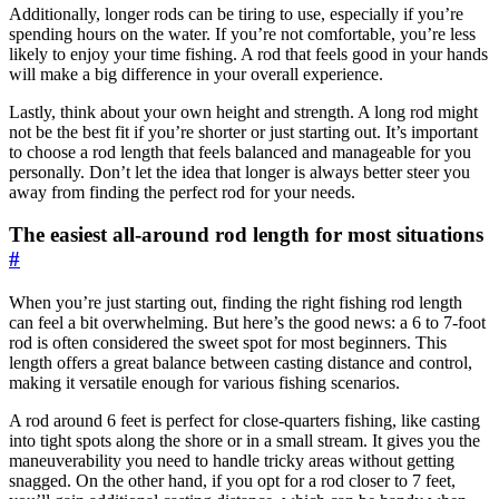
Additionally, longer rods can be tiring to use, especially if you’re
spending hours on the water. If you’re not comfortable, you’re less
likely to enjoy your time fishing. A rod that feels good in your hands
will make a big difference in your overall experience.
Lastly, think about your own height and strength. A long rod might
not be the best fit if you’re shorter or just starting out. It’s important
to choose a rod length that feels balanced and manageable for you
personally. Don’t let the idea that longer is always better steer you
away from finding the perfect rod for your needs.
The easiest all-around rod length for most situations
#
When you’re just starting out, finding the right fishing rod length
can feel a bit overwhelming. But here’s the good news: a 6 to 7-foot
rod is often considered the sweet spot for most beginners. This
length offers a great balance between casting distance and control,
making it versatile enough for various fishing scenarios.
A rod around 6 feet is perfect for close-quarters fishing, like casting
into tight spots along the shore or in a small stream. It gives you the
maneuverability you need to handle tricky areas without getting
snagged. On the other hand, if you opt for a rod closer to 7 feet,