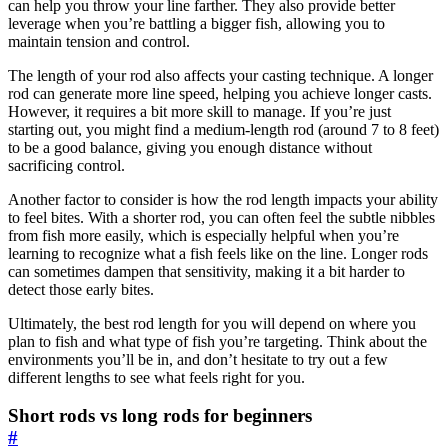
can help you throw your line farther. They also provide better
leverage when you’re battling a bigger fish, allowing you to
maintain tension and control.
The length of your rod also affects your casting technique. A longer
rod can generate more line speed, helping you achieve longer casts.
However, it requires a bit more skill to manage. If you’re just
starting out, you might find a medium-length rod (around 7 to 8 feet)
to be a good balance, giving you enough distance without
sacrificing control.
Another factor to consider is how the rod length impacts your ability
to feel bites. With a shorter rod, you can often feel the subtle nibbles
from fish more easily, which is especially helpful when you’re
learning to recognize what a fish feels like on the line. Longer rods
can sometimes dampen that sensitivity, making it a bit harder to
detect those early bites.
Ultimately, the best rod length for you will depend on where you
plan to fish and what type of fish you’re targeting. Think about the
environments you’ll be in, and don’t hesitate to try out a few
different lengths to see what feels right for you.
Short rods vs long rods for beginners
#