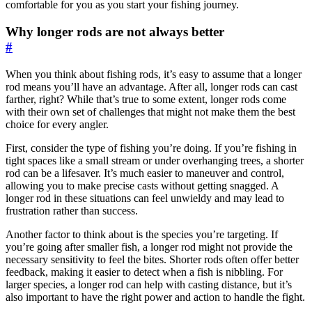
comfortable for you as you start your fishing journey.
Why longer rods are not always better
#
When you think about fishing rods, it’s easy to assume that a longer
rod means you’ll have an advantage. After all, longer rods can cast
farther, right? While that’s true to some extent, longer rods come
with their own set of challenges that might not make them the best
choice for every angler.
First, consider the type of fishing you’re doing. If you’re fishing in
tight spaces like a small stream or under overhanging trees, a shorter
rod can be a lifesaver. It’s much easier to maneuver and control,
allowing you to make precise casts without getting snagged. A
longer rod in these situations can feel unwieldy and may lead to
frustration rather than success.
Another factor to think about is the species you’re targeting. If
you’re going after smaller fish, a longer rod might not provide the
necessary sensitivity to feel the bites. Shorter rods often offer better
feedback, making it easier to detect when a fish is nibbling. For
larger species, a longer rod can help with casting distance, but it’s
also important to have the right power and action to handle the fight.