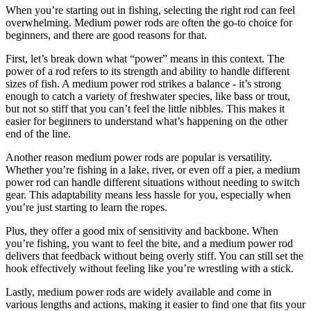
When you’re starting out in fishing, selecting the right rod can feel
overwhelming. Medium power rods are often the go-to choice for
beginners, and there are good reasons for that.
First, let’s break down what “power” means in this context. The
power of a rod refers to its strength and ability to handle different
sizes of fish. A medium power rod strikes a balance - it’s strong
enough to catch a variety of freshwater species, like bass or trout,
but not so stiff that you can’t feel the little nibbles. This makes it
easier for beginners to understand what’s happening on the other
end of the line.
Another reason medium power rods are popular is versatility.
Whether you’re fishing in a lake, river, or even off a pier, a medium
power rod can handle different situations without needing to switch
gear. This adaptability means less hassle for you, especially when
you’re just starting to learn the ropes.
Plus, they offer a good mix of sensitivity and backbone. When
you’re fishing, you want to feel the bite, and a medium power rod
delivers that feedback without being overly stiff. You can still set the
hook effectively without feeling like you’re wrestling with a stick.
Lastly, medium power rods are widely available and come in
various lengths and actions, making it easier to find one that fits your