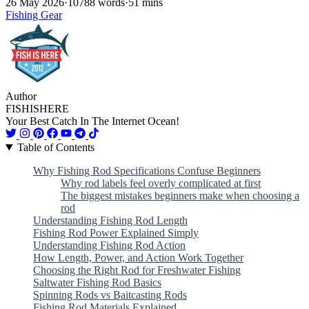
26 May 2026
·
10788 words
·
51 mins
Fishing Gear
Author
FISHISHERE
Your Best Catch In The Internet Ocean!
Table of Contents
Why Fishing Rod Specifications Confuse Beginners
Why rod labels feel overly complicated at first
The biggest mistakes beginners make when choosing a
rod
Understanding Fishing Rod Length
Fishing Rod Power Explained Simply
Understanding Fishing Rod Action
How Length, Power, and Action Work Together
Choosing the Right Rod for Freshwater Fishing
Saltwater Fishing Rod Basics
Spinning Rods vs Baitcasting Rods
Fishing Rod Materials Explained