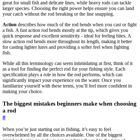
great for small fish and delicate lines, while heavy rods can tackle
larger species. Choosing the right power helps ensure you can land
your catch without the rod breaking or the line snapping.
Action
describes how much of the rod bends when you cast or fight
a fish. A fast action rod bends mostly at the tip, which gives you
quick response and excellent sensitivity - ideal for feeling bites. A
slow action rod bends more throughout its length, making it better
for casting lighter lures and providing a softer feel when fighting
fish.
While all this terminology can seem intimidating at first, think of it
as a tool for finding the perfect rod for your fishing style. Each
specification plays a role in how the rod performs, which can
significantly impact your experience on the water. Once you
familiarize yourself with these terms, you’ll feel more confident in
making your choice.
The biggest mistakes beginners make when choosing
a rod
#
When you’re just starting out in fishing, it’s easy to feel
overwhelmed by all the choices available. One of the biggest