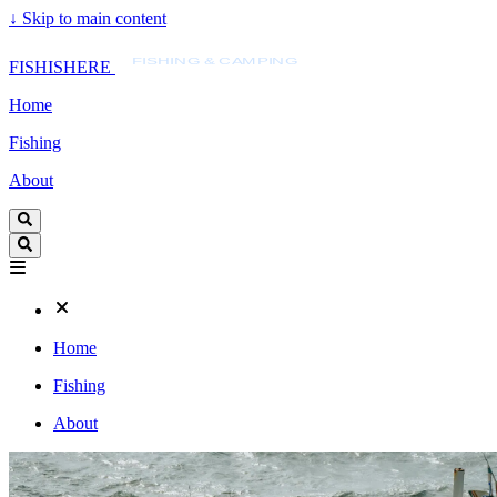
↓
Skip to main content
FISHISHERE
FISHING & CAMPING
FISHISHERE
Home
Fishing
About
Home
Fishing
About