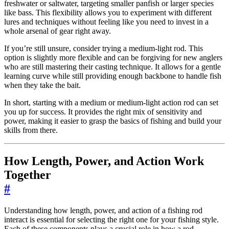
freshwater or saltwater, targeting smaller panfish or larger species
like bass. This flexibility allows you to experiment with different
lures and techniques without feeling like you need to invest in a
whole arsenal of gear right away.
If you’re still unsure, consider trying a medium-light rod. This
option is slightly more flexible and can be forgiving for new anglers
who are still mastering their casting technique. It allows for a gentle
learning curve while still providing enough backbone to handle fish
when they take the bait.
In short, starting with a medium or medium-light action rod can set
you up for success. It provides the right mix of sensitivity and
power, making it easier to grasp the basics of fishing and build your
skills from there.
How Length, Power, and Action Work
Together
#
Understanding how length, power, and action of a fishing rod
interact is essential for selecting the right one for your fishing style.
Each of these components plays a crucial role in how a rod