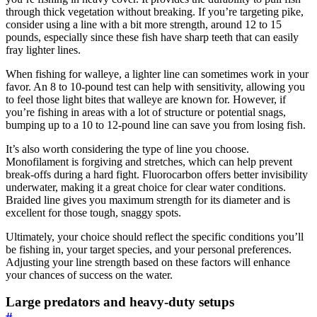
through thick vegetation without breaking. If you’re targeting pike,
consider using a line with a bit more strength, around 12 to 15
pounds, especially since these fish have sharp teeth that can easily
fray lighter lines.
When fishing for walleye, a lighter line can sometimes work in your
favor. An 8 to 10-pound test can help with sensitivity, allowing you
to feel those light bites that walleye are known for. However, if
you’re fishing in areas with a lot of structure or potential snags,
bumping up to a 10 to 12-pound line can save you from losing fish.
It’s also worth considering the type of line you choose.
Monofilament is forgiving and stretches, which can help prevent
break-offs during a hard fight. Fluorocarbon offers better invisibility
underwater, making it a great choice for clear water conditions.
Braided line gives you maximum strength for its diameter and is
excellent for those tough, snaggy spots.
Ultimately, your choice should reflect the specific conditions you’ll
be fishing in, your target species, and your personal preferences.
Adjusting your line strength based on these factors will enhance
your chances of success on the water.
Large predators and heavy-duty setups