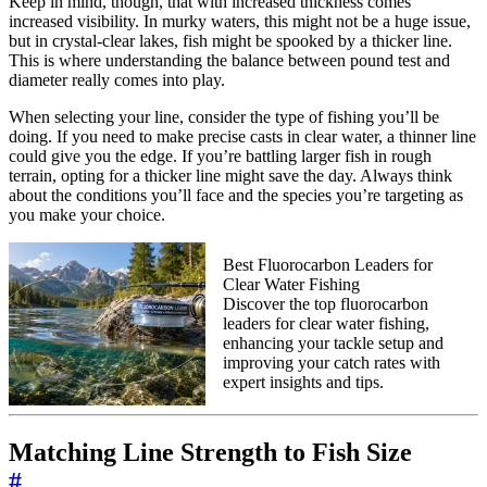
Keep in mind, though, that with increased thickness comes
increased visibility. In murky waters, this might not be a huge issue,
but in crystal-clear lakes, fish might be spooked by a thicker line.
This is where understanding the balance between pound test and
diameter really comes into play.
When selecting your line, consider the type of fishing you’ll be
doing. If you need to make precise casts in clear water, a thinner line
could give you the edge. If you’re battling larger fish in rough
terrain, opting for a thicker line might save the day. Always think
about the conditions you’ll face and the species you’re targeting as
you make your choice.
Best Fluorocarbon Leaders for
Clear Water Fishing
Discover the top fluorocarbon
leaders for clear water fishing,
enhancing your tackle setup and
improving your catch rates with
expert insights and tips.
Matching Line Strength to Fish Size
#