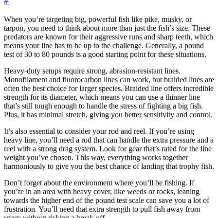
#
When you’re targeting big, powerful fish like pike, musky, or
tarpon, you need to think about more than just the fish’s size. These
predators are known for their aggressive runs and sharp teeth, which
means your line has to be up to the challenge. Generally, a pound
test of 30 to 80 pounds is a good starting point for these situations.
Heavy-duty setups require strong, abrasion-resistant lines.
Monofilament and fluorocarbon lines can work, but braided lines are
often the best choice for larger species. Braided line offers incredible
strength for its diameter, which means you can use a thinner line
that’s still tough enough to handle the stress of fighting a big fish.
Plus, it has minimal stretch, giving you better sensitivity and control.
It’s also essential to consider your rod and reel. If you’re using
heavy line, you’ll need a rod that can handle the extra pressure and a
reel with a strong drag system. Look for gear that’s rated for the line
weight you’ve chosen. This way, everything works together
harmoniously to give you the best chance of landing that trophy fish.
Don’t forget about the environment where you’ll be fishing. If
you’re in an area with heavy cover, like weeds or rocks, leaning
towards the higher end of the pound test scale can save you a lot of
frustration. You’ll need that extra strength to pull fish away from
snags without risking a break-off.