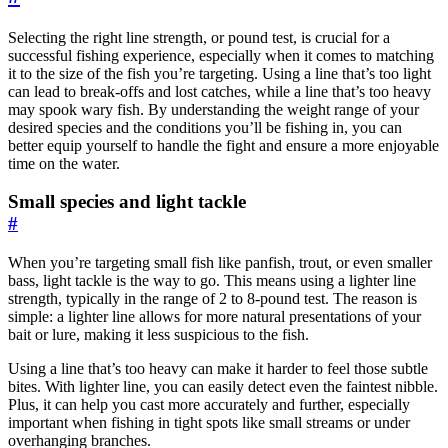
Selecting the right line strength, or pound test, is crucial for a
successful fishing experience, especially when it comes to matching
it to the size of the fish you’re targeting. Using a line that’s too light
can lead to break-offs and lost catches, while a line that’s too heavy
may spook wary fish. By understanding the weight range of your
desired species and the conditions you’ll be fishing in, you can
better equip yourself to handle the fight and ensure a more enjoyable
time on the water.
Small species and light tackle
#
When you’re targeting small fish like panfish, trout, or even smaller
bass, light tackle is the way to go. This means using a lighter line
strength, typically in the range of 2 to 8-pound test. The reason is
simple: a lighter line allows for more natural presentations of your
bait or lure, making it less suspicious to the fish.
Using a line that’s too heavy can make it harder to feel those subtle
bites. With lighter line, you can easily detect even the faintest nibble.
Plus, it can help you cast more accurately and further, especially
important when fishing in tight spots like small streams or under
overhanging branches.