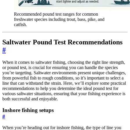
Recommended pound test ranges for common
freshwater species including trout, bass, pike, and
catfish.
Saltwater Pound Test Recommendations
#
When it comes to saltwater fishing, choosing the right line strength,
or pound test, is crucial for ensuring you can handle the species
you’re targeting. Saltwater environments present unique challenges,
from powerful fish to rough conditions, so it’s important to select a
line that can withstand the strain. Here, we’ll explore some practical
recommendations to help you determine the ideal pound test for
various saltwater situations, ensuring that your fishing experience is
both successful and enjoyable.
Inshore fishing setups
#
When you’re heading out for inshore fishing, the type of line you