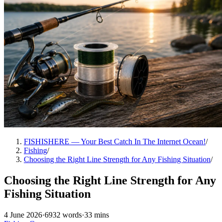
FISHISHERE — Your Best Catch In The Internet Ocean!
/
Fishing
/
Choosing the Right Line Strength for Any Fishing Situation
/
Choosing the Right Line Strength for Any
Fishing Situation
4 June 2026
·
6932 words
·
33 mins