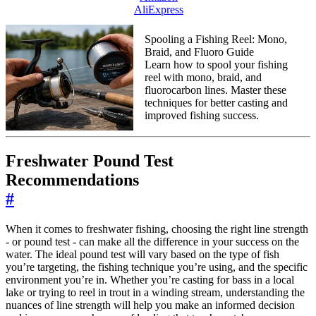
AliExpress
Spooling a Fishing Reel: Mono,
Braid, and Fluoro Guide
Learn how to spool your fishing
reel with mono, braid, and
fluorocarbon lines. Master these
techniques for better casting and
improved fishing success.
Freshwater Pound Test
Recommendations
#
When it comes to freshwater fishing, choosing the right line strength
- or pound test - can make all the difference in your success on the
water. The ideal pound test will vary based on the type of fish
you’re targeting, the fishing technique you’re using, and the specific
environment you’re in. Whether you’re casting for bass in a local
lake or trying to reel in trout in a winding stream, understanding the
nuances of line strength will help you make an informed decision