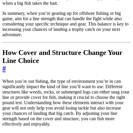
when a big fish takes the bait.
In summary, when you’re gearing up for offshore fishing or big
game, aim for a line strength that can handle the fight while also
considering your specific technique and gear. This balance is key to
increasing your chances of landing a trophy catch on your next
adventure.
How Cover and Structure Change Your
Line Choice
#
When you’re out fishing, the type of environment you’re in can
significantly impact the kind of line you’ll want to use. Different
structures like weeds, rocks, or submerged logs can either snag your
line or provide cover for fish, making it crucial to choose the right
pound test. Understanding how these elements interact with your
gear will not only help you avoid losing tackle but also increase
your chances of landing that big catch. By adjusting your line
strength based on the cover and structure, you can fish more
effectively and enjoyably.