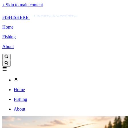
↓
Skip to main content
FISHISHERE
FISHING & CAMPING
FISHISHERE
Home
Fishing
About
Home
Fishing
About