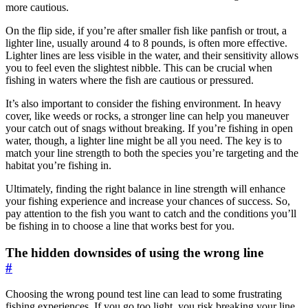
more cautious.
On the flip side, if you’re after smaller fish like panfish or trout, a
lighter line, usually around 4 to 8 pounds, is often more effective.
Lighter lines are less visible in the water, and their sensitivity allows
you to feel even the slightest nibble. This can be crucial when
fishing in waters where the fish are cautious or pressured.
It’s also important to consider the fishing environment. In heavy
cover, like weeds or rocks, a stronger line can help you maneuver
your catch out of snags without breaking. If you’re fishing in open
water, though, a lighter line might be all you need. The key is to
match your line strength to both the species you’re targeting and the
habitat you’re fishing in.
Ultimately, finding the right balance in line strength will enhance
your fishing experience and increase your chances of success. So,
pay attention to the fish you want to catch and the conditions you’ll
be fishing in to choose a line that works best for you.
The hidden downsides of using the wrong line
#
Choosing the wrong pound test line can lead to some frustrating
fishing experiences. If you go too light, you risk breaking your line