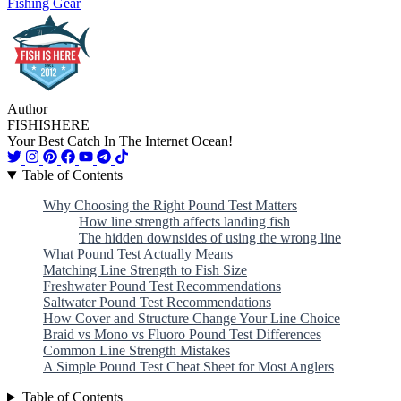
Fishing Gear
Author
FISHISHERE
Your Best Catch In The Internet Ocean!
Table of Contents
Why Choosing the Right Pound Test Matters
How line strength affects landing fish
The hidden downsides of using the wrong line
What Pound Test Actually Means
Matching Line Strength to Fish Size
Freshwater Pound Test Recommendations
Saltwater Pound Test Recommendations
How Cover and Structure Change Your Line Choice
Braid vs Mono vs Fluoro Pound Test Differences
Common Line Strength Mistakes
A Simple Pound Test Cheat Sheet for Most Anglers
Table of Contents