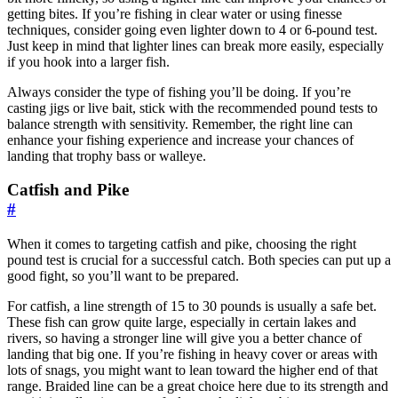
getting bites. If you’re fishing in clear water or using finesse
techniques, consider going even lighter down to 4 or 6-pound test.
Just keep in mind that lighter lines can break more easily, especially
if you hook into a larger fish.
Always consider the type of fishing you’ll be doing. If you’re
casting jigs or live bait, stick with the recommended pound tests to
balance strength with sensitivity. Remember, the right line can
enhance your fishing experience and increase your chances of
landing that trophy bass or walleye.
Catfish and Pike
#
When it comes to targeting catfish and pike, choosing the right
pound test is crucial for a successful catch. Both species can put up a
good fight, so you’ll want to be prepared.
For catfish, a line strength of 15 to 30 pounds is usually a safe bet.
These fish can grow quite large, especially in certain lakes and
rivers, so having a stronger line will give you a better chance of
landing that big one. If you’re fishing in heavy cover or areas with
lots of snags, you might want to lean toward the higher end of that
range. Braided line can be a great choice here due to its strength and