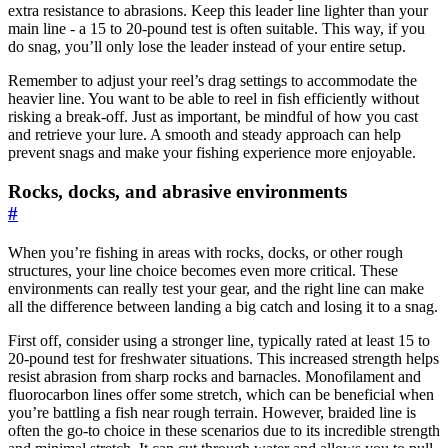
extra resistance to abrasions. Keep this leader line lighter than your
main line - a 15 to 20-pound test is often suitable. This way, if you
do snag, you’ll only lose the leader instead of your entire setup.
Remember to adjust your reel’s drag settings to accommodate the
heavier line. You want to be able to reel in fish efficiently without
risking a break-off. Just as important, be mindful of how you cast
and retrieve your lure. A smooth and steady approach can help
prevent snags and make your fishing experience more enjoyable.
Rocks, docks, and abrasive environments
#
When you’re fishing in areas with rocks, docks, or other rough
structures, your line choice becomes even more critical. These
environments can really test your gear, and the right line can make
all the difference between landing a big catch and losing it to a snag.
First off, consider using a stronger line, typically rated at least 15 to
20-pound test for freshwater situations. This increased strength helps
resist abrasion from sharp rocks and barnacles. Monofilament and
fluorocarbon lines offer some stretch, which can be beneficial when
you’re battling a fish near rough terrain. However, braided line is
often the go-to choice in these scenarios due to its incredible strength