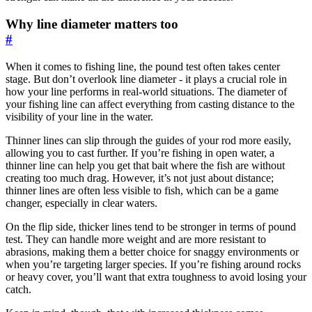
Why line diameter matters too
#
When it comes to fishing line, the pound test often takes center
stage. But don’t overlook line diameter - it plays a crucial role in
how your line performs in real-world situations. The diameter of
your fishing line can affect everything from casting distance to the
visibility of your line in the water.
Thinner lines can slip through the guides of your rod more easily,
allowing you to cast further. If you’re fishing in open water, a
thinner line can help you get that bait where the fish are without
creating too much drag. However, it’s not just about distance;
thinner lines are often less visible to fish, which can be a game
changer, especially in clear waters.
On the flip side, thicker lines tend to be stronger in terms of pound
test. They can handle more weight and are more resistant to
abrasions, making them a better choice for snaggy environments or
when you’re targeting larger species. If you’re fishing around rocks
or heavy cover, you’ll want that extra toughness to avoid losing your
catch.