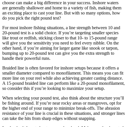
choose can make a big difference in your success. Inshore waters
are generally shallower and home to a variety of fish, making them
an exciting place to cast your line. But with so many options, how
do you pick the right pound test?
For most inshore fishing situations, a line strength between 10 and
20-pound test is a solid choice. If you’re targeting smaller species
like trout or redfish, sticking closer to that 10- to 15-pound range
will give you the sensitivity you need to feel every nibble. On the
other hand, if you’re aiming for larger game like snook or tarpon,
bumping up to 20-pound test can give you the extra strength to
handle their powerful runs.
Braided line is often favored for inshore setups because it offers a
smaller diameter compared to monofilament. This means you can fit
more line on your reel while also achieving greater casting distance.
A 15-pound braided line can perform like a 20-pound monofilament,
so consider this if you’re looking to maximize your setup.
When selecting your pound test, also think about the structure you’ll
be fishing around. If you’re near rocky areas or mangroves, opt for
the higher end of your range to minimize break-offs. The abrasion
resistance of your line is crucial in these situations, and stronger lines
can take the hits from sharp edges without snapping.