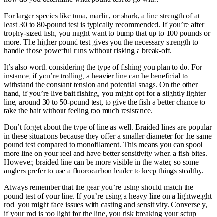
For larger species like tuna, marlin, or shark, a line strength of at
least 30 to 80-pound test is typically recommended. If you’re after
trophy-sized fish, you might want to bump that up to 100 pounds or
more. The higher pound test gives you the necessary strength to
handle those powerful runs without risking a break-off.
It’s also worth considering the type of fishing you plan to do. For
instance, if you’re trolling, a heavier line can be beneficial to
withstand the constant tension and potential snags. On the other
hand, if you’re live bait fishing, you might opt for a slightly lighter
line, around 30 to 50-pound test, to give the fish a better chance to
take the bait without feeling too much resistance.
Don’t forget about the type of line as well. Braided lines are popular
in these situations because they offer a smaller diameter for the same
pound test compared to monofilament. This means you can spool
more line on your reel and have better sensitivity when a fish bites.
However, braided line can be more visible in the water, so some
anglers prefer to use a fluorocarbon leader to keep things stealthy.
Always remember that the gear you’re using should match the
pound test of your line. If you’re using a heavy line on a lightweight
rod, you might face issues with casting and sensitivity. Conversely,
if your rod is too light for the line, you risk breaking your setup