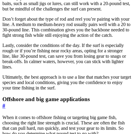
baits, such as small jigs or lures, can still work with a 20-pound test,
but be mindful of the challenges the surf can present.
Don’t forget about the type of rod and reel you’re pairing with your
line. A medium to medium-heavy rod usually pairs well with a 20 to
30-pound line. This combination gives you the backbone needed to
fight strong fish while still enjoying the action of the catch.
Lastly, consider the conditions of the day. If the surf is especially
rough or if you’re fishing near rocky areas, opting for a stronger
line, like 30-pound test, can save you from losing gear to snags or
break-offs. In calmer waters, however, you can stick with lighter
lines.
Ultimately, the best approach is to use a line that matches your target
species and local conditions, giving you the confidence to enjoy
your time fishing in the surf.
Offshore and big game applications
#
When it comes to offshore fishing or targeting big game fish,
choosing the right line strength is crucial. These are often the fish
that can pull hard, run quickly, and test your gear to its limits. So
how do you determine what pound test to go with?