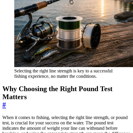
Selecting the right line strength is key to a successful
fishing experience, no matter the conditions.
Why Choosing the Right Pound Test
Matters
#
When it comes to fishing, selecting the right line strength, or pound
test, is crucial for your success on the water. The pound test
indicates the amount of weight your line can withstand before