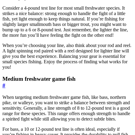
Consider a 4-pound test line for most small freshwater species. It
strikes a nice balance: strong enough to handle the fight of a little
fish, yet light enough to keep things natural. If you’re fishing for
slightly larger smallmouth bass or bigger trout, you might want to
bump up to a 6 or 8-pound test. Just remember, the lighter the line,
the more fun you’ll have feeling the fight on the other end!
When you’re choosing your line, also think about your rod and reel.
A light spinning rod paired with a reel designed for lighter line will
give you the best experience. Balancing your gear is essential for
small species fishing. Enjoy the process of finding what works for
you!
Medium freshwater game fish
#
When targeting medium freshwater game fish, like bass, northern
pike, or walleye, you want to strike a balance between strength and
sensitivity. Generally, a line strength of 8 to 12-pound test is a good
range for these species. This range offers enough strength to handle
a spirited fight while still allowing you to detect subtle bites.
For bass, a 10 or 12-pound test line is often ideal, especially if
you’re fishing in heavy cover. It provides the durability to pull fish