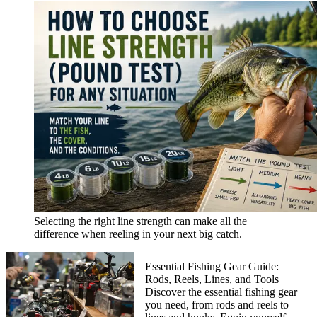
Selecting the right line strength can make all the
difference when reeling in your next big catch.
Essential Fishing Gear Guide:
Rods, Reels, Lines, and Tools
Discover the essential fishing gear
you need, from rods and reels to