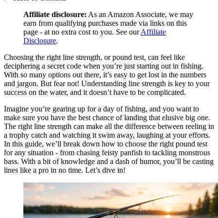
Affiliate disclosure:
As an Amazon Associate, we may
earn from qualifying purchases made via links on this
page - at no extra cost to you. See our
Affiliate
Disclosure
.
Choosing the right line strength, or pound test, can feel like
deciphering a secret code when you’re just starting out in fishing.
With so many options out there, it’s easy to get lost in the numbers
and jargon. But fear not! Understanding line strength is key to your
success on the water, and it doesn’t have to be complicated.
Imagine you’re gearing up for a day of fishing, and you want to
make sure you have the best chance of landing that elusive big one.
The right line strength can make all the difference between reeling in
a trophy catch and watching it swim away, laughing at your efforts.
In this guide, we’ll break down how to choose the right pound test
for any situation - from chasing feisty panfish to tackling monstrous
bass. With a bit of knowledge and a dash of humor, you’ll be casting
lines like a pro in no time. Let’s dive in!