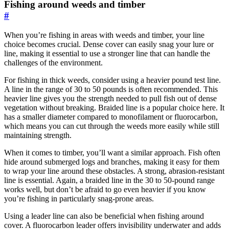
Fishing around weeds and timber
#
When you’re fishing in areas with weeds and timber, your line
choice becomes crucial. Dense cover can easily snag your lure or
line, making it essential to use a stronger line that can handle the
challenges of the environment.
For fishing in thick weeds, consider using a heavier pound test line.
A line in the range of 30 to 50 pounds is often recommended. This
heavier line gives you the strength needed to pull fish out of dense
vegetation without breaking. Braided line is a popular choice here. It
has a smaller diameter compared to monofilament or fluorocarbon,
which means you can cut through the weeds more easily while still
maintaining strength.
When it comes to timber, you’ll want a similar approach. Fish often
hide around submerged logs and branches, making it easy for them
to wrap your line around these obstacles. A strong, abrasion-resistant
line is essential. Again, a braided line in the 30 to 50-pound range
works well, but don’t be afraid to go even heavier if you know
you’re fishing in particularly snag-prone areas.
Using a leader line can also be beneficial when fishing around
cover. A fluorocarbon leader offers invisibility underwater and adds