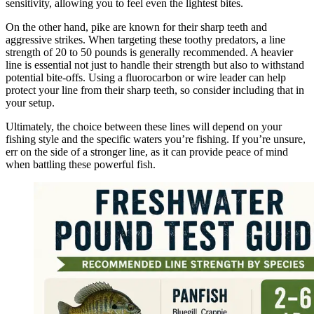
sensitivity, allowing you to feel even the lightest bites.
On the other hand, pike are known for their sharp teeth and
aggressive strikes. When targeting these toothy predators, a line
strength of 20 to 50 pounds is generally recommended. A heavier
line is essential not just to handle their strength but also to withstand
potential bite-offs. Using a fluorocarbon or wire leader can help
protect your line from their sharp teeth, so consider including that in
your setup.
Ultimately, the choice between these lines will depend on your
fishing style and the specific waters you’re fishing. If you’re unsure,
err on the side of a stronger line, as it can provide peace of mind
when battling these powerful fish.