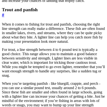
and increase your chances of landing that trophy catch.
Trout and panfish
#
When it comes to fishing for trout and panfish, choosing the right
line strength can really make a difference. These fish are often found
in smaller lakes, rivers, and streams, where they can be quite picky
about what they bite. A lighter line can help you catch more fish by
making your presentation look more natural.
For trout, a line strength between 4 to 6 pound test is typically a
good choice. This range allows you to maintain a good balance
between sensitivity and strength. Lighter lines are less visible in
clear water, which is important for tricking those cautious trout.
While you might be tempted to go even lighter, remember that you’ll
want enough strength to handle any surprises, like a sudden tug or
snag.
When you’re targeting panfish - like bluegill, crappie, and perch -
you can use a similar pound test, usually around 2 to 6 pounds.
Since these fish are smaller and often found in large schools, going
with a lighter line can increase your chances of getting a bite. Just be
mindful of the environment; if you’re fishing in areas with lots of
weeds or snags, you may want to bump up your line strength