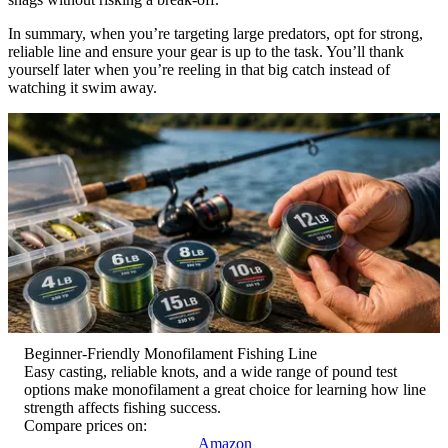
In summary, when you’re targeting large predators, opt for strong,
reliable line and ensure your gear is up to the task. You’ll thank
yourself later when you’re reeling in that big catch instead of
watching it swim away.
Beginner-Friendly Monofilament Fishing Line
Easy casting, reliable knots, and a wide range of pound test
options make monofilament a great choice for learning how line
strength affects fishing success.
Compare prices on:
Amazon