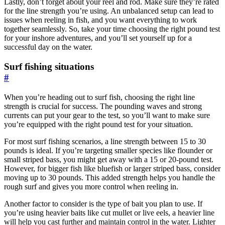
Lastly, don’t forget about your reel and rod. Make sure they’re rated
for the line strength you’re using. An unbalanced setup can lead to
issues when reeling in fish, and you want everything to work
together seamlessly. So, take your time choosing the right pound test
for your inshore adventures, and you’ll set yourself up for a
successful day on the water.
Surf fishing situations
#
When you’re heading out to surf fish, choosing the right line
strength is crucial for success. The pounding waves and strong
currents can put your gear to the test, so you’ll want to make sure
you’re equipped with the right pound test for your situation.
For most surf fishing scenarios, a line strength between 15 to 30
pounds is ideal. If you’re targeting smaller species like flounder or
small striped bass, you might get away with a 15 or 20-pound test.
However, for bigger fish like bluefish or larger striped bass, consider
moving up to 30 pounds. This added strength helps you handle the
rough surf and gives you more control when reeling in.
Another factor to consider is the type of bait you plan to use. If
you’re using heavier baits like cut mullet or live eels, a heavier line
will help you cast further and maintain control in the water. Lighter