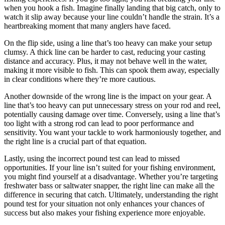
when you hook a fish. Imagine finally landing that big catch, only to
watch it slip away because your line couldn’t handle the strain. It’s a
heartbreaking moment that many anglers have faced.
On the flip side, using a line that’s too heavy can make your setup
clumsy. A thick line can be harder to cast, reducing your casting
distance and accuracy. Plus, it may not behave well in the water,
making it more visible to fish. This can spook them away, especially
in clear conditions where they’re more cautious.
Another downside of the wrong line is the impact on your gear. A
line that’s too heavy can put unnecessary stress on your rod and reel,
potentially causing damage over time. Conversely, using a line that’s
too light with a strong rod can lead to poor performance and
sensitivity. You want your tackle to work harmoniously together, and
the right line is a crucial part of that equation.
Lastly, using the incorrect pound test can lead to missed
opportunities. If your line isn’t suited for your fishing environment,
you might find yourself at a disadvantage. Whether you’re targeting
freshwater bass or saltwater snapper, the right line can make all the
difference in securing that catch. Ultimately, understanding the right
pound test for your situation not only enhances your chances of
success but also makes your fishing experience more enjoyable.