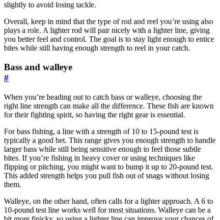
slightly to avoid losing tackle.
Overall, keep in mind that the type of rod and reel you’re using also
plays a role. A lighter rod will pair nicely with a lighter line, giving
you better feel and control. The goal is to stay light enough to entice
bites while still having enough strength to reel in your catch.
Bass and walleye
#
When you’re heading out to catch bass or walleye, choosing the
right line strength can make all the difference. These fish are known
for their fighting spirit, so having the right gear is essential.
For bass fishing, a line with a strength of 10 to 15-pound test is
typically a good bet. This range gives you enough strength to handle
larger bass while still being sensitive enough to feel those subtle
bites. If you’re fishing in heavy cover or using techniques like
flipping or pitching, you might want to bump it up to 20-pound test.
This added strength helps you pull fish out of snags without losing
them.
Walleye, on the other hand, often calls for a lighter approach. A 6 to
10-pound test line works well for most situations. Walleye can be a
bit more finicky, so using a lighter line can improve your chances of