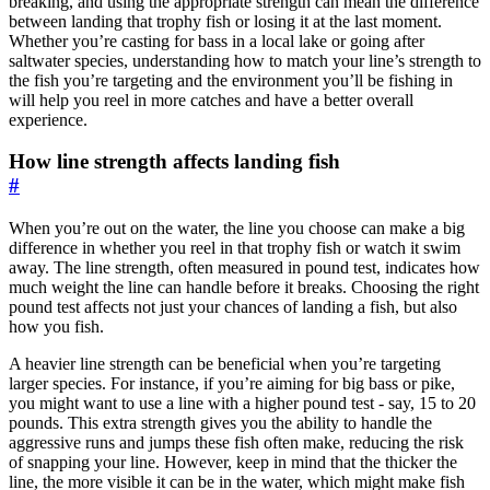
breaking, and using the appropriate strength can mean the difference
between landing that trophy fish or losing it at the last moment.
Whether you’re casting for bass in a local lake or going after
saltwater species, understanding how to match your line’s strength to
the fish you’re targeting and the environment you’ll be fishing in
will help you reel in more catches and have a better overall
experience.
How line strength affects landing fish
#
When you’re out on the water, the line you choose can make a big
difference in whether you reel in that trophy fish or watch it swim
away. The line strength, often measured in pound test, indicates how
much weight the line can handle before it breaks. Choosing the right
pound test affects not just your chances of landing a fish, but also
how you fish.
A heavier line strength can be beneficial when you’re targeting
larger species. For instance, if you’re aiming for big bass or pike,
you might want to use a line with a higher pound test - say, 15 to 20
pounds. This extra strength gives you the ability to handle the
aggressive runs and jumps these fish often make, reducing the risk
of snapping your line. However, keep in mind that the thicker the
line, the more visible it can be in the water, which might make fish