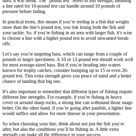
hard, it will break. The “pound test” refers to this strength, meaning
a line rated for 10-pound test can handle around 10 pounds of
pressure before failing.
In practical terms, this means if you’re reeling in a fish that weighs
more than the line’s pound test, you risk losing both the fish and
your tackle. So, if you’re fishing in an area with larger fish, it’s wise
to choose a line with a higher pound test to avoid unwanted break-
offs.
Let’s say you’re targeting bass, which can range from a couple of
pounds to larger specimens. A 10 or 12-pound test should work well
for most average-sized bass. But if you’re heading into waters
known for trophy catches, consider bumping up to 15 or even 20-
pound test. This extra strength gives you peace of mind and a better
chance of landing that big one.
It’s also important to remember that different types of fishing require
different line strengths. For example, if you’re fishing in heavy
cover or around sharp rocks, a strong line can withstand those snags
better. On the other hand, if you’re going after panfish, a lighter line
would suffice and allow for more finesse in your presentation.
So when choosing your line, think about not just the fish you’re
after, but also the conditions you’ll be fishing in. A little extra
strength can make all the difference in your success.