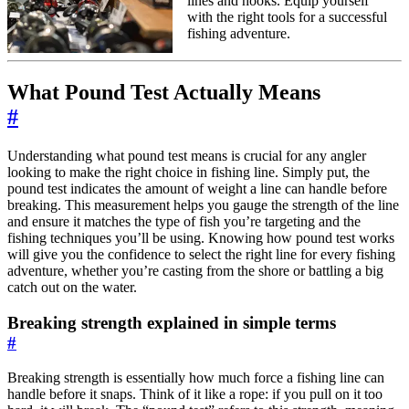
lines and hooks. Equip yourself
with the right tools for a successful
fishing adventure.
What Pound Test Actually Means
#
Understanding what pound test means is crucial for any angler
looking to make the right choice in fishing line. Simply put, the
pound test indicates the amount of weight a line can handle before
breaking. This measurement helps you gauge the strength of the line
and ensure it matches the type of fish you’re targeting and the
fishing techniques you’ll be using. Knowing how pound test works
will give you the confidence to select the right line for every fishing
adventure, whether you’re casting from the shore or battling a big
catch out on the water.
Breaking strength explained in simple terms
#
Breaking strength is essentially how much force a fishing line can
handle before it snaps. Think of it like a rope: if you pull on it too