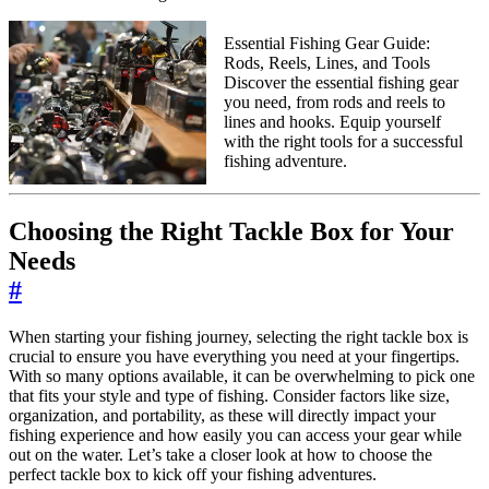
Essential Fishing Gear Guide:
Rods, Reels, Lines, and Tools
Discover the essential fishing gear
you need, from rods and reels to
lines and hooks. Equip yourself
with the right tools for a successful
fishing adventure.
Choosing the Right Tackle Box for Your
Needs
#
When starting your fishing journey, selecting the right tackle box is
crucial to ensure you have everything you need at your fingertips.
With so many options available, it can be overwhelming to pick one
that fits your style and type of fishing. Consider factors like size,
organization, and portability, as these will directly impact your
fishing experience and how easily you can access your gear while
out on the water. Let’s take a closer look at how to choose the
perfect tackle box to kick off your fishing adventures.