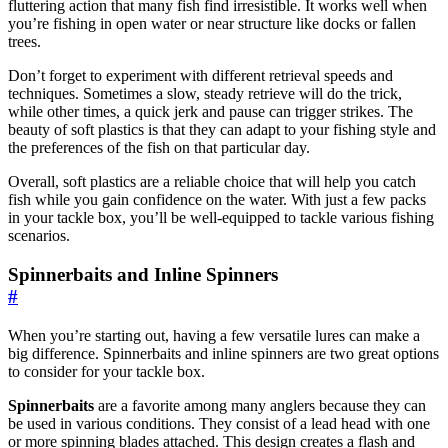
fluttering action that many fish find irresistible. It works well when
you’re fishing in open water or near structure like docks or fallen
trees.
Don’t forget to experiment with different retrieval speeds and
techniques. Sometimes a slow, steady retrieve will do the trick,
while other times, a quick jerk and pause can trigger strikes. The
beauty of soft plastics is that they can adapt to your fishing style and
the preferences of the fish on that particular day.
Overall, soft plastics are a reliable choice that will help you catch
fish while you gain confidence on the water. With just a few packs
in your tackle box, you’ll be well-equipped to tackle various fishing
scenarios.
Spinnerbaits and Inline Spinners
#
When you’re starting out, having a few versatile lures can make a
big difference. Spinnerbaits and inline spinners are two great options
to consider for your tackle box.
Spinnerbaits
are a favorite among many anglers because they can
be used in various conditions. They consist of a lead head with one
or more spinning blades attached. This design creates a flash and