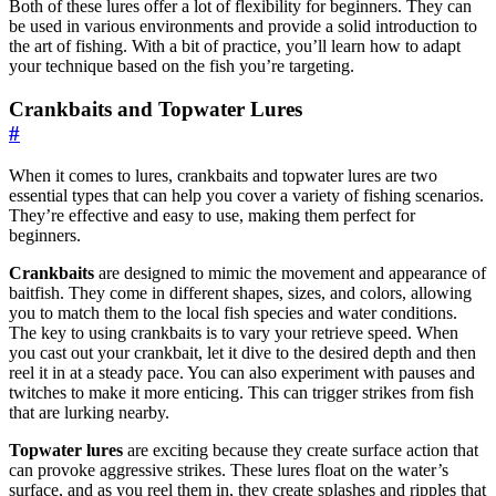
Both of these lures offer a lot of flexibility for beginners. They can
be used in various environments and provide a solid introduction to
the art of fishing. With a bit of practice, you’ll learn how to adapt
your technique based on the fish you’re targeting.
Crankbaits and Topwater Lures
#
When it comes to lures, crankbaits and topwater lures are two
essential types that can help you cover a variety of fishing scenarios.
They’re effective and easy to use, making them perfect for
beginners.
Crankbaits
are designed to mimic the movement and appearance of
baitfish. They come in different shapes, sizes, and colors, allowing
you to match them to the local fish species and water conditions.
The key to using crankbaits is to vary your retrieve speed. When
you cast out your crankbait, let it dive to the desired depth and then
reel it in at a steady pace. You can also experiment with pauses and
twitches to make it more enticing. This can trigger strikes from fish
that are lurking nearby.
Topwater lures
are exciting because they create surface action that
can provoke aggressive strikes. These lures float on the water’s
surface, and as you reel them in, they create splashes and ripples that