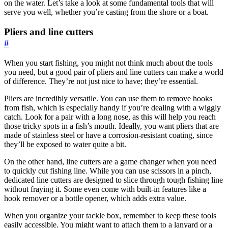
on the water. Let’s take a look at some fundamental tools that will
serve you well, whether you’re casting from the shore or a boat.
Pliers and line cutters
#
When you start fishing, you might not think much about the tools
you need, but a good pair of pliers and line cutters can make a world
of difference. They’re not just nice to have; they’re essential.
Pliers are incredibly versatile. You can use them to remove hooks
from fish, which is especially handy if you’re dealing with a wiggly
catch. Look for a pair with a long nose, as this will help you reach
those tricky spots in a fish’s mouth. Ideally, you want pliers that are
made of stainless steel or have a corrosion-resistant coating, since
they’ll be exposed to water quite a bit.
On the other hand, line cutters are a game changer when you need
to quickly cut fishing line. While you can use scissors in a pinch,
dedicated line cutters are designed to slice through tough fishing line
without fraying it. Some even come with built-in features like a
hook remover or a bottle opener, which adds extra value.
When you organize your tackle box, remember to keep these tools
easily accessible. You might want to attach them to a lanyard or a