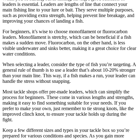
leaders is essential. Leaders are lengths of line that connect your
main fishing line to your lure or bait. They serve multiple purposes,
such as providing extra strength, helping prevent line breakage, and
improving your chances of landing a fish.
For beginners, it’s wise to choose monofilament or fluorocarbon
leaders. Monofilament is stretchy, which can be beneficial if a fish
makes a sudden move. Fluorocarbon, on the other hand, is less
visible underwater and sinks better, making it a great choice for clear
water conditions.
When selecting a leader, consider the type of fish you’re targeting. A
general rule of thumb is to use a leader that’s about 10-20% stronger
than your main line. This way, if a fish makes a run, your leader can
handle the stress without snapping.
Most tackle shops offer pre-made leaders, which can simplify the
process for beginners. These come in various lengths and strengths,
making it easy to find something suitable for your needs. If you
prefer to make your own, just remember to tie strong knots, like the
improved clinch knot, to ensure your tackle holds up during the
fight.
Keep a few different sizes and types in your tackle box so you’re
prepared for various conditions and species. As you gain more