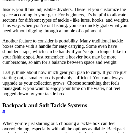
Inside, you’ll find adjustable dividers. These let you customize the
space according to your gear. For beginners, it’s helpful to allocate
sections for different types of tackle - like lures, hooks, and weights.
This way, when you’re out fishing, you can quickly grab what you
need without digging through a jumble of equipment.
Another feature to consider is portability. Many traditional tackle
boxes come with a handle for easy carrying. Some even have
shoulder straps, which can be handy if you’ve got a longer hike to
your fishing spot. Just remember: a heavier box may be more
cumbersome, so aim for a balance between space and weight.
Lastly, think about how much gear you plan to carry. If you’re just
starting out, a smaller box is probably sufficient. You can always
upgrade as your collection grows. Choose something that feels
manageable; you want to enjoy your time on the water, not feel
bogged down by your tackle box.
Backpack and Soft Tackle Systems
#
When you’re just starting out, choosing a tackle box can feel
overwhelming, especially with all the options available. Backpack