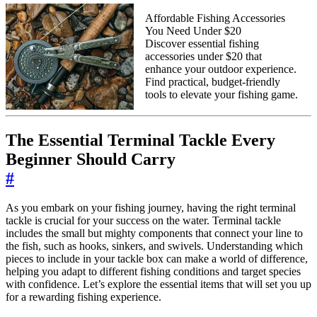
Affordable Fishing Accessories
You Need Under $20
Discover essential fishing
accessories under $20 that
enhance your outdoor experience.
Find practical, budget-friendly
tools to elevate your fishing game.
The Essential Terminal Tackle Every
Beginner Should Carry
#
As you embark on your fishing journey, having the right terminal
tackle is crucial for your success on the water. Terminal tackle
includes the small but mighty components that connect your line to
the fish, such as hooks, sinkers, and swivels. Understanding which
pieces to include in your tackle box can make a world of difference,
helping you adapt to different fishing conditions and target species
with confidence. Let’s explore the essential items that will set you up
for a rewarding fishing experience.