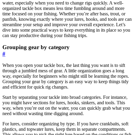
water, especially when you need to change rigs quickly. A well-
organized tackle box means less time fumbling around and more
time focused on your fishing. Whether you’re after bass, trout, or
panfish, knowing exactly where your lures, hooks, and tools are can
streamline your setup and improve your overall experience. Let’s
dive into some practical ways to keep everything in its place so you
can stay productive during your fishing trips.
Grouping gear by category
#
When you open your tackle box, the last thing you want is to sift
through a jumbled mess of gear. A little organization goes a long
way, especially for beginners who might still be learning the ropes.
Grouping your gear by category is an easy way to keep things tidy
and efficient for quick rig changes.
Start by separating your tackle into broad categories. For instance,
you might have sections for lures, hooks, sinkers, and tools. This
way, when you’re out on the water, you can quickly grab what you
need without wasting time digging around.
For lures, consider organizing by type. If you have crankbaits, soft
plastics, and topwater lures, keep them in separate compartments.
This allows you to pick the right lure based on the conditions or fish