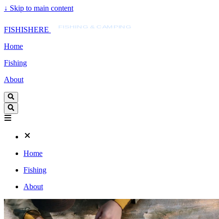
↓
Skip to main content
FISHISHERE
FISHING & CAMPING
FISHISHERE
Home
Fishing
About
Home
Fishing
About