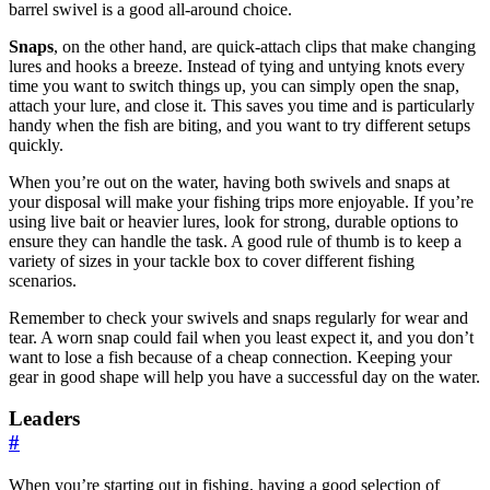
barrel swivel is a good all-around choice.
Snaps
, on the other hand, are quick-attach clips that make changing
lures and hooks a breeze. Instead of tying and untying knots every
time you want to switch things up, you can simply open the snap,
attach your lure, and close it. This saves you time and is particularly
handy when the fish are biting, and you want to try different setups
quickly.
When you’re out on the water, having both swivels and snaps at
your disposal will make your fishing trips more enjoyable. If you’re
using live bait or heavier lures, look for strong, durable options to
ensure they can handle the task. A good rule of thumb is to keep a
variety of sizes in your tackle box to cover different fishing
scenarios.
Remember to check your swivels and snaps regularly for wear and
tear. A worn snap could fail when you least expect it, and you don’t
want to lose a fish because of a cheap connection. Keeping your
gear in good shape will help you have a successful day on the water.
Leaders
#
When you’re starting out in fishing, having a good selection of