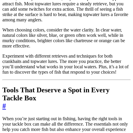
attract fish. Most topwater lures require a steady retrieve, but you
can add some twitches for extra action. The thrill of seeing a fish
strike at the surface is hard to beat, making topwater lures a favorite
among many anglers.
When choosing colors, consider the water clarity. In clear water,
natural colors like silver, blue, or green often work well, while in
murky conditions, brighter colors like chartreuse or orange can be
more effective.
Experiment with different retrieves and techniques for both
crankbaits and topwater lures. The more you practice, the better
you’ll understand what works in your local waters. Plus, it’s a lot of
fun to discover the types of fish that respond to your choices!
Tools That Deserve a Spot in Every
Tackle Box
#
When you’re just starting out in fishing, having the right tools in
your tackle box can make all the difference. The essentials not only
help you catch more fish but also enhance your overall experience