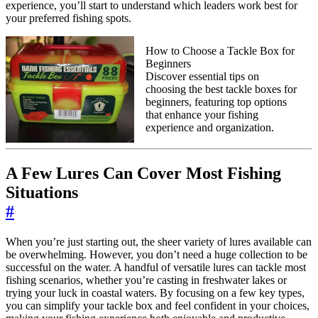
experience, you’ll start to understand which leaders work best for
your preferred fishing spots.
How to Choose a Tackle Box for
Beginners
Discover essential tips on
choosing the best tackle boxes for
beginners, featuring top options
that enhance your fishing
experience and organization.
A Few Lures Can Cover Most Fishing
Situations
#
When you’re just starting out, the sheer variety of lures available can
be overwhelming. However, you don’t need a huge collection to be
successful on the water. A handful of versatile lures can tackle most
fishing scenarios, whether you’re casting in freshwater lakes or
trying your luck in coastal waters. By focusing on a few key types,
you can simplify your tackle box and feel confident in your choices,