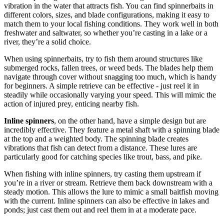
vibration in the water that attracts fish. You can find spinnerbaits in
different colors, sizes, and blade configurations, making it easy to
match them to your local fishing conditions. They work well in both
freshwater and saltwater, so whether you’re casting in a lake or a
river, they’re a solid choice.
When using spinnerbaits, try to fish them around structures like
submerged rocks, fallen trees, or weed beds. The blades help them
navigate through cover without snagging too much, which is handy
for beginners. A simple retrieve can be effective - just reel it in
steadily while occasionally varying your speed. This will mimic the
action of injured prey, enticing nearby fish.
Inline spinners
, on the other hand, have a simple design but are
incredibly effective. They feature a metal shaft with a spinning blade
at the top and a weighted body. The spinning blade creates
vibrations that fish can detect from a distance. These lures are
particularly good for catching species like trout, bass, and pike.
When fishing with inline spinners, try casting them upstream if
you’re in a river or stream. Retrieve them back downstream with a
steady motion. This allows the lure to mimic a small baitfish moving
with the current. Inline spinners can also be effective in lakes and
ponds; just cast them out and reel them in at a moderate pace.