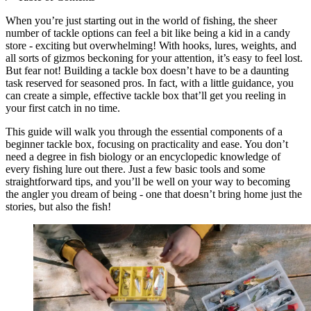
When you’re just starting out in the world of fishing, the sheer
number of tackle options can feel a bit like being a kid in a candy
store - exciting but overwhelming! With hooks, lures, weights, and
all sorts of gizmos beckoning for your attention, it’s easy to feel lost.
But fear not! Building a tackle box doesn’t have to be a daunting
task reserved for seasoned pros. In fact, with a little guidance, you
can create a simple, effective tackle box that’ll get you reeling in
your first catch in no time.
This guide will walk you through the essential components of a
beginner tackle box, focusing on practicality and ease. You don’t
need a degree in fish biology or an encyclopedic knowledge of
every fishing lure out there. Just a few basic tools and some
straightforward tips, and you’ll be well on your way to becoming
the angler you dream of being - one that doesn’t bring home just the
stories, but also the fish!