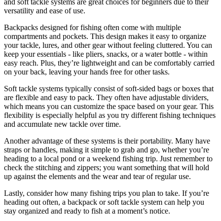
and soft tackle systems are great choices for beginners due to their
versatility and ease of use.
Backpacks designed for fishing often come with multiple
compartments and pockets. This design makes it easy to organize
your tackle, lures, and other gear without feeling cluttered. You can
keep your essentials - like pliers, snacks, or a water bottle - within
easy reach. Plus, they’re lightweight and can be comfortably carried
on your back, leaving your hands free for other tasks.
Soft tackle systems typically consist of soft-sided bags or boxes that
are flexible and easy to pack. They often have adjustable dividers,
which means you can customize the space based on your gear. This
flexibility is especially helpful as you try different fishing techniques
and accumulate new tackle over time.
Another advantage of these systems is their portability. Many have
straps or handles, making it simple to grab and go, whether you’re
heading to a local pond or a weekend fishing trip. Just remember to
check the stitching and zippers; you want something that will hold
up against the elements and the wear and tear of regular use.
Lastly, consider how many fishing trips you plan to take. If you’re
heading out often, a backpack or soft tackle system can help you
stay organized and ready to fish at a moment’s notice.