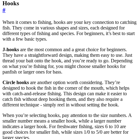
Hooks
#
When it comes to fishing, hooks are your key connection to catching
fish. They come in various shapes and sizes, each designed for
different types of fishing and species. For beginners, it’s best to start
with a few basic types.
J-hooks
are the most common and a great choice for beginners.
They have a straightforward design, making them easy to use. Just
thread your bait onto the hook, and you’re ready to go. Depending
on what you’re fishing for, you might choose smaller hooks for
panfish or larger ones for bass.
Circle hooks
are another option worth considering. They’re
designed to hook the fish in the corner of the mouth, which helps
with catch-and-release fishing. This design can make it easier to
catch fish without deep hooking them, and they also require a
different technique - simply reel in without setting the hook.
When you’re selecting hooks, pay attention to the size numbers. A
smaller number means a smaller hook, while a larger number
indicates a larger hook. For freshwater fishing, sizes 6 to 10 are
good choices for smaller fish, while sizes 1/0 to 5/0 are better for
larger species.