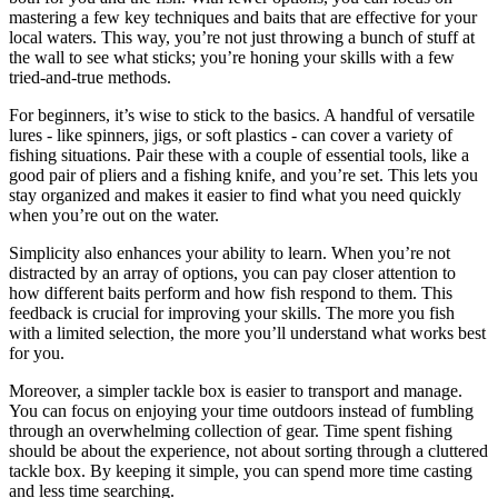
mastering a few key techniques and baits that are effective for your
local waters. This way, you’re not just throwing a bunch of stuff at
the wall to see what sticks; you’re honing your skills with a few
tried-and-true methods.
For beginners, it’s wise to stick to the basics. A handful of versatile
lures - like spinners, jigs, or soft plastics - can cover a variety of
fishing situations. Pair these with a couple of essential tools, like a
good pair of pliers and a fishing knife, and you’re set. This lets you
stay organized and makes it easier to find what you need quickly
when you’re out on the water.
Simplicity also enhances your ability to learn. When you’re not
distracted by an array of options, you can pay closer attention to
how different baits perform and how fish respond to them. This
feedback is crucial for improving your skills. The more you fish
with a limited selection, the more you’ll understand what works best
for you.
Moreover, a simpler tackle box is easier to transport and manage.
You can focus on enjoying your time outdoors instead of fumbling
through an overwhelming collection of gear. Time spent fishing
should be about the experience, not about sorting through a cluttered
tackle box. By keeping it simple, you can spend more time casting
and less time searching.