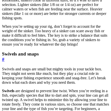
Remember, sinkers come in different sizes, so it’s wise to have a
selection. Lighter sinkers (like 1/8 oz or 1/4 oz) are perfect for
calmer waters or when fish are feeding near the surface. Heavier
sinkers (like 1 oz or more) are better for stronger currents or deeper
fishing spots.
When you’re setting up your rig, don’t forget to account for the
weight of the sinker. Too heavy of a sinker can scare away fish or
make it difficult to feel bites. The key is to strike a balance that suits
the conditions you’re fishing in. So, grab a variety of sinkers to
ensure you’re ready for whatever the day brings!
Swivels and snaps
#
Swivels and snaps are small but mighty tools in your tackle box.
They might not seem like much, but they play a crucial role in
keeping your fishing experience smooth and snag-free. Let’s break
down what each does and why you need them.
Swivels
are designed to prevent line twist. When you’re reeling in a
fish, especially species that like to dart and spin, your line can get all
twisted up. A swivel helps to minimize this by allowing your line to
rotate freely. They come in various sizes, so choose one that matches
your line and the type of fish you’re targeting. For beginners, a