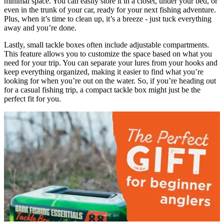
minimal space. You can easily store it in a closet, under your bed, or
even in the trunk of your car, ready for your next fishing adventure.
Plus, when it’s time to clean up, it’s a breeze - just tuck everything
away and you’re done.
Lastly, small tackle boxes often include adjustable compartments.
This feature allows you to customize the space based on what you
need for your trip. You can separate your lures from your hooks and
keep everything organized, making it easier to find what you’re
looking for when you’re out on the water. So, if you’re heading out
for a casual fishing trip, a compact tackle box might just be the
perfect fit for you.