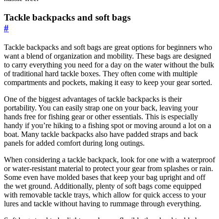
Tackle backpacks and soft bags
#
Tackle backpacks and soft bags are great options for beginners who
want a blend of organization and mobility. These bags are designed
to carry everything you need for a day on the water without the bulk
of traditional hard tackle boxes. They often come with multiple
compartments and pockets, making it easy to keep your gear sorted.
One of the biggest advantages of tackle backpacks is their
portability. You can easily strap one on your back, leaving your
hands free for fishing gear or other essentials. This is especially
handy if you’re hiking to a fishing spot or moving around a lot on a
boat. Many tackle backpacks also have padded straps and back
panels for added comfort during long outings.
When considering a tackle backpack, look for one with a waterproof
or water-resistant material to protect your gear from splashes or rain.
Some even have molded bases that keep your bag upright and off
the wet ground. Additionally, plenty of soft bags come equipped
with removable tackle trays, which allow for quick access to your
lures and tackle without having to rummage through everything.