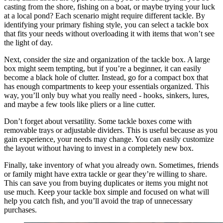
casting from the shore, fishing on a boat, or maybe trying your luck
at a local pond? Each scenario might require different tackle. By
identifying your primary fishing style, you can select a tackle box
that fits your needs without overloading it with items that won’t see
the light of day.
Next, consider the size and organization of the tackle box. A large
box might seem tempting, but if you’re a beginner, it can easily
become a black hole of clutter. Instead, go for a compact box that
has enough compartments to keep your essentials organized. This
way, you’ll only buy what you really need - hooks, sinkers, lures,
and maybe a few tools like pliers or a line cutter.
Don’t forget about versatility. Some tackle boxes come with
removable trays or adjustable dividers. This is useful because as you
gain experience, your needs may change. You can easily customize
the layout without having to invest in a completely new box.
Finally, take inventory of what you already own. Sometimes, friends
or family might have extra tackle or gear they’re willing to share.
This can save you from buying duplicates or items you might not
use much. Keep your tackle box simple and focused on what will
help you catch fish, and you’ll avoid the trap of unnecessary
purchases.