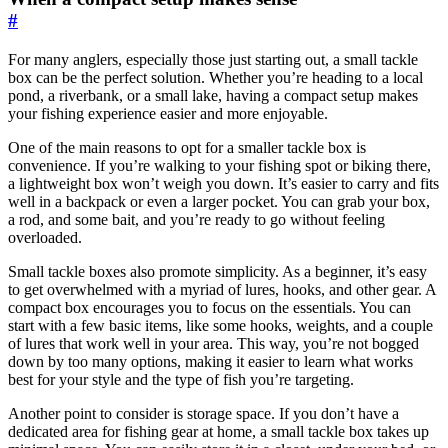
#
For many anglers, especially those just starting out, a small tackle
box can be the perfect solution. Whether you’re heading to a local
pond, a riverbank, or a small lake, having a compact setup makes
your fishing experience easier and more enjoyable.
One of the main reasons to opt for a smaller tackle box is
convenience. If you’re walking to your fishing spot or biking there,
a lightweight box won’t weigh you down. It’s easier to carry and fits
well in a backpack or even a larger pocket. You can grab your box,
a rod, and some bait, and you’re ready to go without feeling
overloaded.
Small tackle boxes also promote simplicity. As a beginner, it’s easy
to get overwhelmed with a myriad of lures, hooks, and other gear. A
compact box encourages you to focus on the essentials. You can
start with a few basic items, like some hooks, weights, and a couple
of lures that work well in your area. This way, you’re not bogged
down by too many options, making it easier to learn what works
best for your style and the type of fish you’re targeting.
Another point to consider is storage space. If you don’t have a
dedicated area for fishing gear at home, a small tackle box takes up