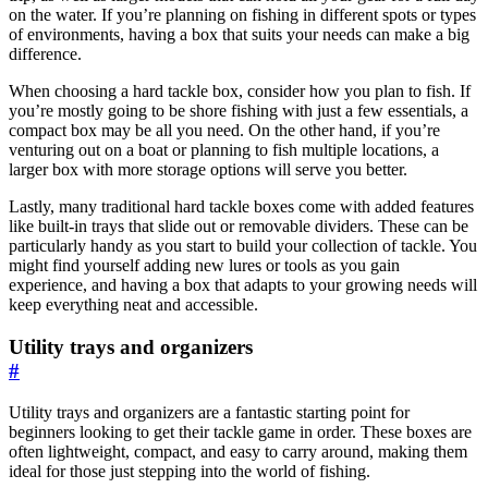
on the water. If you’re planning on fishing in different spots or types
of environments, having a box that suits your needs can make a big
difference.
When choosing a hard tackle box, consider how you plan to fish. If
you’re mostly going to be shore fishing with just a few essentials, a
compact box may be all you need. On the other hand, if you’re
venturing out on a boat or planning to fish multiple locations, a
larger box with more storage options will serve you better.
Lastly, many traditional hard tackle boxes come with added features
like built-in trays that slide out or removable dividers. These can be
particularly handy as you start to build your collection of tackle. You
might find yourself adding new lures or tools as you gain
experience, and having a box that adapts to your growing needs will
keep everything neat and accessible.
Utility trays and organizers
#
Utility trays and organizers are a fantastic starting point for
beginners looking to get their tackle game in order. These boxes are
often lightweight, compact, and easy to carry around, making them
ideal for those just stepping into the world of fishing.