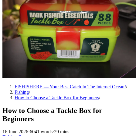
FISHISHERE — Your Best Catch In The Internet Ocean!
/
Fishing
/
How to Choose a Tackle Box for Beginners
/
How to Choose a Tackle Box for
Beginners
16 June 2026
·
6041 words
·
29 mins