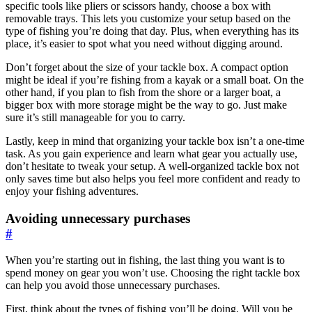
specific tools like pliers or scissors handy, choose a box with
removable trays. This lets you customize your setup based on the
type of fishing you’re doing that day. Plus, when everything has its
place, it’s easier to spot what you need without digging around.
Don’t forget about the size of your tackle box. A compact option
might be ideal if you’re fishing from a kayak or a small boat. On the
other hand, if you plan to fish from the shore or a larger boat, a
bigger box with more storage might be the way to go. Just make
sure it’s still manageable for you to carry.
Lastly, keep in mind that organizing your tackle box isn’t a one-time
task. As you gain experience and learn what gear you actually use,
don’t hesitate to tweak your setup. A well-organized tackle box not
only saves time but also helps you feel more confident and ready to
enjoy your fishing adventures.
Avoiding unnecessary purchases
#
When you’re starting out in fishing, the last thing you want is to
spend money on gear you won’t use. Choosing the right tackle box
can help you avoid those unnecessary purchases.
First, think about the types of fishing you’ll be doing. Will you be