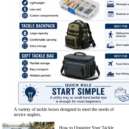
A variety of tackle boxes designed to meet the needs of
novice anglers.
How to Organize Your Tackle