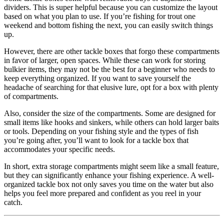
dividers. This is super helpful because you can customize the layout
based on what you plan to use. If you’re fishing for trout one
weekend and bottom fishing the next, you can easily switch things
up.
However, there are other tackle boxes that forgo these compartments
in favor of larger, open spaces. While these can work for storing
bulkier items, they may not be the best for a beginner who needs to
keep everything organized. If you want to save yourself the
headache of searching for that elusive lure, opt for a box with plenty
of compartments.
Also, consider the size of the compartments. Some are designed for
small items like hooks and sinkers, while others can hold larger baits
or tools. Depending on your fishing style and the types of fish
you’re going after, you’ll want to look for a tackle box that
accommodates your specific needs.
In short, extra storage compartments might seem like a small feature,
but they can significantly enhance your fishing experience. A well-
organized tackle box not only saves you time on the water but also
helps you feel more prepared and confident as you reel in your
catch.