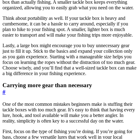
box than actually fishing. A smaller tackle box keeps everything
organized, allowing you to easily grab what you need on the water.
Think about portability as well. If your tackle box is heavy and
cumbersome, it can be a hassle to carry around, especially if you
plan to hike to your fishing spot. A smaller, lighter box is much
easier to transport and will make your fishing trips more enjoyable.
Lastly, a large box might encourage you to buy unnecessary gear
just to fill it up. Stick to the basics and expand your collection only
as you gain experience. Starting with a manageable size helps you
focus on learning the ropes without the distraction of too much gear.
Choose wisely, and you’ll find that a well-sized tackle box can make
a big difference in your fishing experience.
Carrying more gear than necessary
#
One of the most common mistakes beginners make is stuffing their
tackle boxes with too much gear. It’s easy to think that having every
lure, hook, and tool available will make you a better angler. In
reality, simplicity is often key to a successful day on the water.
First, focus on the type of fishing you’re doing. If you’re going for
bass, choose a few versatile lures that work well in your local