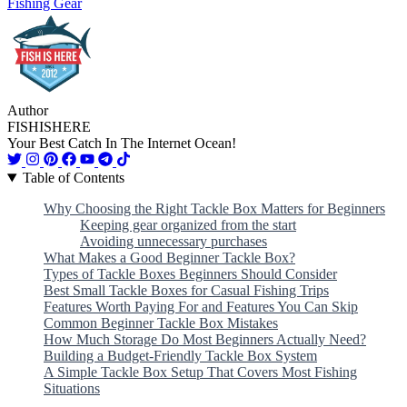
Fishing Gear
Author
FISHISHERE
Your Best Catch In The Internet Ocean!
Table of Contents
Why Choosing the Right Tackle Box Matters for Beginners
Keeping gear organized from the start
Avoiding unnecessary purchases
What Makes a Good Beginner Tackle Box?
Types of Tackle Boxes Beginners Should Consider
Best Small Tackle Boxes for Casual Fishing Trips
Features Worth Paying For and Features You Can Skip
Common Beginner Tackle Box Mistakes
How Much Storage Do Most Beginners Actually Need?
Building a Budget-Friendly Tackle Box System
A Simple Tackle Box Setup That Covers Most Fishing
Situations