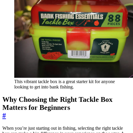
This vibrant tackle box is a great starter kit for anyone
looking to get into bank fishing.
Why Choosing the Right Tackle Box
Matters for Beginners
#
When you’re just starting out in fishing, selecting the right tackle