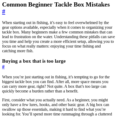
Common Beginner Tackle Box Mistakes
#
When starting out in fishing, it’s easy to feel overwhelmed by the
gear options available, especially when it comes to organizing your
tackle box. Many beginners make a few common mistakes that can
lead to frustration on the water. Understanding these pitfalls can save
you time and help you create a more efficient setup, allowing you to
focus on what really matters: enjoying your time fishing and
catching more fish.
Buying a box that is too large
#
When you’re just starting out in fishing, it’s tempting to go for the
biggest tackle box you can find. After all, more space means you
can carry more gear, right? Not quite. A box that’s too large can
quickly become a burden rather than a benefit.
First, consider what you actually need. As a beginner, you might
only have a few lures, hooks, and other basic gear. A big box can
swallow up those essentials, making it hard to find what you’re
looking for. You’ll spend more time rummaging through a cluttered