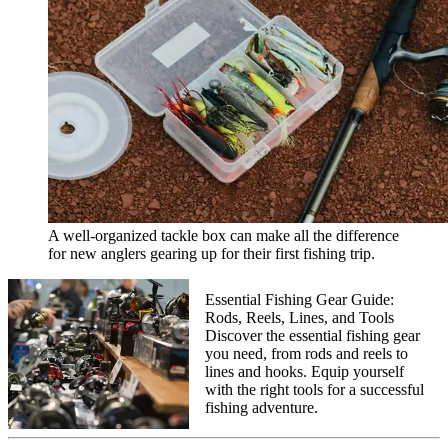
A well-organized tackle box can make all the difference
for new anglers gearing up for their first fishing trip.
Essential Fishing Gear Guide:
Rods, Reels, Lines, and Tools
Discover the essential fishing gear
you need, from rods and reels to
lines and hooks. Equip yourself
with the right tools for a successful
fishing adventure.