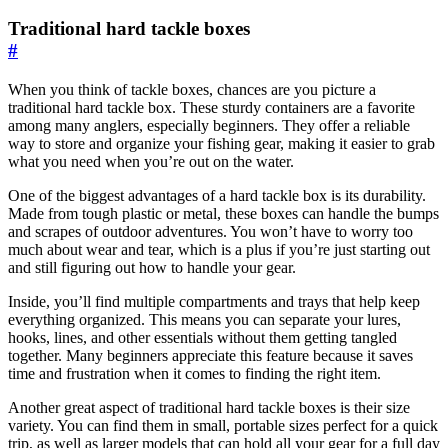
Traditional hard tackle boxes
#
When you think of tackle boxes, chances are you picture a
traditional hard tackle box. These sturdy containers are a favorite
among many anglers, especially beginners. They offer a reliable
way to store and organize your fishing gear, making it easier to grab
what you need when you’re out on the water.
One of the biggest advantages of a hard tackle box is its durability.
Made from tough plastic or metal, these boxes can handle the bumps
and scrapes of outdoor adventures. You won’t have to worry too
much about wear and tear, which is a plus if you’re just starting out
and still figuring out how to handle your gear.
Inside, you’ll find multiple compartments and trays that help keep
everything organized. This means you can separate your lures,
hooks, lines, and other essentials without them getting tangled
together. Many beginners appreciate this feature because it saves
time and frustration when it comes to finding the right item.
Another great aspect of traditional hard tackle boxes is their size
variety. You can find them in small, portable sizes perfect for a quick
trip, as well as larger models that can hold all your gear for a full day