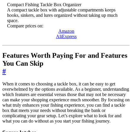
Compact Fishing Tackle Box Organizer
A compact tackle box with adjustable compartments keeps
hooks, sinkers, and lures organized without taking up much
space.
Compare prices on:
Amazon
AliExpress
Features Worth Paying For and Features
You Can Skip
#
When it comes to choosing a tackle box, it can be easy to get
overwhelmed by the options available. As a beginner, understanding
which features are essential versus those that may not be necessary
can make your shopping experience much smoother. By focusing on
what truly enhances your fishing experience, you can find a tackle
box that meets your needs without breaking the bank or
complicating your gear setup. Let’s explore what to look for and
what you can do without as you start your fishing journey.