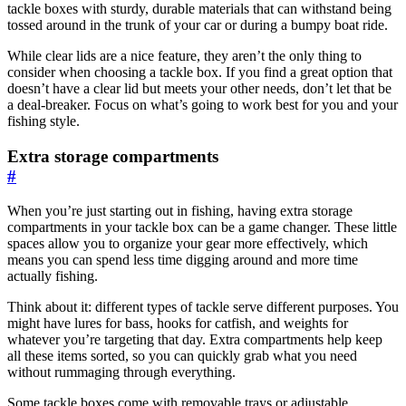
tackle boxes with sturdy, durable materials that can withstand being
tossed around in the trunk of your car or during a bumpy boat ride.
While clear lids are a nice feature, they aren’t the only thing to
consider when choosing a tackle box. If you find a great option that
doesn’t have a clear lid but meets your other needs, don’t let that be
a deal-breaker. Focus on what’s going to work best for you and your
fishing style.
Extra storage compartments
#
When you’re just starting out in fishing, having extra storage
compartments in your tackle box can be a game changer. These little
spaces allow you to organize your gear more effectively, which
means you can spend less time digging around and more time
actually fishing.
Think about it: different types of tackle serve different purposes. You
might have lures for bass, hooks for catfish, and weights for
whatever you’re targeting that day. Extra compartments help keep
all these items sorted, so you can quickly grab what you need
without rummaging through everything.
Some tackle boxes come with removable trays or adjustable