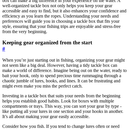
box can make a big difference in your experience on the water. A
well-organized tackle box not only helps you keep your gear
accessible and easy to find, but it also enhances your confidence and
efficiency as you learn the ropes. Understanding your needs and
preferences will guide you in choosing a tackle box that fits your
style, ensuring that your fishing trips are enjoyable and stress-free
from the very beginning.
Keeping gear organized from the start
#
When you’re just starting out in fishing, organizing your gear might
not seem like a big deal. However, having a tidy tackle box can
make a world of difference. Imagine being out on the water, ready to
bait your hook, only to spend precious time rummaging through a
chaotic jumble of lures, hooks, and lines. It can be frustrating and
might even make you miss the perfect catch.
Investing in a tackle box that suits your needs from the beginning
helps you establish good habits. Look for boxes with multiple
compartments or trays. This way, you can sort your gear by type -
like putting all your lures in one section and your hooks in another.
It’s all about making your gear easily accessible.
Consider how you fish. If you tend to change lures often or need