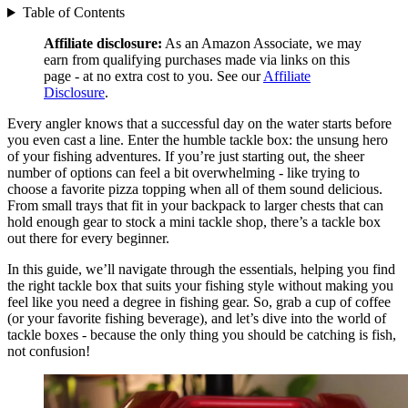
Table of Contents
Affiliate disclosure:
As an Amazon Associate, we may
earn from qualifying purchases made via links on this
page - at no extra cost to you. See our
Affiliate
Disclosure
.
Every angler knows that a successful day on the water starts before
you even cast a line. Enter the humble tackle box: the unsung hero
of your fishing adventures. If you’re just starting out, the sheer
number of options can feel a bit overwhelming - like trying to
choose a favorite pizza topping when all of them sound delicious.
From small trays that fit in your backpack to larger chests that can
hold enough gear to stock a mini tackle shop, there’s a tackle box
out there for every beginner.
In this guide, we’ll navigate through the essentials, helping you find
the right tackle box that suits your fishing style without making you
feel like you need a degree in fishing gear. So, grab a cup of coffee
(or your favorite fishing beverage), and let’s dive into the world of
tackle boxes - because the only thing you should be catching is fish,
not confusion!