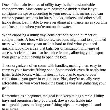
One of the main features of utility trays is their customizable
compartments. Most come with adjustable dividers that let you
configure the space according to your needs. This means you can
create separate sections for lures, hooks, sinkers, and other small
tackle items. Being able to see everything at a glance saves you time
and frustration when you’re out on the water.
When choosing a utility tray, consider the size and number of
compartments. A box with too few sections might lead to a jumbled
mess, while too many can make it hard to find what you need
quickly. Look for a tray that balances organization with ease of
access. A clear lid can also be a nice feature, allowing you to spot
your gear without having to open the box.
These organizers often come with handles, making them easy to
carry to your favorite fishing spot. Some models even fit neatly into
larger tackle boxes, which is great if you plan to expand your
collection as you grow in experience. Plus, they’re usually very
affordable, so you won’t break the bank as you start gathering your
gear.
Remember, as a beginner, the goal is to keep things simple. Utility
trays and organizers help you break down your tackle into
manageable parts, making your fishing trips more enjoyable and
hassle-free.