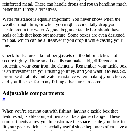
reinforced metal. These can handle drops and rough handling much
better than flimsy alternatives.
Water resistance is equally important. You never know when the
weather might turn, or when you might accidentally drop your
tackle box in the water. A good beginner tackle box should have
seals or lids that keep out moisture. Some boxes are even designed
to float, which can be a lifesaver if you drop it while casting your
line.
Check for features like rubber gaskets on the lid or latches that
secure tightly. These small details can make a big difference in
protecting your gear from the elements. Remember, your tackle box
is an investment in your fishing journey, and you want it to last. So,
prioritize durability and water resistance when making your choice,
and you’ll be set for many fishing adventures to come.
Adjustable compartments
#
When you’re starting out with fishing, having a tackle box that
features adjustable compartments can be a game-changer. These
compartments allow you to customize the space inside your box to
fit your gear, which is especially useful since beginners often have a