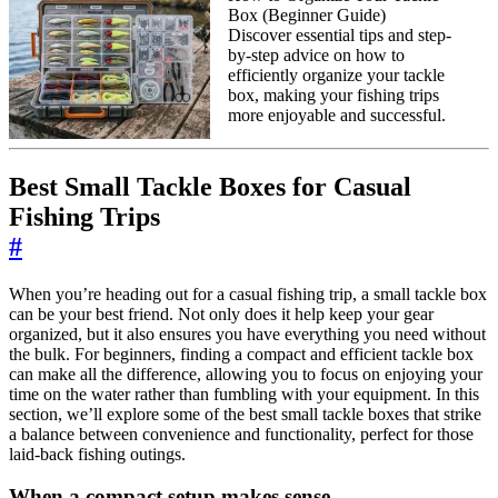
Box (Beginner Guide)
Discover essential tips and step-
by-step advice on how to
efficiently organize your tackle
box, making your fishing trips
more enjoyable and successful.
Best Small Tackle Boxes for Casual
Fishing Trips
#
When you’re heading out for a casual fishing trip, a small tackle box
can be your best friend. Not only does it help keep your gear
organized, but it also ensures you have everything you need without
the bulk. For beginners, finding a compact and efficient tackle box
can make all the difference, allowing you to focus on enjoying your
time on the water rather than fumbling with your equipment. In this
section, we’ll explore some of the best small tackle boxes that strike
a balance between convenience and functionality, perfect for those
laid-back fishing outings.
When a compact setup makes sense