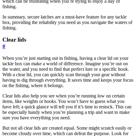
which can be frustrating when you’re trying to enjoy a day of
fishing.
In summary, secure latches are a must-have feature for any tackle
box, providing the reliability you need as you navigate the waters of
fishing.
Clear lids
#
When you’re just starting out in fishing, having a clear lid on your
tackle box can make a world of difference. Imagine you’re out on
the water, and you need to find that perfect lure or a specific hook.
With a clear lid, you can quickly scan through your gear without
having to dig through everything. It saves time and keeps your focus
on the fishing, where it belongs.
Clear lids also help you see when you’re running low on certain
items, like weights or hooks. You won’t have to guess what you
have left; a quick glance will tell you if it’s time to restock. This can
be especially handy when you’re planning a trip and want to make
sure you have everything you need.
But not all clear lids are created equal. Some might scratch easily or
become cloudy over time, which can defeat the purpose. Look for