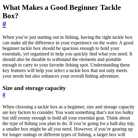
What Makes a Good Beginner Tackle
Box?
#
When you’re just starting out in fishing, having the right tackle box
can make all the difference in your experience on the water. A good
beginner tackle box should be spacious enough to hold your
essentials, yet organized to help you quickly find what you need. It
should also be durable to withstand the elements and portable
enough to carry to your favorite fishing spot. Understanding these
key features will help you select a tackle box that not only meets
your needs but also enhances your overall fishing adventure.
Size and storage capacity
#
When choosing a tackle box as a beginner, size and storage capacity
are key factors to consider. You want something that’s not too bulky
but still roomy enough to hold all your essential gear. Think about
the type of fishing you plan to do. If you’re going for a half-day trip,
a smaller box might be all you need. However, if you’re gearing up
for longer outings or different types of fishing, a larger box will