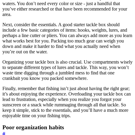
waters. You don’t need every color or size - just a handful that
you’ve either researched or that have been recommended for your
area.
Next, consider the essentials. A good starter tackle box should
include a few basic categories of items: hooks, weights, lures, and
perhaps a line cutter or pliers. You can always add more as you learn
what works best for you. Packing too much gear can weigh you
down and make it harder to find what you actually need when
you’re out on the water.
Organizing your tackle box is also crucial. Use compartments wisely
to separate different types of lures and tackle. This way, you won’t
waste time digging through a jumbled mess to find that one
crankbait you know you packed somewhere.
Finally, remember that fishing isn’t just about having the right gear;
it’s about enjoying the experience. Overloading your tackle box can
lead to frustration, especially when you realize you forgot your
sunscreen or a snack while rummaging through all that tackle. So
keep it simple, stick to the essentials, and you’ll have a much more
enjoyable time on your fishing trips.
Poor organization habits
#