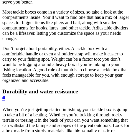
serve you better.
Most tackle boxes come in a variety of sizes, so take a look at the
compartments inside. You’ll want to find one that has a mix of larger
spaces for bigger items like pliers and bait, along with smaller
compartments for hooks, lures, and other tackle. Adjustable dividers
can be a lifesaver, letting you customize the space as your needs
change.
Don’t forget about portability, either. A tackle box with a
comfortable handle or even a shoulder strap will make it easier to
carry to your fishing spot. Weight can be a factor too; you don’t
want to be lugging around a heavy box if you’re hiking to your
fishing location. A good rule of thumb is to choose a tackle box that
feels manageable for you, with enough storage to keep your gear
organized and accessible.
Durability and water resistance
#
When you’re just getting started in fishing, your tackle box is going
to take a bit of a beating. Whether you’re trekking through rocky
terrain or tossing it in the back of your car, you want something that
can withstand the bumps and scrapes of the great outdoors. Look for
a box made from sturdy materials, like high-quality plastic or