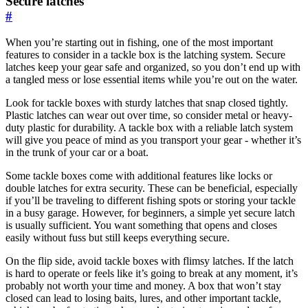
Secure latches
#
When you’re starting out in fishing, one of the most important
features to consider in a tackle box is the latching system. Secure
latches keep your gear safe and organized, so you don’t end up with
a tangled mess or lose essential items while you’re out on the water.
Look for tackle boxes with sturdy latches that snap closed tightly.
Plastic latches can wear out over time, so consider metal or heavy-
duty plastic for durability. A tackle box with a reliable latch system
will give you peace of mind as you transport your gear - whether it’s
in the trunk of your car or a boat.
Some tackle boxes come with additional features like locks or
double latches for extra security. These can be beneficial, especially
if you’ll be traveling to different fishing spots or storing your tackle
in a busy garage. However, for beginners, a simple yet secure latch
is usually sufficient. You want something that opens and closes
easily without fuss but still keeps everything secure.
On the flip side, avoid tackle boxes with flimsy latches. If the latch
is hard to operate or feels like it’s going to break at any moment, it’s
probably not worth your time and money. A box that won’t stay
closed can lead to losing baits, lures, and other important tackle,