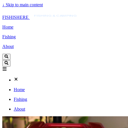
↓
Skip to main content
FISHISHERE
FISHING & CAMPING
FISHISHERE
Home
Fishing
About
Home
Fishing
About