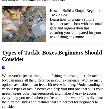
How to Build a Simple Beginner
Tackle Box
Learn how to create a simple
beginner tackle box with essential
gear and organization tips,
ensuring you're prepared for your
next fishing adventure.
Types of Tackle Boxes Beginners Should
Consider
#
When you’re just starting out in fishing, choosing the right tackle
box can make all the difference in your experience. With so many
options available, it can feel a bit overwhelming. Understanding the
various types of tackle boxes can help you find one that suits your
needs, keeps your gear organized, and makes it easy to access
everything you need when you’re out on the water. Let’s dive into
the different styles and features that are perfect for beginners to
consider.