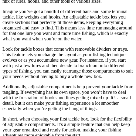
mix of lures, hooks, and other tools of various sizes.
Imagine you’ve got a handful of different baits and some terminal
tackle, like weights and hooks. An adjustable tackle box lets you
create sections that perfectly fit those items, keeping everything
organized and easy to find. This means less time rummaging around
for that one lure you want and more time fishing, which is exactly
what you want when you’re on the water.
Look for tackle boxes that come with removable dividers or trays.
This feature lets you change the layout as your fishing technique
evolves or as you accumulate new gear. For instance, if you start
with just a few lures and then decide to branch out into different
types of fishing, you can easily rearrange those compartments to suit
your needs without having to buy a whole new box.
Additionally, adjustable compartments help prevent your tackle from
tangling. If everything has its own space, you won’t have to deal
with the frustration of hooks and lines getting mixed up. It’s a small
detail, but it can make your fishing experience a lot smoother,
especially when you’re getting the hang of things.
In short, when choosing your first tackle box, look for the flexibility
of adjustable compartments. It’s a simple feature that can help keep
your gear organized and ready for action, making your fishing
adventures more enjoyable from the start.