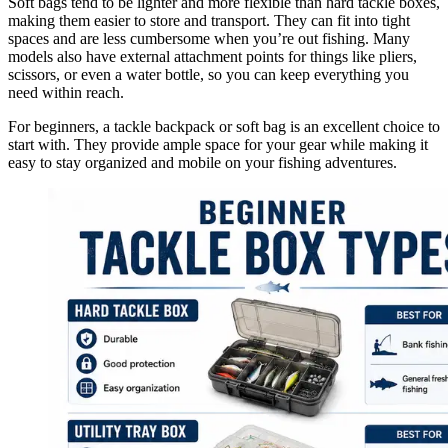
Soft bags tend to be lighter and more flexible than hard tackle boxes,
making them easier to store and transport. They can fit into tight
spaces and are less cumbersome when you’re out fishing. Many
models also have external attachment points for things like pliers,
scissors, or even a water bottle, so you can keep everything you
need within reach.
For beginners, a tackle backpack or soft bag is an excellent choice to
start with. They provide ample space for your gear while making it
easy to stay organized and mobile on your fishing adventures.