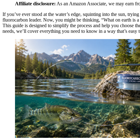
Affiliate disclosure:
As an Amazon Associate, we may earn from 
If you’ve ever stood at the water’s edge, squinting into the sun, trying 
fluorocarbon leader. Now, you might be thinking, “What on earth is a f
This guide is designed to simplify the process and help you choose the
needs, we’ll cover everything you need to know in a way that’s easy to