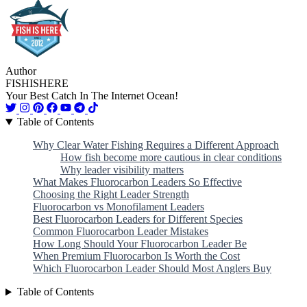
Author
FISHISHERE
Your Best Catch In The Internet Ocean!
Table of Contents
Why Clear Water Fishing Requires a Different Approach
How fish become more cautious in clear conditions
Why leader visibility matters
What Makes Fluorocarbon Leaders So Effective
Choosing the Right Leader Strength
Fluorocarbon vs Monofilament Leaders
Best Fluorocarbon Leaders for Different Species
Common Fluorocarbon Leader Mistakes
How Long Should Your Fluorocarbon Leader Be
When Premium Fluorocarbon Is Worth the Cost
Which Fluorocarbon Leader Should Most Anglers Buy
Table of Contents