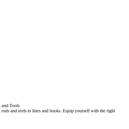
, and Tools
 rods and reels to lines and hooks. Equip yourself with the right