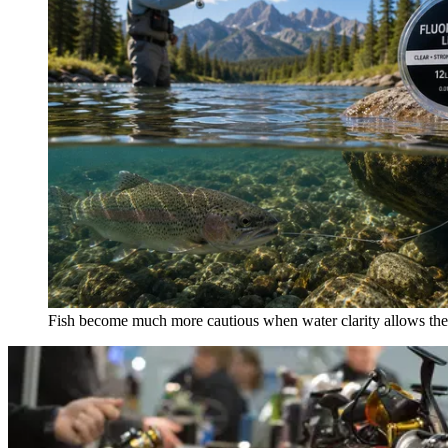
Fish become much more cautious when water clarity allows them 