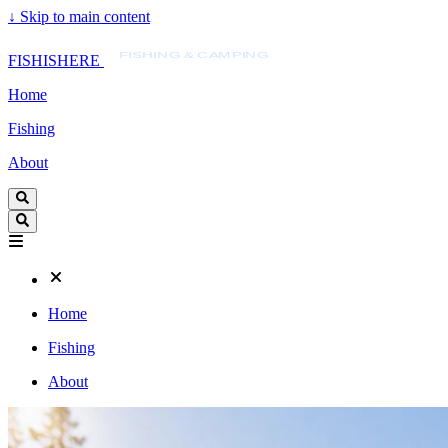
↓
Skip to main content
FISHISHERE
FISHING & CAMPING
FISHISHERE
Home
Fishing
About
Home
Fishing
About