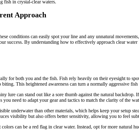
 fish in crystal-clear waters.
erent Approach
n these conditions can easily spot your line and any unnatural movements, 
your success. By understanding how to effectively approach clear water f
y for both you and the fish. Fish rely heavily on their eyesight to spot
 biting. This heightened awareness can turn a normally aggressive fish 
ny lure can stand out like a sore thumb against the natural backdrop. If t
 you need to adapt your gear and tactics to match the clarity of the wat
visible underwater than other materials, which helps keep your setup stea
es visibility but also offers better sensitivity, allowing you to feel sub
t colors can be a red flag in clear water. Instead, opt for more natural 