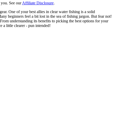
o you. See our
Affiliate Disclosure
.
ear. One of your best allies in clear water fishing is a solid
 beginners feel a bit lost in the sea of fishing jargon. But fear not!
From understanding its benefits to picking the best options for your
a little clearer - pun intended!