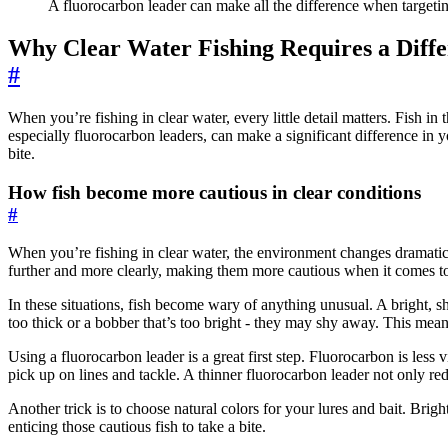
A fluorocarbon leader can make all the difference when targeting
Why Clear Water Fishing Requires a Diff
#
When you’re fishing in clear water, every little detail matters. Fish i
especially fluorocarbon leaders, can make a significant difference in 
bite.
How fish become more cautious in clear conditions
#
When you’re fishing in clear water, the environment changes dramaticall
further and more clearly, making them more cautious when it comes to
In these situations, fish become wary of anything unusual. A bright, shi
too thick or a bobber that’s too bright - they may shy away. This means
Using a fluorocarbon leader is a great first step. Fluorocarbon is less 
pick up on lines and tackle. A thinner fluorocarbon leader not only reduc
Another trick is to choose natural colors for your lures and bait. Brigh
enticing those cautious fish to take a bite.