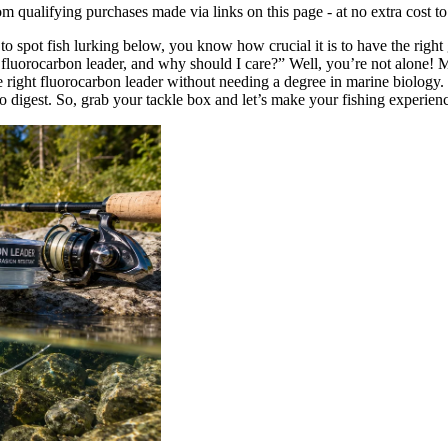
qualifying purchases made via links on this page - at no extra cost t
to spot fish lurking below, you know how crucial it is to have the right g
luorocarbon leader, and why should I care?” Well, you’re not alone! Many
 right fluorocarbon leader without needing a degree in marine biology. 
 digest. So, grab your tackle box and let’s make your fishing experience 