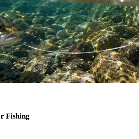
r Fishing