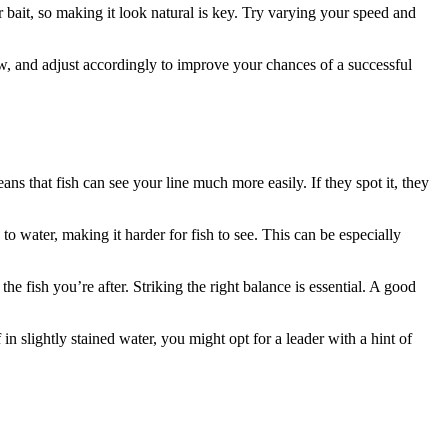
r bait, so making it look natural is key. Try varying your speed and
w, and adjust accordingly to improve your chances of a successful
eans that fish can see your line much more easily. If they spot it, they
 to water, making it harder for fish to see. This can be especially
he fish you’re after. Striking the right balance is essential. A good
n slightly stained water, you might opt for a leader with a hint of