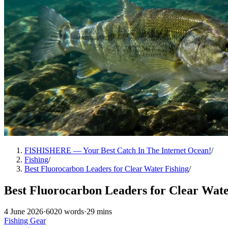
FISHISHERE — Your Best Catch In The Internet Ocean!
/
Fishing
/
Best Fluorocarbon Leaders for Clear Water Fishing
/
Best Fluorocarbon Leaders for Clear Wate
4 June 2026
·
6020 words
·
29 mins
Fishing Gear