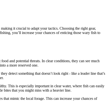
making it crucial to adapt your tactics. Choosing the right gear,
ishing, you’ll increase your chances of enticing those wary fish to
 food and potential threats. In clear conditions, they can see much
into a more reserved one.
hey detect something that doesn’t look right - like a leader line that’s
er.
lthy. This is especially important in clear water, where fish can easily
tle bites that you might miss with a heavier line.
hues that mimic the local forage. This can increase your chances of