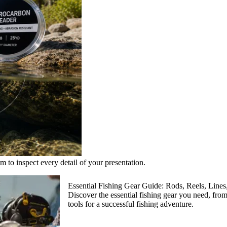
to inspect every detail of your presentation.
Essential Fishing Gear Guide: Rods, Reels, Lines
Discover the essential fishing gear you need, from
tools for a successful fishing adventure.