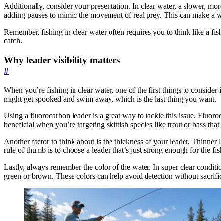
Additionally, consider your presentation. In clear water, a slower, mor
adding pauses to mimic the movement of real prey. This can make a wor
Remember, fishing in clear water often requires you to think like a f
catch.
Why leader visibility matters
#
When you’re fishing in clear water, one of the first things to consider 
might get spooked and swim away, which is the last thing you want.
Using a fluorocarbon leader is a great way to tackle this issue. Fluoroc
beneficial when you’re targeting skittish species like trout or bass tha
Another factor to think about is the thickness of your leader. Thinner l
rule of thumb is to choose a leader that’s just strong enough for the fish
Lastly, always remember the color of the water. In super clear conditio
green or brown. These colors can help avoid detection without sacrifi