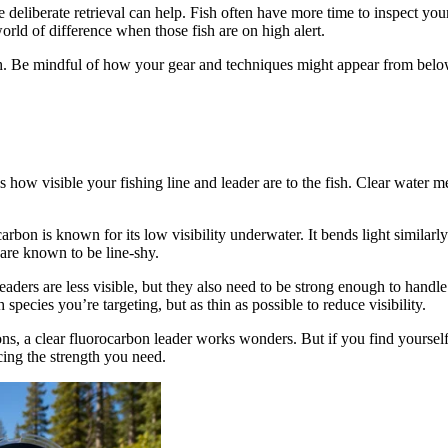
e deliberate retrieval can help. Fish often have more time to inspect you
ld of difference when those fish are on high alert.
ish. Be mindful of how your gear and techniques might appear from belo
is how visible your fishing line and leader are to the fish. Clear water m
arbon is known for its low visibility underwater. It bends light similarly
t are known to be line-shy.
eaders are less visible, but they also need to be strong enough to handle t
 species you’re targeting, but as thin as possible to reduce visibility.
ns, a clear fluorocarbon leader works wonders. But if you find yourself i
cing the strength you need.