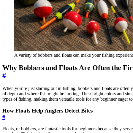
A variety of bobbers and floats can make your fishing experien
Why Bobbers and Floats Are Often the Fir
#
When you’re just starting out in fishing, bobbers and floats are often
of depth and where fish might be lurking. Their bright colors and simpl
types of fishing, making them versatile tools for any beginner eager t
How Floats Help Anglers Detect Bites
#
Floats, or bobbers, are fantastic tools for beginners because they serv