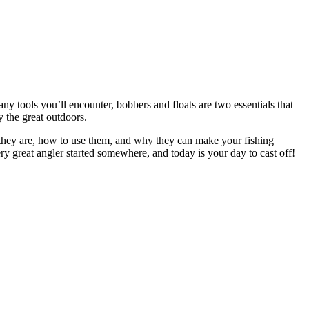
ny tools you’ll encounter, bobbers and floats are two essentials that
y the great outdoors.
t they are, how to use them, and why they can make your fishing
ry great angler started somewhere, and today is your day to cast off!