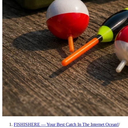
FISHISHERE — Your Best Catch In The Internet Ocean!
/