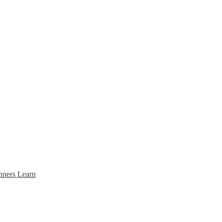
nners Learn