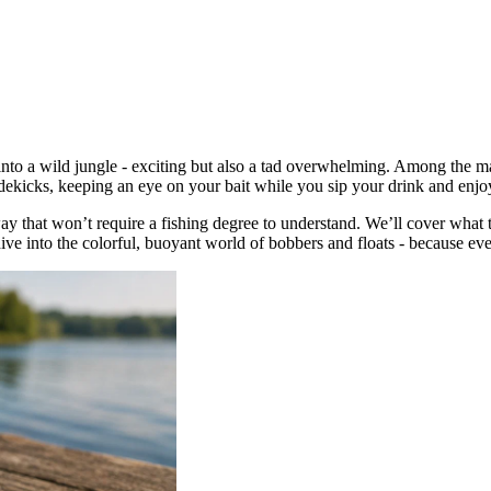
g into a wild jungle - exciting but also a tad overwhelming. Among the ma
sidekicks, keeping an eye on your bait while you sip your drink and enjo
 way that won’t require a fishing degree to understand. We’ll cover wha
ive into the colorful, buoyant world of bobbers and floats - because eve