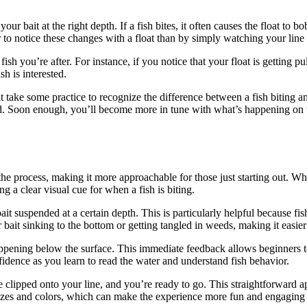
our bait at the right depth. If a fish bites, it often causes the float to 
r to notice these changes with a float than by simply watching your line o
ish you’re after. For instance, if you notice that your float is getting pu
sh is interested.
ht take some practice to recognize the difference between a fish biting an
ed. Soon enough, you’ll become more in tune with what’s happening on t
the process, making it more approachable for those just starting out. Whe
 a clear visual cue for when a fish is biting.
ait suspended at a certain depth. This is particularly helpful because fi
ait sinking to the bottom or getting tangled in weeds, making it easier 
ppening below the surface. This immediate feedback allows beginners to 
confidence as you learn to read the water and understand fish behavior.
 be clipped onto your line, and you’re ready to go. This straightforwar
 sizes and colors, which can make the experience more fun and engaging 