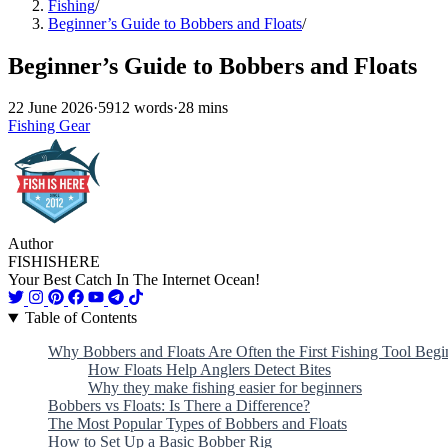
Fishing
/
Beginner’s Guide to Bobbers and Floats
/
Beginner’s Guide to Bobbers and Floats
22 June 2026
·
5912 words
·
28 mins
Fishing Gear
Author
FISHISHERE
Your Best Catch In The Internet Ocean!
Table of Contents
Why Bobbers and Floats Are Often the First Fishing Tool Begi
How Floats Help Anglers Detect Bites
Why they make fishing easier for beginners
Bobbers vs Floats: Is There a Difference?
The Most Popular Types of Bobbers and Floats
How to Set Up a Basic Bobber Rig