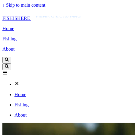
↓
Skip to main content
FISHISHERE
FISHING & CAMPING
FISHISHERE
Home
Fishing
About
Home
Fishing
About