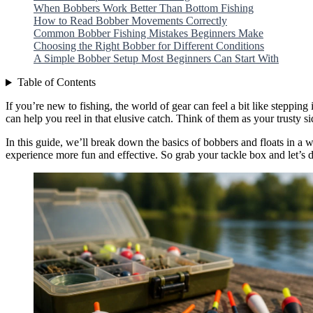
When Bobbers Work Better Than Bottom Fishing
How to Read Bobber Movements Correctly
Common Bobber Fishing Mistakes Beginners Make
Choosing the Right Bobber for Different Conditions
A Simple Bobber Setup Most Beginners Can Start With
Table of Contents
If you’re new to fishing, the world of gear can feel a bit like steppin
can help you reel in that elusive catch. Think of them as your trusty 
In this guide, we’ll break down the basics of bobbers and floats in a
experience more fun and effective. So grab your tackle box and let’s d