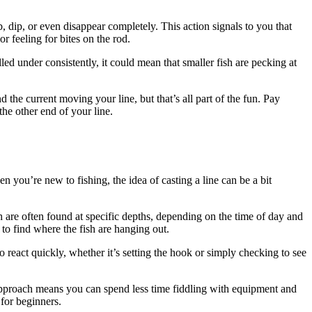
bob, dip, or even disappear completely. This action signals to you that
r feeling for bites on the rod.
lled under consistently, it could mean that smaller fish are pecking at
d the current moving your line, but that’s all part of the fun. Pay
he other end of your line.
n you’re new to fishing, the idea of casting a line can be a bit
sh are often found at specific depths, depending on the time of day and
to find where the fish are hanging out.
react quickly, whether it’s setting the hook or simply checking to see
d approach means you can spend less time fiddling with equipment and
for beginners.