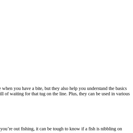
ee when you have a bite, but they also help you understand the basics
 of waiting for that tug on the line. Plus, they can be used in various
ou’re out fishing, it can be tough to know if a fish is nibbling on