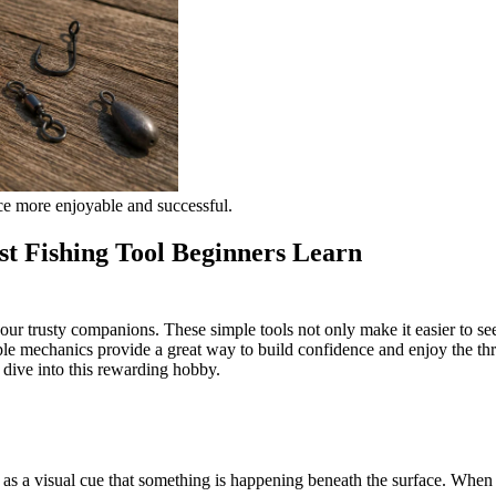
ce more enjoyable and successful.
st Fishing Tool Beginners Learn
 your trusty companions. These simple tools not only make it easier to s
e mechanics provide a great way to build confidence and enjoy the thrill
o dive into this rewarding hobby.
e as a visual cue that something is happening beneath the surface. When y