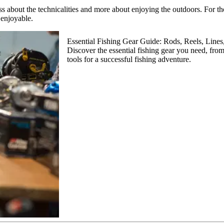
ss about the technicalities and more about enjoying the outdoors. For th
enjoyable.
Essential Fishing Gear Guide: Rods, Reels, Lines
Discover the essential fishing gear you need, from
tools for a successful fishing adventure.