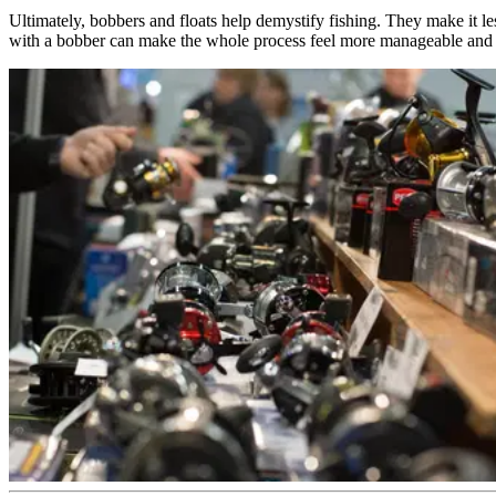
Ultimately, bobbers and floats help demystify fishing. They make it le
with a bobber can make the whole process feel more manageable and 