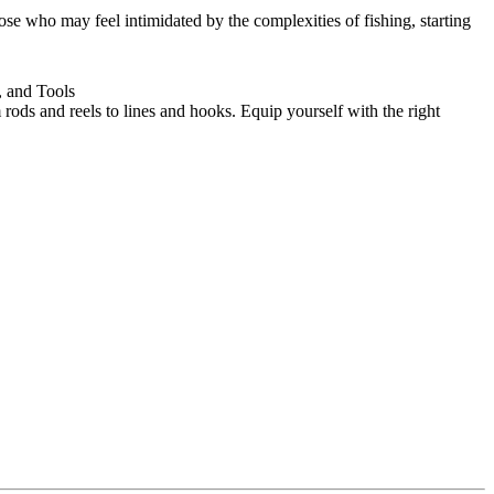
ose who may feel intimidated by the complexities of fishing, starting
, and Tools
 rods and reels to lines and hooks. Equip yourself with the right