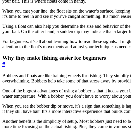
your bait. This is where floats come in handy.
When you cast your line, the float sits on the water’s surface, keeping y
it’s time to reel in and see if you’ve caught something. It’s much easie
Using a float can also help you determine the size and behavior of the f
your bait. On the other hand, a sudden dip may indicate that a larger fi
For beginners, it’s all about learning how to read these signals. It mig
attention to the float’s movements and adjust your technique as need
Why they make fishing easier for beginners
#
Bobbers and floats are like training wheels for fishing. They simplify 
overwhelming. Bobbers help take some of that stress away by providing
One of the biggest advantages of using a bobber is that it keeps your b
water temperature. With a bobber, you don’t have to worry about your b
When you see the bobber dip or move, it’s a sign that something is ha
if they still have bait. It’s a more interactive experience that builds 
Another benefit is the simplicity of setup. Most bobbers just need to
more time focusing on the actual fishing. Plus, they come in various